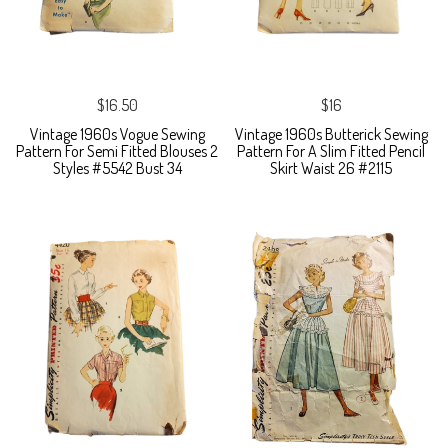
$16.50
$16
Vintage 1960s Vogue Sewing
Vintage 1960s Butterick Sewing
Pattern For Semi Fitted Blouses 2
Pattern For A Slim Fitted Pencil
Styles #5542 Bust 34
Skirt Waist 26 #2115