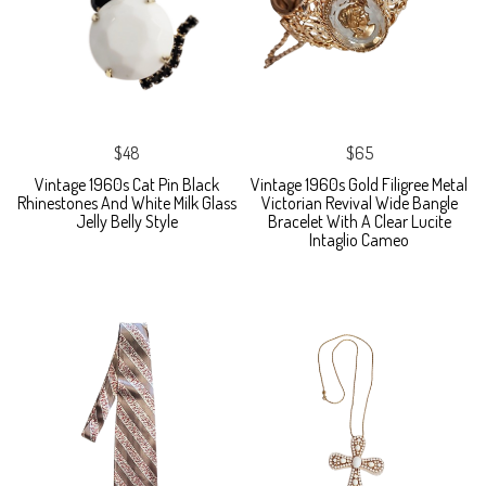
$48
$65
Vintage 1960s Cat Pin Black
Vintage 1960s Gold Filigree Metal
Rhinestones And White Milk Glass
Victorian Revival Wide Bangle
Jelly Belly Style
Bracelet With A Clear Lucite
Intaglio Cameo