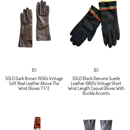
$0
$0
SOLD Dark Brown 1950s Vintage
SOLD Black Genuine Suede
Soft Real Leather Above The
Leather 1960s Vintage Short
Wrist Gloves 7 1/2
Wrist Length Casual Gloves With
Buckle Accents