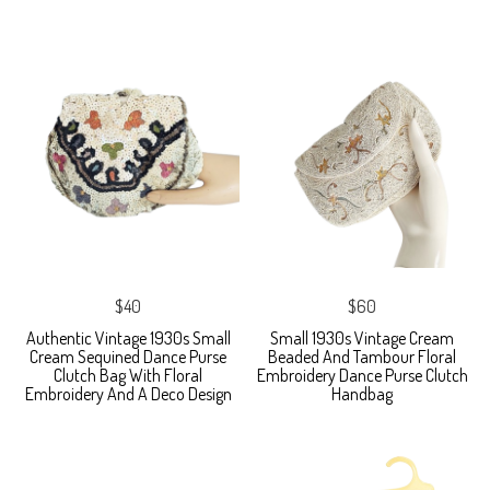
$40
$60
Authentic Vintage 1930s Small
Small 1930s Vintage Cream
Cream Sequined Dance Purse
Beaded And Tambour Floral
Clutch Bag With Floral
Embroidery Dance Purse Clutch
Embroidery And A Deco Design
Handbag