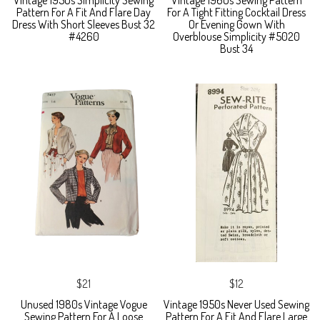
Vintage 1950s Simplicity Sewing
Vintage 1960s Sewing Pattern
Pattern For A Fit And Flare Day
For A Tight Fitting Cocktail Dress
Dress With Short Sleeves Bust 32
Or Evening Gown With
#4260
Overblouse Simplicity #5020
Bust 34
$21
$12
Unused 1980s Vintage Vogue
Vintage 1950s Never Used Sewing
Sewing Pattern For A Loose
Pattern For A Fit And Flare Large