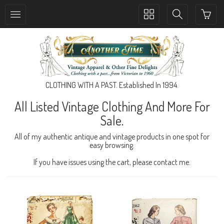
Toggle
Toggle
collection
search
navigation
navigation
CLOTHING WITH A PAST. Established In 1994.
All Listed Vintage Clothing And More For
Sale.
All of my authentic antique and vintage products in one spot for
easy browsing.
If you have issues using the cart, please contact me.