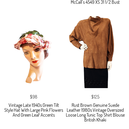
McCall's 4549 XS 31 1/2 Bust
$98
$125
Vintage Late 1940s Green Tilt
Rust Brown Genuine Suede
Style Hat With Large Pink Flowers
Leather 1980s Vintage Oversized
And Green Leaf Accents
Loose Long Tunic Top Shirt Blouse
British Khaki