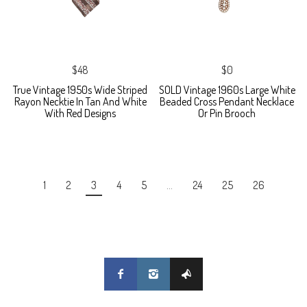
$48
$0
True Vintage 1950s Wide Striped
SOLD Vintage 1960s Large White
Rayon Necktie In Tan And White
Beaded Cross Pendant Necklace
With Red Designs
Or Pin Brooch
1
2
3
4
5
…
24
25
26