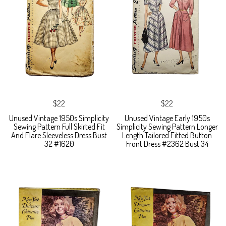
$22
$22
Unused Vintage 1950s Simplicity
Unused Vintage Early 1950s
Sewing Pattern Full Skirted Fit
Simplicity Sewing Pattern Longer
And Flare Sleeveless Dress Bust
Length Tailored Fitted Button
32 #1620
Front Dress #2362 Bust 34