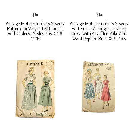
$14
$14
Vintage 1950s Simplicity Sewing
Vintage 1950s Simplicity Sewing
Pattern For Very Fitted Blouses
Pattern For A Long Full Skirted
With 3 Sleeve Styles Bust 34 #
Dress With A Ruffled Yoke And
4420
Waist Peplum Bust 32 #2498