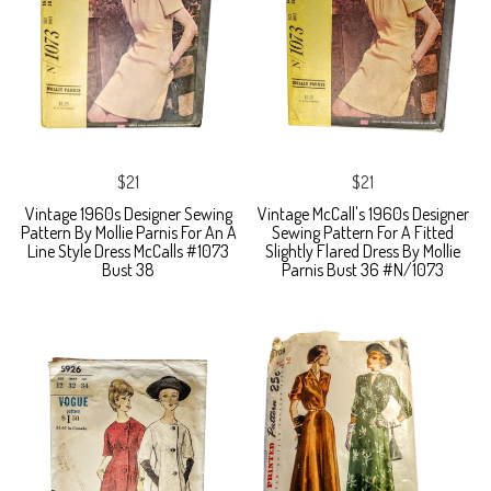
$21
$21
Vintage 1960s Designer Sewing
Vintage McCall's 1960s Designer
Pattern By Mollie Parnis For An A
Sewing Pattern For A Fitted
Line Style Dress McCalls #1073
Slightly Flared Dress By Mollie
Bust 38
Parnis Bust 36 #N/1073