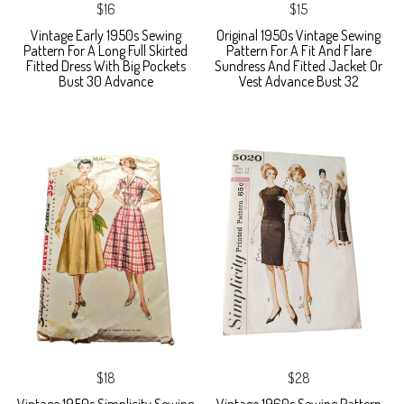
$16
$15
Vintage Early 1950s Sewing
Original 1950s Vintage Sewing
Pattern For A Long Full Skirted
Pattern For A Fit And Flare
Fitted Dress With Big Pockets
Sundress And Fitted Jacket Or
Bust 30 Advance
Vest Advance Bust 32
$18
$28