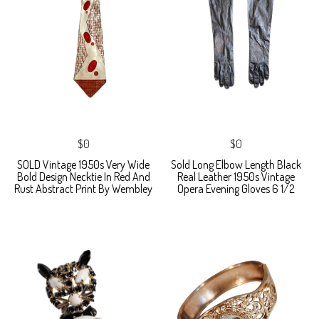
$0
$0
SOLD Vintage 1950s Very Wide
Sold Long Elbow Length Black
Bold Design Necktie In Red And
Real Leather 1950s Vintage
Rust Abstract Print By Wembley
Opera Evening Gloves 6 1/2