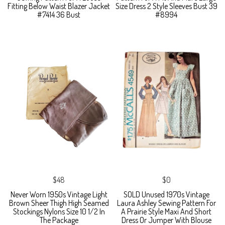
Fitting Below Waist Blazer Jacket
Size Dress 2 Style Sleeves Bust 39
#7414 36 Bust
#8994
$48
$0
Never Worn 1950s Vintage Light
SOLD Unused 1970s Vintage
Brown Sheer Thigh High Seamed
Laura Ashley Sewing Pattern For
Stockings Nylons Size 10 1/2 In
A Prairie Style Maxi And Short
The Package
Dress Or Jumper With Blouse