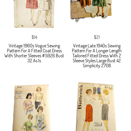
$14
$21
Vintage 1960s Vogue Sewing
Vintage Late 1940s Sewing
Pattern For A Fitted Coat Dress
Pattern For A Longer Length
With Shorter Sleeves #5926 Bust
Tailored Fitted Dress With 2
32 As Is
Sleeve Styles Large Bust 42
Simplicity 2708