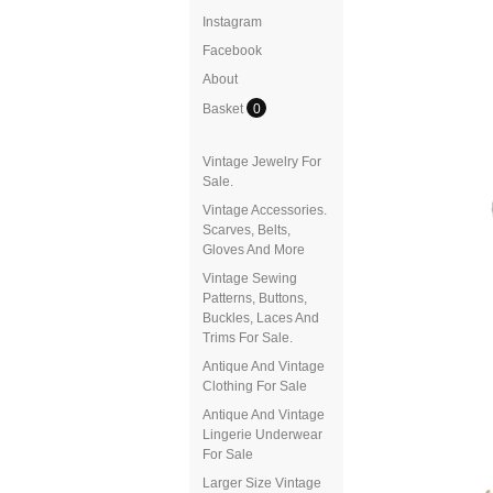
Instagram
Facebook
About
Basket
0
Vintage Jewelry For
Sale.
Vintage Accessories.
Scarves, Belts,
Gloves And More
Vintage Sewing
Patterns, Buttons,
Buckles, Laces And
Trims For Sale.
Antique And Vintage
Clothing For Sale
Antique And Vintage
Lingerie Underwear
For Sale
Larger Size Vintage