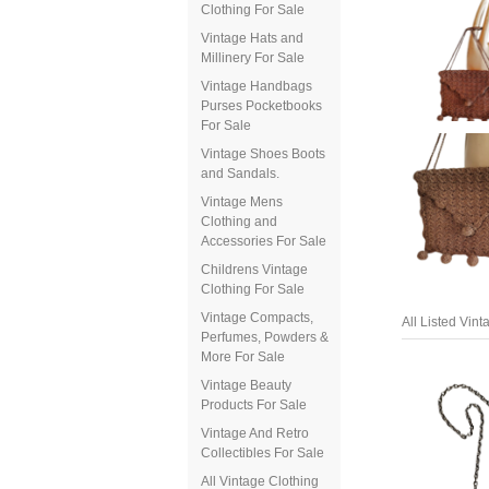
Clothing For Sale
Vintage Hats and
Millinery For Sale
Vintage Handbags
Purses Pocketbooks
For Sale
Vintage Shoes Boots
and Sandals.
Vintage Mens
Clothing and
Accessories For Sale
Childrens Vintage
Clothing For Sale
All Listed Vin
Vintage Compacts,
Perfumes, Powders &
More For Sale
Vintage Beauty
Products For Sale
Vintage And Retro
Collectibles For Sale
All Vintage Clothing