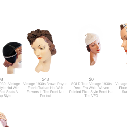
98
$48
$0
1930s Vintage
Vintage 1930s Brown Rayon
SOLD True Vintage 1930s
Vintag
tyle Hat With
Fabric Turban Hat With
Deco Era White Woven
Flou
And Studs A
Flowers In The Front Not
Pointed Pixie Style Beret Hat
Su
ap Style
Perfect
The VFG