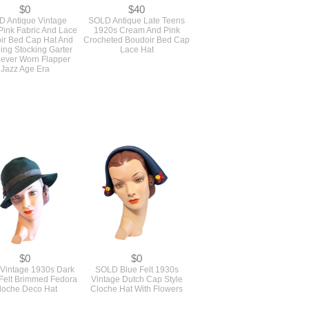
$0
$40
 Antique Vintage
SOLD Antique Late Teens
Pink Fabric And Lace
1920s Cream And Pink
ir Bed Cap Hat And
Crocheted Boudoir Bed Cap
ing Stocking Garter
Lace Hat
Never Worn Flapper
Jazz Age Era
$0
$0
Vintage 1930s Dark
SOLD Blue Felt 1930s
Felt Brimmed Fedora
Vintage Dutch Cap Style
loche Deco Hat
Cloche Hat With Flowers