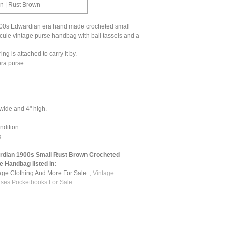
on | Rust Brown
00s Edwardian era hand made crocheted small
icule vintage purse handbag with ball tassels and a
ing is attached to carry it by.
era purse
 wide and 4" high.
ndition.
g.
rdian 1900s Small Rust Brown Crocheted
e Handbag listed in:
tage Clothing And More For Sale.
,
Vintage
ses Pocketbooks For Sale