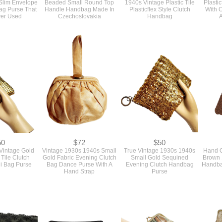
ag Purse That
Handle Handbag Made In
Plasticflex Style Clutch
With C
er Used
Czechoslovakia
Handbag
A
50
$72
$50
Vintage Gold
Vintage 1930s 1940s Small
True Vintage 1930s 1940s
Hand C
Tile Clutch
Gold Fabric Evening Clutch
Small Gold Sequined
Brown 
i Bag Purse
Bag Dance Purse With A
Evening Clutch Handbag
Handba
Hand Strap
Purse