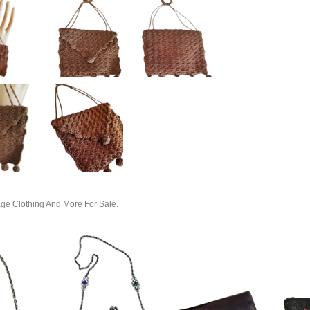
tage Clothing And More For Sale.