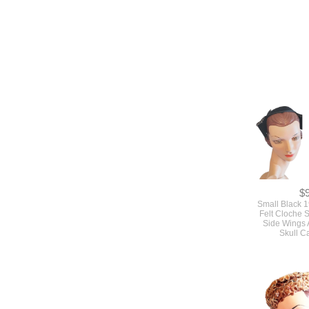
$
Small Black 
Felt Cloche S
Side Wings 
Skull C