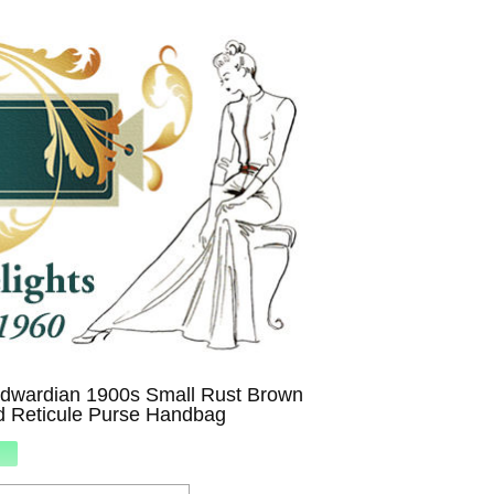
Edwardian 1900s Small Rust Brown
d Reticule Purse Handbag