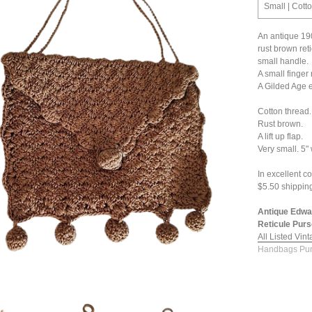
Small | Cott
An antique 19
rust brown ret
small handle.
A small finger r
A Gilded Age 
Cotton thread.
Rust brown.
A lift up flap.
Very small. 5"
In excellent co
$5.50 shippin
Antique Edwa
Reticule Purs
All Listed Vin
Handbags Pur