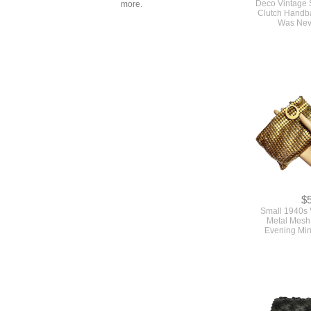
more.
Clutch Handb
Was Nev
$
Small 1940s 
Metal Mesh 
Evening Min