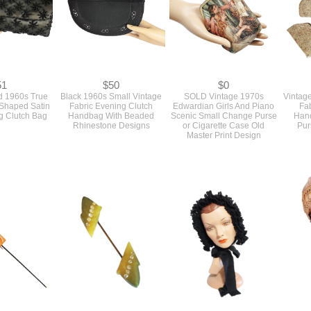
51
$50
$0
d 1960s True
Black 1960s Small Vintage
SOLD Vintage 1970s
Vintage
 Shaped Satin
Fabric Evening Clutch
Edwardian Girls And Piano
Fab
g Clutch Bag
Handbag With Beaded
Scenic Small Change Purse
Han
Rhinestone Designs
or Cigarette Case Old
Pur
Master Print Design