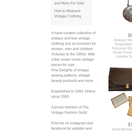
and More For Sale.
How to Measure
Vintage Clothing.
$
A hand curated collection of
Antique Ste
antique and true vintage
Edwardian
clothing and accessories for
Nouveau Et
women, men and children.
Small Purse
Handle Si
Victorian to the 1960s. With
a few newer iconic vintage
pieces for sale.
Fine Delights of vintage
sewing patterns, vintage
beauty products and more.
Established in 1994. Online
since 2000.
A proud member of The
Vintage Fashion Guild.
$
Find me on instagram and
Small Brown
facebook for updates and
Deco Vintage 