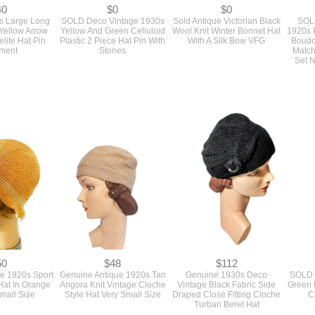
40
$0
$0
s Large Long
SOLD Deco Vintage 1930s
Sold Antique Victorian Black
SOLD
 Yellow Arrow
Yellow And Green Celluloid
Wool Knit Winter Bonnet Hat
1920s 
lite Hat Pin
Plastic 2 Piece Hat Pin With
With A Silk Bow VFG
Boudo
ment
Stones
Match
Set 
50
$48
$112
ge 1920s Sport
Genuine Antique 1920s Tan
Genuine 1930s Deco
SOLD 
Hat In Orange
Angora Knit Vintage Cloche
Vintage Black Fabric Side
Green 
mall Size
Style Hat Very Small Size
Draped Close Fitting Cloche
C
Turban Beret Hat