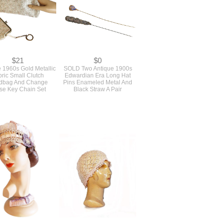
$21
$0
 1960s Gold Metallic
SOLD Two Antique 1900s
ric Small Clutch
Edwardian Era Long Hat
dbag And Change
Pins Enameled Metal And
se Key Chain Set
Black Straw A Pair