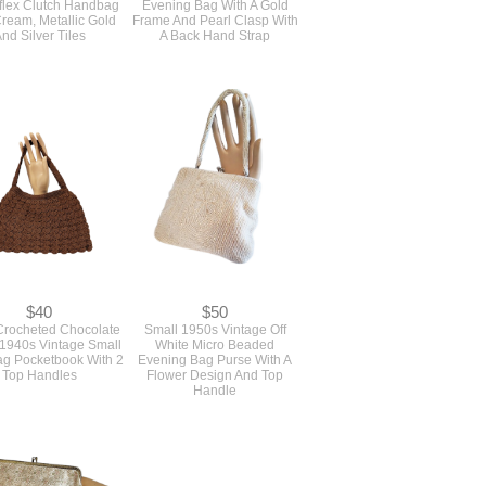
ream, Metallic Gold
Frame And Pearl Clasp With
nd Silver Tiles
A Back Hand Strap
$40
$50
rocheted Chocolate
Small 1950s Vintage Off
1940s Vintage Small
White Micro Beaded
g Pocketbook With 2
Evening Bag Purse With A
Top Handles
Flower Design And Top
Handle