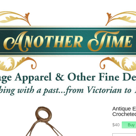
Antique 
Crochete
$40