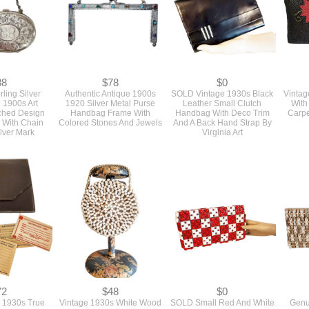
88
$78
$0
rling Silver
Authentic Antique 1900s
SOLD Vintage 1930s Black
Vintag
 1900s Art
1920 Silver Metal Purse
Leather Small Clutch
With
ched Design
Handbag Frame With
Handbag With Deco Trim
Carpe
 With Chain
Colored Stones And Jewels
And A Back Hand Strap By
lver Mark
Virginia Art
72
$48
$0
 1930s True
Vintage 1930s White Wood
SOLD Small Red And White
Genu
Slim Envelope
Beaded Small Round Top
1940s Vintage Plastic Tile
Plasti