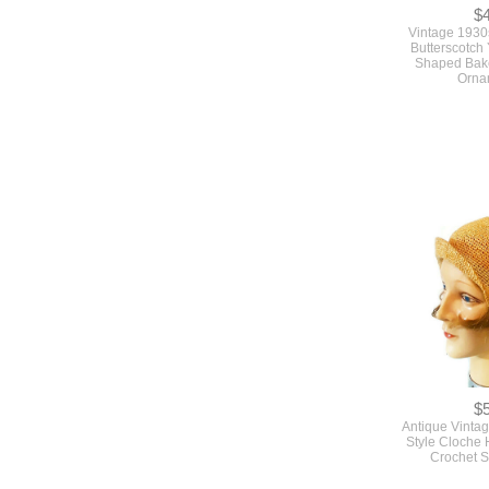
$
Vintage 1930
Butterscotch
Shaped Bake
Orna
$
Antique Vinta
Style Cloche 
Crochet S