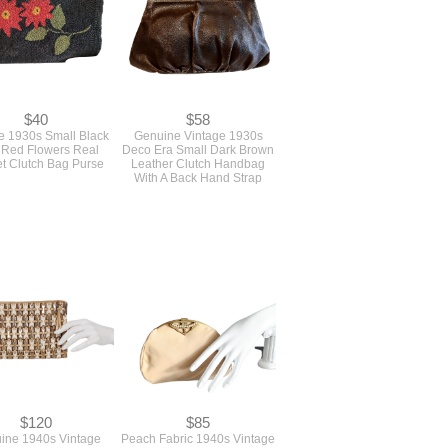
$40
$58
e 1930s Small Black
Genuine Vintage 1930s
 Red Flowers Real
Deco Era Small Dark Brown
t Clutch Bag Purse
Leather Clutch Handbag
With A Back Hand Strap
$120
$85
ine 1940s Vintage
Peach Fabric 1940s Vintage
cflex Clutch Handbag
Evening Bag With A Gold