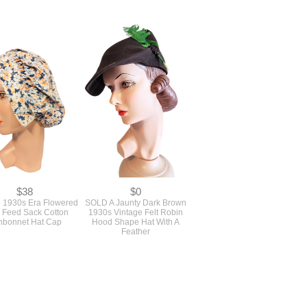
$38
$0
e 1930s Era Flowered
SOLD A Jaunty Dark Brown
r Feed Sack Cotton
1930s Vintage Felt Robin
nbonnet Hat Cap
Hood Shape Hat With A
Feather