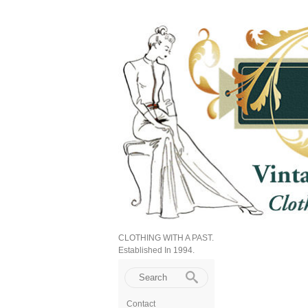
CLOTHING WITH A PAST.
Established In 1994.
Contact