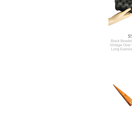
$
Black Beade
Vintage Oval
Long Evenin