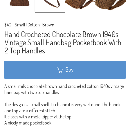
$40
-
Small | Cotton | Brown
Hand Crocheted Chocolate Brown 1940s
Vintage Small Handbag Pocketbook With
2 Top Handles
Buy
A small milk chocolate brown hand crocheted cotton 1940s vintage
handbag with two top handles.
The design is a small shell stitch and it is very well done. The handle
and top are a different stitch.
It closes with a metal zipper at the top.
A nicely made pocketbook.