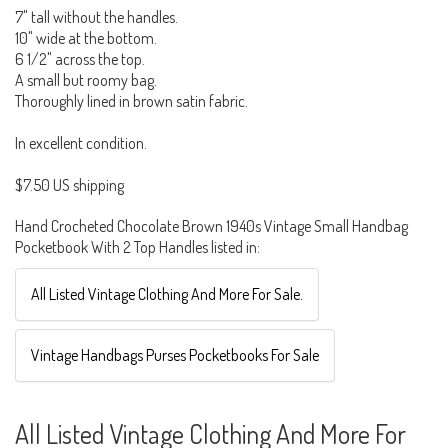
7" tall without the handles.
10" wide at the bottom.
6 1/2" across the top.
A small but roomy bag.
Thoroughly lined in brown satin fabric.
In excellent condition.
$7.50 US shipping
Hand Crocheted Chocolate Brown 1940s Vintage Small Handbag
Pocketbook With 2 Top Handles listed in:
All Listed Vintage Clothing And More For Sale.
Vintage Handbags Purses Pocketbooks For Sale
All Listed Vintage Clothing And More For