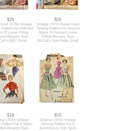
$25
$25
Used 1970s Vintage
Vintage 1970s Never Used
Pattern For Different
Sewing Pattern For Several
es Of Loose Fitting
Styles Of Peasant Loose
ant Blouses Tops
Fitting Blouses Tops
all's 4867 Small
McCall's Size Petite Small
$18
$15
inal 1950s Vintage
Original 1950s Vintage
Pattern For 3 Styles
Sewing Pattern For A
itted Blouses Tops
Sundress or High Neck