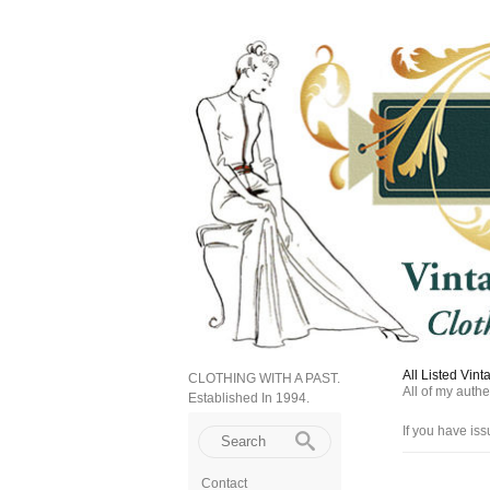
All Listed Vin
CLOTHING WITH A PAST.
All of my auth
Established In 1994.
If you have iss
Contact