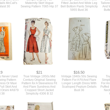
ails McCall's
Maternity Skirt Vogue
Fitted Jacket And Wide Leg
Tailor
aist 30
Sewing Pattern 7065 Hip 37
Bell Bottom Pants Simplicity
And W
5955 Bust 36
Butt
19
$21
$16.50
s Never Used
True Vintage 1950s Mid
Vintage 1940s 50s Sewing
Tr
wing Pattern
Century Original Sewing
Pattern For A Fit And Flare
Simpl
Dress Or Maxi
Pattern for A Sleeveless Fit
Longer Length Dress With
For An
ull Skirt And
And Flare Sundress And
Scalloped Peplum Details
Puffed
t Orsini #A979
Cropped Short Jacket
Bust 36
Neck
t 38
Simplicity 4306 B 32