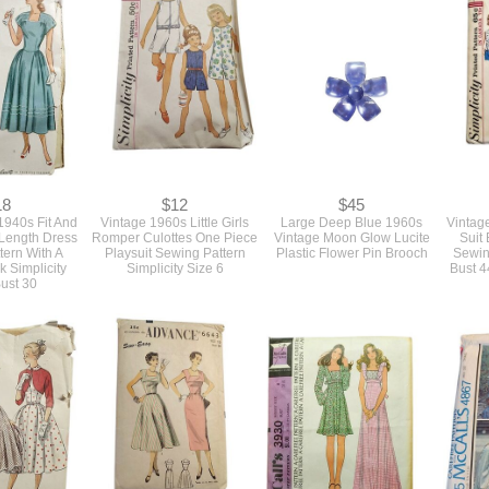
18
$12
$45
1940s Fit And
Vintage 1960s Little Girls
Large Deep Blue 1960s
Vintage
 Length Dress
Romper Culottes One Piece
Vintage Moon Glow Lucite
Suit 
tern With A
Playsuit Sewing Pattern
Plastic Flower Pin Brooch
Sewin
 Simplicity
Simplicity Size 6
Bust 4
ust 30