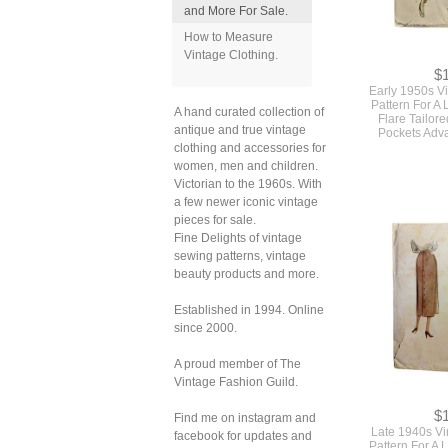
and More For Sale.
How to Measure
Vintage Clothing.
$
Early 1950s V
Pattern For A 
A hand curated collection of
Flare Tailor
antique and true vintage
Pockets Adv
clothing and accessories for
women, men and children.
Victorian to the 1960s. With
a few newer iconic vintage
pieces for sale.
Fine Delights of vintage
sewing patterns, vintage
beauty products and more.
Established in 1994. Online
since 2000.
A proud member of The
Vintage Fashion Guild.
$
Find me on instagram and
Late 1940s V
facebook for updates and
Pattern For A 