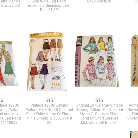
all's Marlo's
And Wide Leg Pants
8494 Waist 28
Si
 Bust 31 1/2
Ensemble Simplicity 6857
Bust 31 1/2
16
$15
$15
ntage 1970s
Vintage 1970s Sewing
Original 1970s True Vintage
Authe
ewing Pattern
Pattern For A Set Of Different
Sewing Pattern For Different
Sewing
ini and Maxi
Short Skirts A Line Or Flared
Styles Of Blouses Shirts
Fit
ide Leg Pants
Minis Simplicity 9561 Waist
Long Or Short Sleeves
Shirtw
 1/2 #8983
29
McCalls 3550 Bust 34