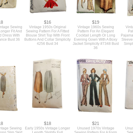
18
$16
$19
intage Sewing
Vintage 1950s Original
Vintage 1960s Sewing
Vint
Longer Fit And
Sewing Pattern For A Fitted
Pattern For An Elegant
Pat
ed Dress With
Blouse Shirt Top With Front
Cocktail Length Or Long
Pajama
ance Bust 36
Buttons And Collar Simplicity
Evening Gown With A Boxy
Sleeve
4256 Bust 34
Jacket Simplicity #7348 Bust
Simpl
36
18
$18
$21
intage Sewing
Early 1950s Vintage Longer
Unused 1970s Vintage
Unus
Long Slim Skirt
Length Slightly Full
Sewing Pattern For A Form
Sew