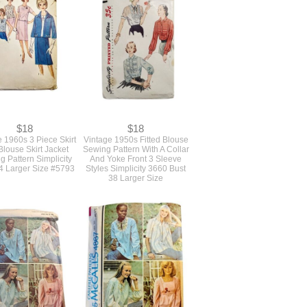
$18
$18
 1960s 3 Piece Skirt
Vintage 1950s Fitted Blouse
Blouse Skirt Jacket
Sewing Pattern With A Collar
g Pattern Simplicity
And Yoke Front 3 Sleeve
4 Larger Size #5793
Styles Simplicity 3660 Bust
38 Larger Size