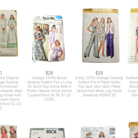
0
$28
$18
d Original
Vintage 1970s Burda
Early 1970s Vintage Sewing
Authent
age Sewing
Sewing Pattern For a Long
Pattern For A Fitted Halter
Shou
 A Victorian
Or Short Slip Dress With A
Top Vest, Mini Skirt, Fitted
Blous
 Romantic High
Flutter Sleeve Short Jacket
Jacket And Wide Leg Pants
Crop 
ng Gown And
Capelet Bust 34 36 37 1/2
Simplicity #5689 XS
Simp
 Gown Dress
21091
8 Bust 31 1/2
S