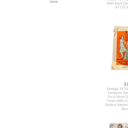
more.
With Back Det
#7770 W
$
Vintage 1970
Designer Se
For A Short 
Gown With A F
Bodice Interes
Bus