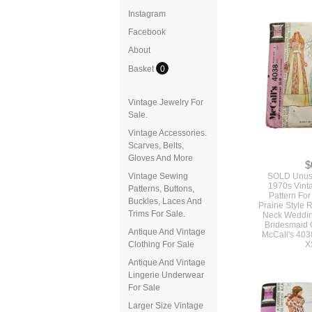
Instagram
Facebook
About
Basket
0
Vintage Jewelry For
Sale.
Vintage Accessories.
Scarves, Belts,
Gloves And More
$
Vintage Sewing
SOLD Unuse
1970s Vint
Patterns, Buttons,
Pattern For
Buckles, Laces And
Prairie Style
Trims For Sale.
Neck Weddi
Bridesmaid
Antique And Vintage
McCall's 403
Clothing For Sale
X
Antique And Vintage
Lingerie Underwear
For Sale
Larger Size Vintage