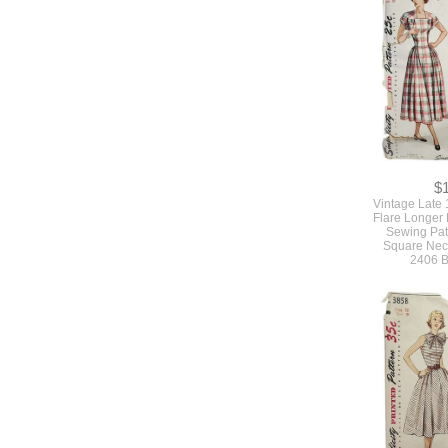
$
Vintage Late 
Flare Longer
Sewing Pat
Square Neck
2406 B