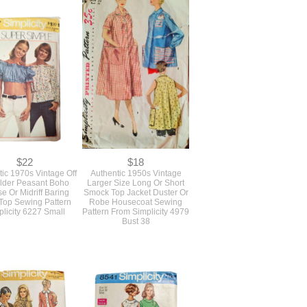
$22
$18
ic 1970s Vintage Off
Authentic 1950s Vintage
lder Peasant Boho
Larger Size Long Or Short
e Or Midriff Baring
Smock Top Jacket Duster Or
Top Sewing Pattern
Robe Housecoat Sewing
licity 6227 Small
Pattern From Simplicity 4979
Bust 38