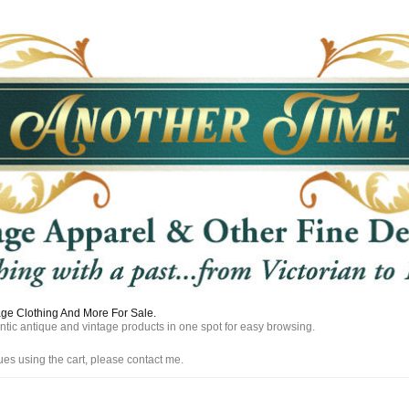
tage Clothing And More For Sale.
entic antique and vintage products in one spot for easy browsing.
ues using the cart, please contact me.