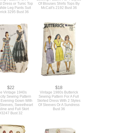
ed Dress or Tunic Top
Of Blouses Shirts Tops By
ide Leg Pants Suit
McCall's 2192 Bust 36
erick 3295 Bust 36
$22
$18
ue Vintage 1940s
Vintage 1980s Butterick
icity Sewing Pattern
Sewing Pattern For A Full
 Evening Gown With
Skirted Dress With 2 Styles
 Sleeves, Sweetheart
Of Sleeves Or A Sundress
line and Full Skirt
Bust 36
#3247 Bust 32