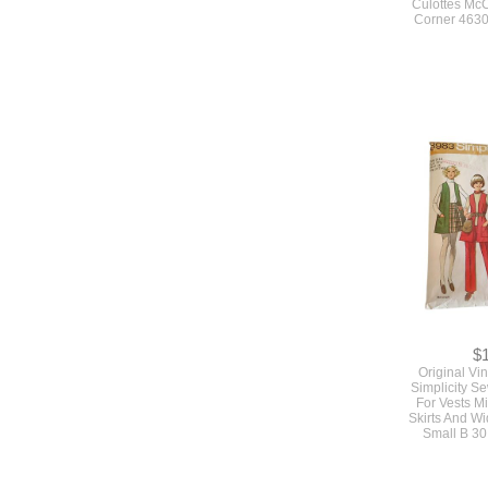
Culottes McC
Corner 4630
$
Original Vi
Simplicity S
For Vests M
Skirts And W
Small B 30