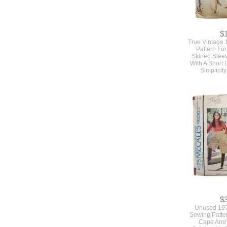
$
True Vintage
Pattern For
Skirted Slee
With A Short 
Simplicit
$
Unused 197
Sewing Patte
Cape And 