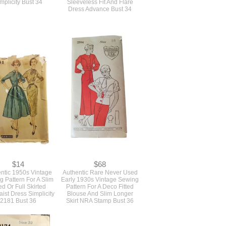
mplicity Bust 34
Sleeveless Fit And Flare
Dress Advance Bust 34
$14
$68
ntic 1950s Vintage
Authentic Rare Never Used
 Pattern For A Slim
Early 1930s Vintage Sewing
ted Or Full Skirted
Pattern For A Deco Fitted
aist Dress Simplicity
Blouse And Slim Longer
2181 Bust 36
Skirt NRA Stamp Bust 36