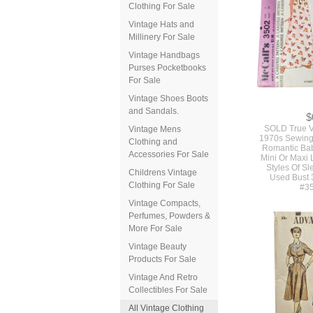
Clothing For Sale
Vintage Hats and
Millinery For Sale
Vintage Handbags
Purses Pocketbooks
For Sale
Vintage Shoes Boots
and Sandals.
$
SOLD True V
Vintage Mens
1970s Sewing 
Clothing and
Romantic Bab
Accessories For Sale
Mini Or Maxi 
Styles Of S
Childrens Vintage
Used Bust 
Clothing For Sale
#3
Vintage Compacts,
Perfumes, Powders &
More For Sale
Vintage Beauty
Products For Sale
Vintage And Retro
Collectibles For Sale
All Vintage Clothing