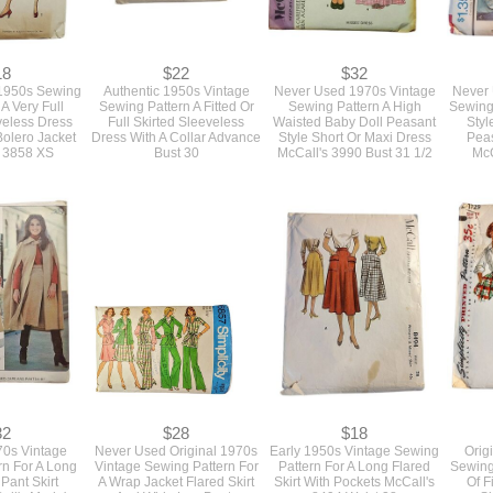
18
$22
$32
 1950s Sewing
Authentic 1950s Vintage
Never Used 1970s Vintage
Never 
 A Very Full
Sewing Pattern A Fitted Or
Sewing Pattern A High
Sewing 
veless Dress
Full Skirted Sleeveless
Waisted Baby Doll Peasant
Styl
Bolero Jacket
Dress With A Collar Advance
Style Short Or Maxi Dress
Peas
y 3858 XS
Bust 30
McCall's 3990 Bust 31 1/2
McC
32
$28
$18
0s Vintage
Never Used Original 1970s
Early 1950s Vintage Sewing
Orig
rn For A Long
Vintage Sewing Pattern For
Pattern For A Long Flared
Sewing 
Pant Skirt
A Wrap Jacket Flared Skirt
Skirt With Pockets McCall's
Of F