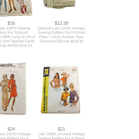
$16
$12.99
age 1960s Sewing
Original Late 1940s Vintage
tern For Tailored
Sewing Pattern For A Fit And
s With Long Or Short
Flare V Neck Jumper Style
s And Tapered Pants
Dress And Blouse Bust 36
icity #6593 Bust 34
$24
$21
ed 1970s Vintage
Late 1960s Unused Vintage
ing Pattern For A
Sewing Pattern For 4 Styles