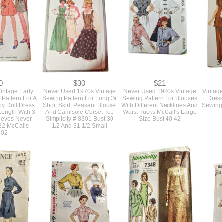
0
$30
$21
intage Early
Never Used 1970s Vintage
Never Used 1980s Vintage
Vintag
Pattern For A
Sewing Pattern For Long Or
Sewing Pattern For Blouses
Dress
y Doll Dress
Short Skirt, Peasant Blouse
With Different Necklines And
Sewing 
Length With 3
And Camisole Corset Top
Waist Tucks McCall's Large
leeves Never
Simplicity # 8301 Bust 30
Size Bust 40 42
32 McCalls
1/2 And 31 1/2 Small
502