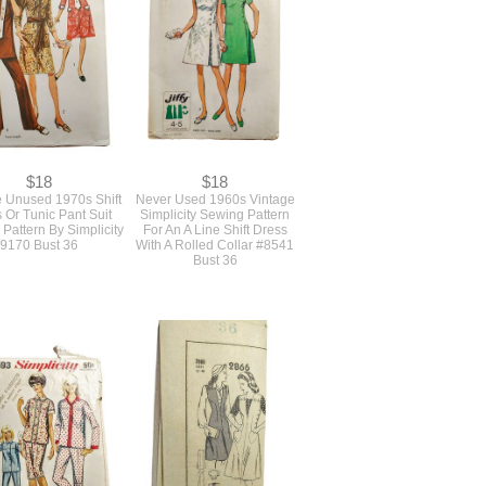
$18
$18
e Unused 1970s Shift
Never Used 1960s Vintage
 Or Tunic Pant Suit
Simplicity Sewing Pattern
Pattern By Simplicity
For An A Line Shift Dress
9170 Bust 36
With A Rolled Collar #8541
Bust 36