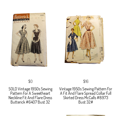
$0
$16
SOLD Vintage 1950s Sewing
Vintage 1950s Sewing Pattern For
Pattern For A Sweetheart
A Fit And Flare Spread Collar Full
Neckline Fit And Flare Dress
Skirted Dress McCalls #8973
Butterick #6407 Bust 32
Bust 32#