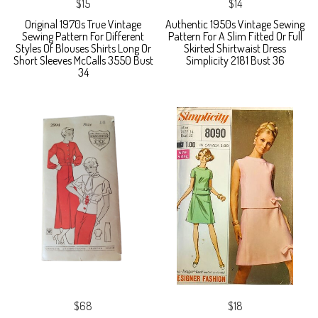
$15
$14
Original 1970s True Vintage
Authentic 1950s Vintage Sewing
Sewing Pattern For Different
Pattern For A Slim Fitted Or Full
Styles Of Blouses Shirts Long Or
Skirted Shirtwaist Dress
Short Sleeves McCalls 3550 Bust
Simplicity 2181 Bust 36
34
$68
$18