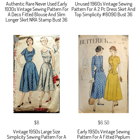
Authentic Rare Never Used Early
Unused 1960s Vintage Sewing
1930s Vintage Sewing Pattern For
Pattern For A 2 Pc Dress Skirt And
A Deco Fitted Blouse And Slim
Top Simplicity #8090 Bust 36
Longer Skirt NRA Stamp Bust 36
$8
$6.50
Vintage 1950s Large Size
Early 1950s Vintage Sewing
Simplicity Sewing Pattern For A
Pattern For A Fitted Peplum