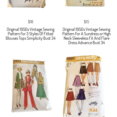
$18
$15
Original 1950s Vintage Sewing
Original 1950s Vintage Sewing
Pattern For 3 Styles Of Fitted
Pattern For A Sundress or High
Blouses Tops Simplicity Bust 34
Neck Sleeveless Fit And Flare
Dress Advance Bust 34