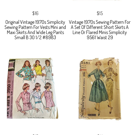
$16
$15
Original Vintage 1970s Simplicity
Vintage 1970s Sewing Pattern For
Sewing Pattern For Vests Mini and
A Set Of Different Short Skirts A
Maxi Skirts And Wide Leg Pants
Line Or Flared Minis Simplicity
Small B 30 1/2 #8983
9561 Waist 29