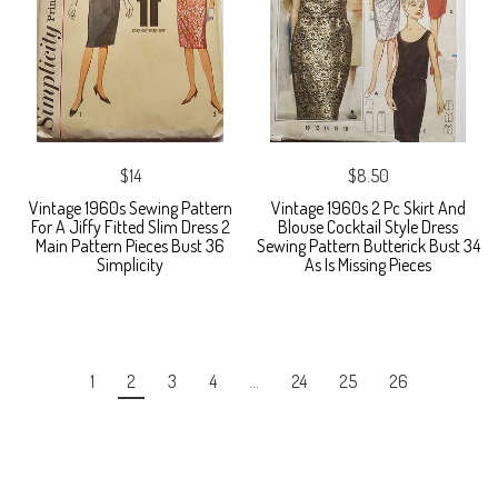
$14
$8.50
Vintage 1960s Sewing Pattern
Vintage 1960s 2 Pc Skirt And
For A Jiffy Fitted Slim Dress 2
Blouse Cocktail Style Dress
Main Pattern Pieces Bust 36
Sewing Pattern Butterick Bust 34
Simplicity
As Is Missing Pieces
1
2
3
4
…
24
25
26