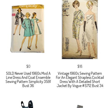
$0
$18
SOLD Never Used 1960s Mod A
Vintage 1960s Sewing Pattern
Line Dress And Coat Ensemble
For An Elegant Strapless Cocktail
Sewing Pattern Simplicity 3591
Dress With A Detailed Short
Bust 36
Jacket By Vogue #5712 Bust 34