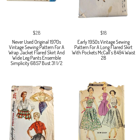
$28
$18
Never Used Original 1970s
Early 1950s Vintage Sewing
Vintage Sewing Pattern For A
Pattern For A Long Flared Skirt
Wrap Jacket Flared Skirt And
With Pockets McCall's 8494 Waist
Wide Leg Pants Ensemble
28
Simplicity 6857 Bust 31 1/2