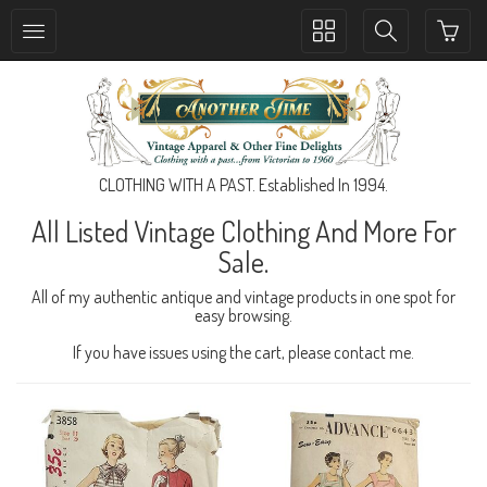
Toggle
Toggle
collection
search
navigation
navigation
CLOTHING WITH A PAST. Established In 1994.
All Listed Vintage Clothing And More For
Sale.
All of my authentic antique and vintage products in one spot for
easy browsing.
If you have issues using the cart, please contact me.