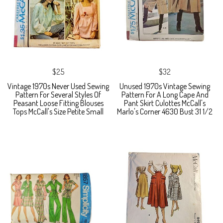
$25
$32
Vintage 1970s Never Used Sewing
Unused 1970s Vintage Sewing
Pattern For Several Styles Of
Pattern For A Long Cape And
Peasant Loose Fitting Blouses
Pant Skirt Culottes McCall's
Tops McCall's Size Petite Small
Marlo's Corner 4630 Bust 31 1/2