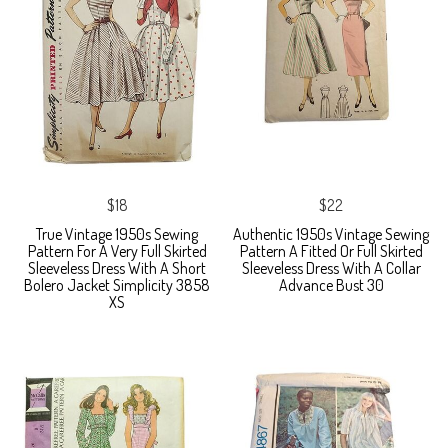
$18
$22
True Vintage 1950s Sewing
Authentic 1950s Vintage Sewing
Pattern For A Very Full Skirted
Pattern A Fitted Or Full Skirted
Sleeveless Dress With A Short
Sleeveless Dress With A Collar
Bolero Jacket Simplicity 3858
Advance Bust 30
XS