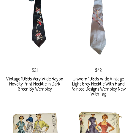
$21
$42
Vintage 1950s Very Wide Rayon
Unworn 1950s Wide Vintage
Novelty Print Necktie In Dark
Light Grey Necktie With Hand
Green By Wembley
Painted Designs Wembley New
With Tag