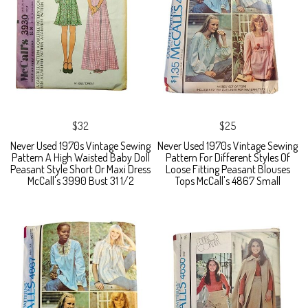
$32
$25
Never Used 1970s Vintage Sewing
Never Used 1970s Vintage Sewing
Pattern A High Waisted Baby Doll
Pattern For Different Styles Of
Peasant Style Short Or Maxi Dress
Loose Fitting Peasant Blouses
McCall's 3990 Bust 31 1/2
Tops McCall's 4867 Small