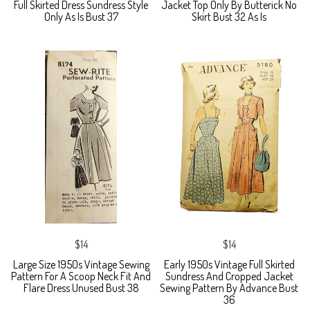
Full Skirted Dress Sundress Style
Jacket Top Only By Butterick No
Only As Is Bust 37
Skirt Bust 32 As Is
$14
$14
Large Size 1950s Vintage Sewing
Early 1950s Vintage Full Skirted
Pattern For A Scoop Neck Fit And
Sundress And Cropped Jacket
Flare Dress Unused Bust 38
Sewing Pattern By Advance Bust
36