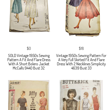
$0
$18
SOLD Vintage 1950s Sewing
Vintage 1950s Sewing Pattern For
Pattern A Fit And Flare Dress
A Very Full Skirted Fit And Flare
With A Short Bolero Jacket
Dress With 2 Necklines Simplicity
McCalls 9440 Bust 32
4639 Bust 33