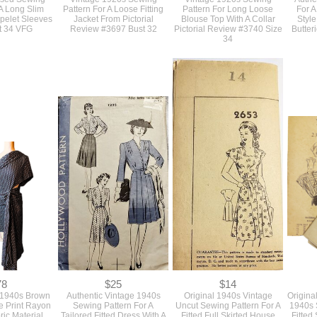
48
$48
$45
ly 1930s Deco
Authentic Original Antique
Authentic Antique Original
Orig
used Sewing
Vintage 1920s Sewing
Vintage 1920s Sewing
Authe
 A Long Slim
Pattern For A Loose Fitting
Pattern For Long Loose
For A
pelet Sleeves
Jacket From Pictorial
Blouse Top With A Collar
Styl
t 34 VFG
Review #3697 Bust 32
Pictorial Review #3740 Size
Butter
34