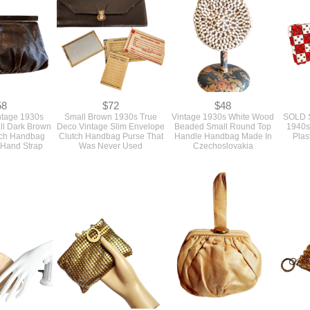
Handle Silver Mark
58
$72
$48
ntage 1930s
Small Brown 1930s True
Vintage 1930s White Wood
SOLD S
ll Dark Brown
Deco Vintage Slim Envelope
Beaded Small Round Top
1940s 
tch Handbag
Clutch Handbag Purse That
Handle Handbag Made In
Plas
 Hand Strap
Was Never Used
Czechoslovakia