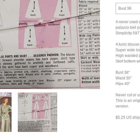
Bust 38
A never used d
palazzo bell pa
Simplicity 597
A tunic blouse
Super wide lon
High waisted p
Skirt bottom w
Bust 38"
Waist 30"
Hips 40"
Never cut or u
This is an ori
version.
$5.25 US ship