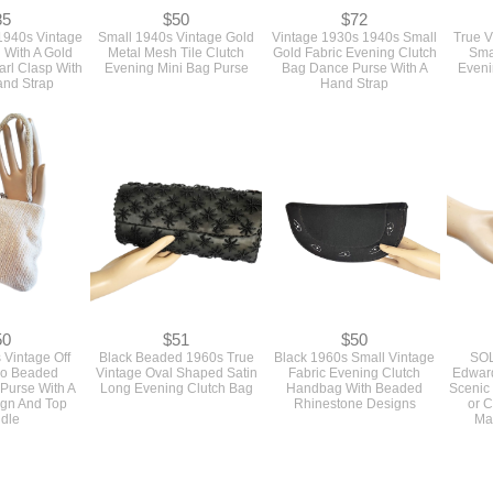
85
$50
$72
1940s Vintage
Small 1940s Vintage Gold
Vintage 1930s 1940s Small
True V
 With A Gold
Metal Mesh Tile Clutch
Gold Fabric Evening Clutch
Sma
rl Clasp With
Evening Mini Bag Purse
Bag Dance Purse With A
Eveni
and Strap
Hand Strap
50
$51
$50
 Vintage Off
Black Beaded 1960s True
Black 1960s Small Vintage
SOL
ro Beaded
Vintage Oval Shaped Satin
Fabric Evening Clutch
Edward
Purse With A
Long Evening Clutch Bag
Handbag With Beaded
Scenic