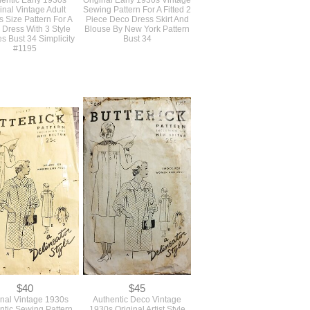
$68
$68
entic Early 1930s
Original Early 1930s Vintage
inal Vintage Adult
Sewing Pattern For A Fitted 2
s Size Pattern For A
Piece Deco Dress Skirt And
Dress With 3 Style
Blouse By New York Pattern
s Bust 34 Simplicity
Bust 34
#1195