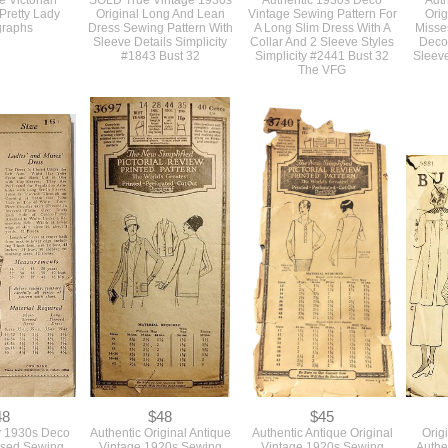
15
$0
$68
e Victorian
SOLD True Vintage 1930s
Authentic 1930s Deco
Auth
Pretty Lady
Original Long And Lean
Vintage Sewing Pattern For
Orig
graphs
Dress Sewing Pattern With
A Long Slim Dress With A
Misse
Sleeve Details Simplicity
Collar And 2 Sleeve Styles
Deco 
#1843 Bust 32
Simplicity #2441 Bust 32
Sleeve
The VFG