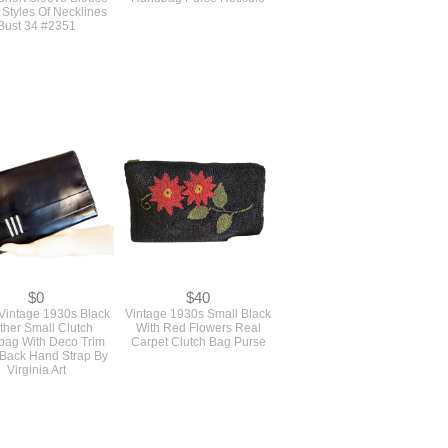
$12
$98
l Never Used Vintage
Antique Edwardian 1900s
Sewing Pattern For A
Small Brown Real Crocodile
 Short Sleeve Blouse
Handbag Purse Reticule
 Styles Of Necklines
Bust 34 #2351
$0
$40
intage 1930s Black
Vintage 1930s Small Black
ther Small Clutch
With Red Flowers Real
ag With Deco Trim
Carpet Clutch Bag Purse
 Back Hand Strap By