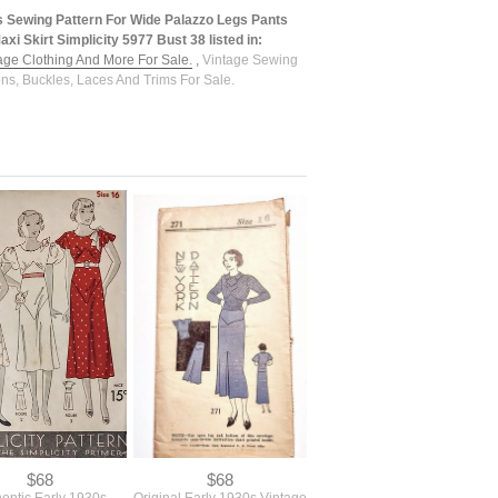
s Sewing Pattern For Wide Palazzo Legs Pants
xi Skirt Simplicity 5977 Bust 38 listed in:
tage Clothing And More For Sale.
,
Vintage Sewing
ons, Buckles, Laces And Trims For Sale.