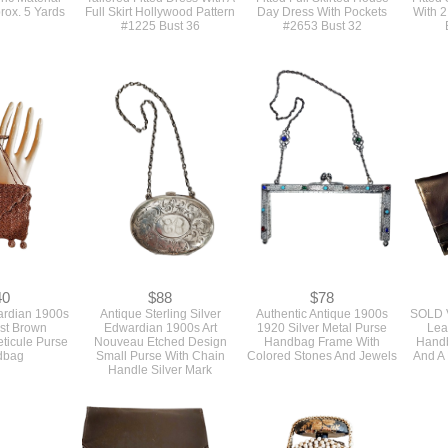
78
$25
$14
 1940s Brown
Authentic Vintage 1940s
Original 1940s Vintage
Origina
e Print Rayon
Sewing Pattern For A
Uncut Sewing Pattern For A
1940s 
ic Material
Tailored Fitted Dress With A
Fitted Full Skirted House
Fitted
rox. 5 Yards
Full Skirt Hollywood Pattern
Day Dress With Pockets
With 2
#1225 Bust 36
#2653 Bust 32
40
$88
$78
ardian 1900s
Antique Sterling Silver
Authentic Antique 1900s
SOLD V
st Brown
Edwardian 1900s Art
1920 Silver Metal Purse
Lea
ticule Purse
Nouveau Etched Design
Handbag Frame With
Handb
dbag
Small Purse With Chain
Colored Stones And Jewels
And A