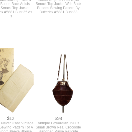
$40
$45
inal Vintage 1930s
Authentic Deco Vintage
ntic Sewing Pattern
1930s Original Artist Style
 Button Back Artists
Smock Top Jacket With Back
e Smock Top Jacket
Buttons Sewing Pattern By
ick #5881 Bust 35 As
Butterick #5881 Bust 33
Is