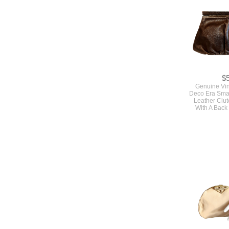
$
Genuine Vi
Deco Era Sma
Leather Clu
With A Back