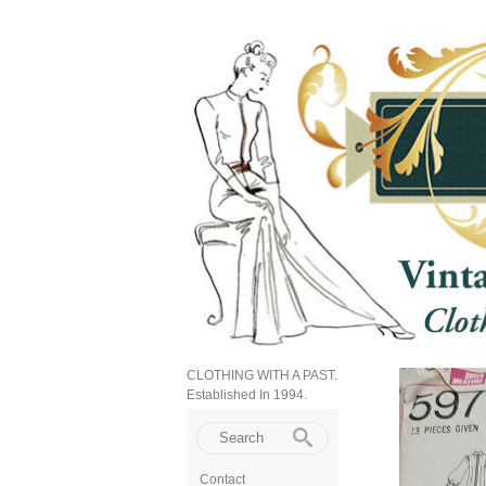
CLOTHING WITH A PAST.
Established In 1994.
Contact