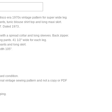
isco era 1970s vintage pattern for super wide leg
nts, tunic blouse shirt top and long maxi skirt.
7. Dated 1973..
 with a spread collar and long sleeves. Back zipper.
g pants. 41 1/2" wide for each leg.
ants and long skirt.
idth 105".
sed condition.
ginal vintage sewing pattern and not a copy or PDF
ping.