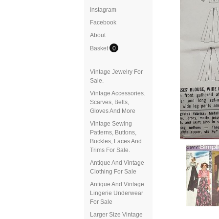
Instagram
Facebook
About
Basket
0
Vintage Jewelry For
Sale.
Vintage Accessories.
Scarves, Belts,
Gloves And More
Vintage Sewing
Patterns, Buttons,
Buckles, Laces And
Trims For Sale.
Antique And Vintage
Clothing For Sale
Antique And Vintage
Lingerie Underwear
For Sale
Larger Size Vintage