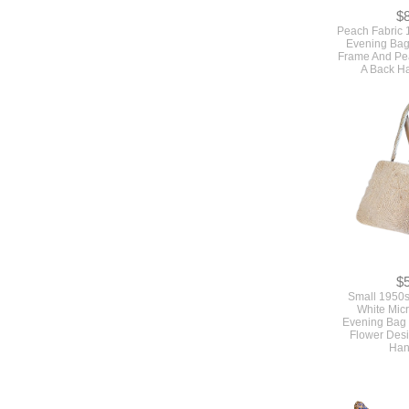
$
Peach Fabric 
Evening Bag
Frame And Pea
A Back H
$
Small 1950s
White Mic
Evening Bag 