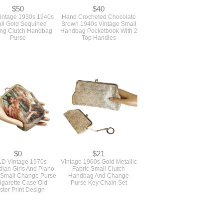
$50
$40
intage 1930s 1940s
Hand Crocheted Chocolate
ll Gold Sequined
Brown 1940s Vintage Small
ng Clutch Handbag
Handbag Pocketbook With 2
Purse
Top Handles
$0
$21
D Vintage 1970s
Vintage 1960s Gold Metallic
ian Girls And Piano
Fabric Small Clutch
 Small Change Purse
Handbag And Change