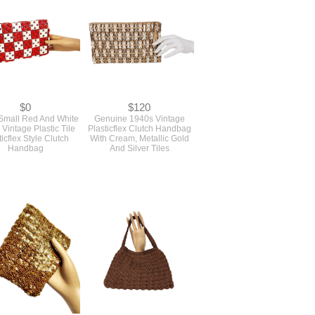
Virginia Art
$0
$120
mall Red And White
Genuine 1940s Vintage
Vintage Plastic Tile
Plasticflex Clutch Handbag
ticflex Style Clutch
With Cream, Metallic Gold
Handbag
And Silver Tiles