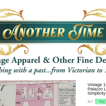
Vintage 1
Palazzo L
Simplicit
$17