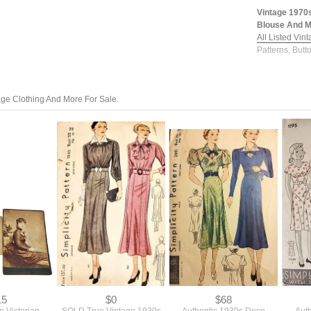
Vintage 1970
Blouse And Ma
All Listed Vin
Patterns, Butt
tage Clothing And More For Sale.