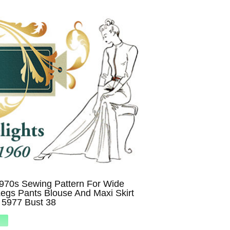
970s Sewing Pattern For Wide
egs Pants Blouse And Maxi Skirt
y 5977 Bust 38