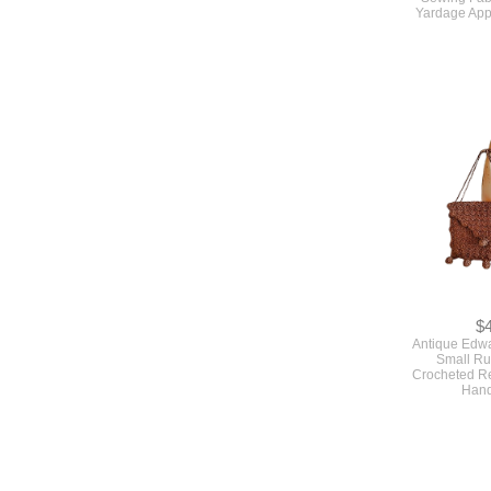
$
True Vintage
And Aqua Blu
Sewing Fabr
Yardage App
$
Antique Edw
Small Ru
Crocheted Re
Han