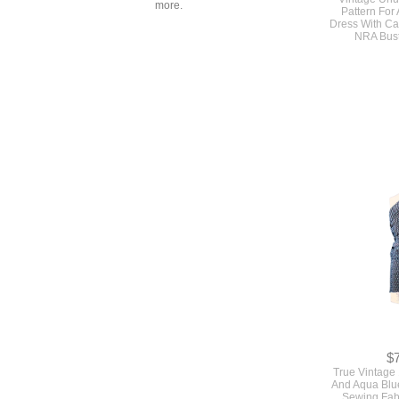
more.
$
Original Ear
Vintage Un
Pattern For
Dress With Ca
NRA Bus