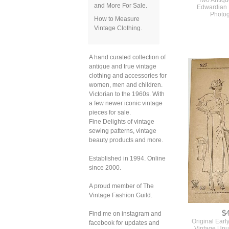
and More For Sale.
How to Measure
Vintage Clothing.
$
Two Antiqu
Edwardian 
A hand curated collection of
Photo
antique and true vintage
clothing and accessories for
women, men and children.
Victorian to the 1960s. With
a few newer iconic vintage
pieces for sale.
Fine Delights of vintage
sewing patterns, vintage
beauty products and more.
Established in 1994. Online
since 2000.
A proud member of The
Vintage Fashion Guild.
Find me on instagram and
facebook for updates and