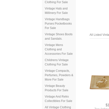
Clothing For Sale
Vintage Hats and
Millinery For Sale
Vintage Handbags
Purses Pocketbooks
For Sale
Vintage Shoes Boots
and Sandals.
Vintage Mens
Clothing and
Accessories For Sale
All Listed Vin
Childrens Vintage
Clothing For Sale
Vintage Compacts,
Perfumes, Powders &
More For Sale
Vintage Beauty
Products For Sale
Vintage And Retro
Collectibles For Sale
All Vintage Clothing