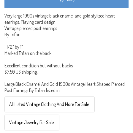
Very large 1990s vintage black enamel and gold stylized heart
earrings. Playing card design.
Vintage pierced post earrings.
By Trifari.
1 1/2" by 1".
Marked Trifari on the back.
Excellent condition but without backs.
$7.50 US shipping.
Large Black Enamel And Gold 1990s Vintage Heart Shaped Pierced
Post Earrings By Trifari listed in:
All Listed Vintage Clothing And More For Sale.
Vintage Jewelry For Sale.