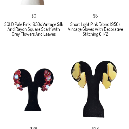
$0
$8
SOLD Pale Pink 1950s Vintage Silk
Short Light Pink Fabric 1950s
And Rayon Square Scarf With
Vintage Gloves With Decorative
Grey Flowers And Leaves
Stitching 6 1/2
$38
$28