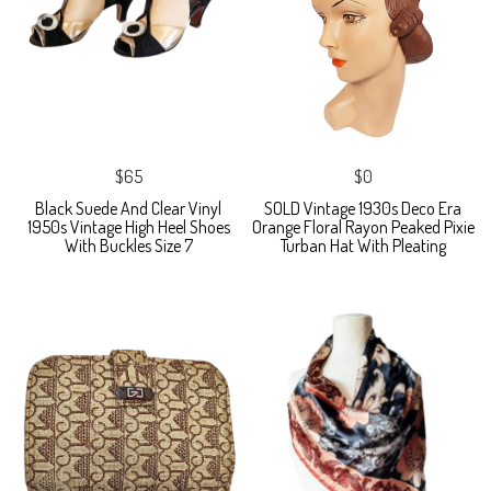
$65
$0
Black Suede And Clear Vinyl
SOLD Vintage 1930s Deco Era
1950s Vintage High Heel Shoes
Orange Floral Rayon Peaked Pixie
With Buckles Size 7
Turban Hat With Pleating