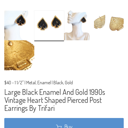
$40
-
1 1/2" | Metal, Enamel | Black, Gold
Large Black Enamel And Gold 1990s
Vintage Heart Shaped Pierced Post
Earrings By Trifari
Buy