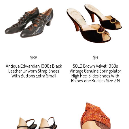
$68
$0
Antique Edwardian 1900s Black
SOLD Brown Velvet 1950s
Leather Unworn Strap Shoes
Vintage Genuine Springolator
With Buttons Extra Small
High Heel Slides Shoes With
Rhinestone Buckles Size 7 M