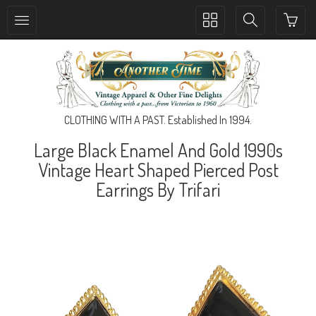
Toggle
Toggle
collection
search
navigation
navigation
CLOTHING WITH A PAST. Established In 1994.
Large Black Enamel And Gold 1990s
Vintage Heart Shaped Pierced Post
Earrings By Trifari