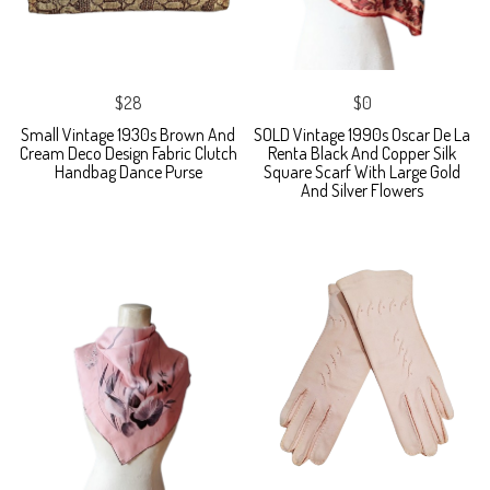
$28
$0
Small Vintage 1930s Brown And
SOLD Vintage 1990s Oscar De La
Cream Deco Design Fabric Clutch
Renta Black And Copper Silk
Handbag Dance Purse
Square Scarf With Large Gold
And Silver Flowers