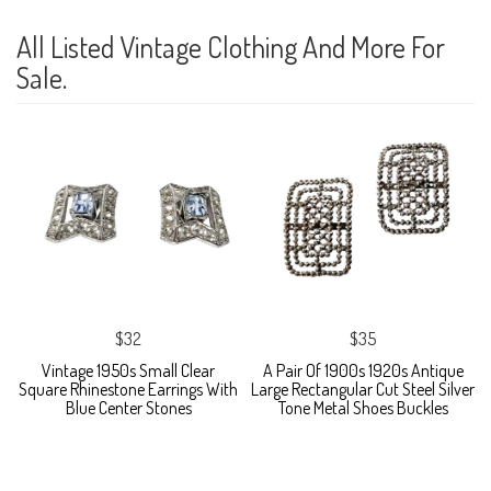
All Listed Vintage Clothing And More For
Sale.
$32
$35
Vintage 1950s Small Clear
A Pair Of 1900s 1920s Antique
Square Rhinestone Earrings With
Large Rectangular Cut Steel Silver
Blue Center Stones
Tone Metal Shoes Buckles