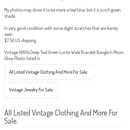
My photos may show it to be more a teal blue, but it is a rich green
shade.
In very good condition with some slight scratches that are barely
seen.
$7.50 US shipping
Vintage 1960s Deep Teal Green Lucite Wide Bracelet Bangle In Moon
Glow Plastic listed in:
All Listed Vintage Clothing And More For Sale.
Vintage Jewelry For Sale.
All Listed Vintage Clothing And More For
Sale.