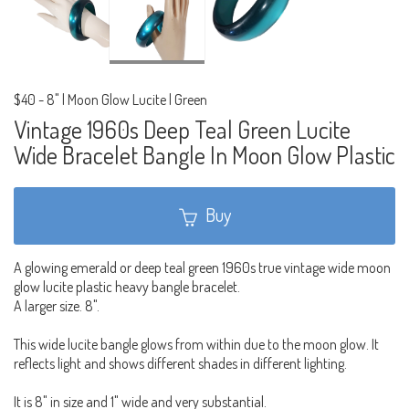
$40
-
8" | Moon Glow Lucite | Green
Vintage 1960s Deep Teal Green Lucite
Wide Bracelet Bangle In Moon Glow Plastic
Buy
A glowing emerald or deep teal green 1960s true vintage wide moon
glow lucite plastic heavy bangle bracelet.
A larger size. 8".
This wide lucite bangle glows from within due to the moon glow. It
reflects light and shows different shades in different lighting.
It is 8" in size and 1" wide and very substantial.