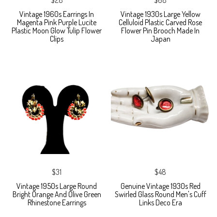
Vintage 1960s Earrings In
Vintage 1930s Large Yellow
Magenta Pink Purple Lucite
Celluloid Plastic Carved Rose
Plastic Moon Glow Tulip Flower
Flower Pin Brooch Made In
Clips
Japan
$31
$48
Vintage 1950s Large Round
Genuine Vintage 1930s Red
Bright Orange And Olive Green
Swirled Glass Round Men's Cuff
Rhinestone Earrings
Links Deco Era