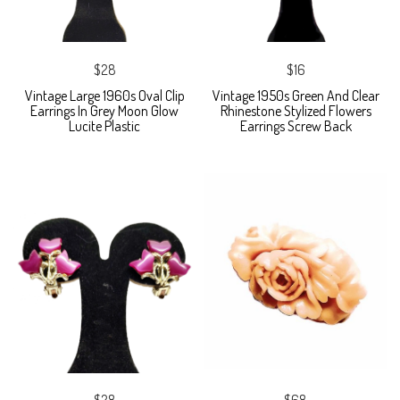
$28
$16
Vintage Large 1960s Oval Clip
Vintage 1950s Green And Clear
Earrings In Grey Moon Glow
Rhinestone Stylized Flowers
Lucite Plastic
Earrings Screw Back
$28
$68