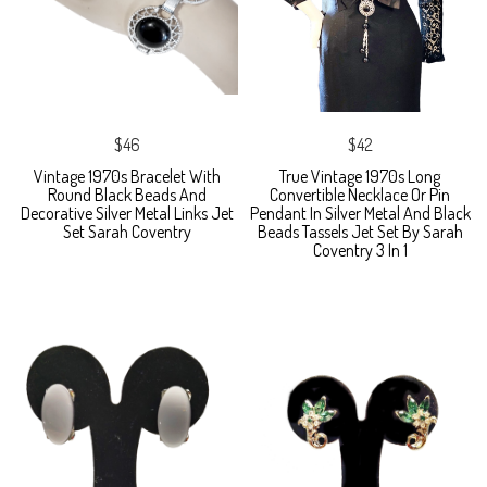
$46
$42
Vintage 1970s Bracelet With
True Vintage 1970s Long
Round Black Beads And
Convertible Necklace Or Pin
Decorative Silver Metal Links Jet
Pendant In Silver Metal And Black
Set Sarah Coventry
Beads Tassels Jet Set By Sarah
Coventry 3 In 1