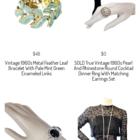
$48
$0
Vintage 1960s Metal Feather Leaf
SOLD True Vintage 1960s Pearl
Bracelet With Pale Mint Green
And Rhinestone Round Cocktail
Enameled Links
Dinner Ring With Matching
Earrings Set