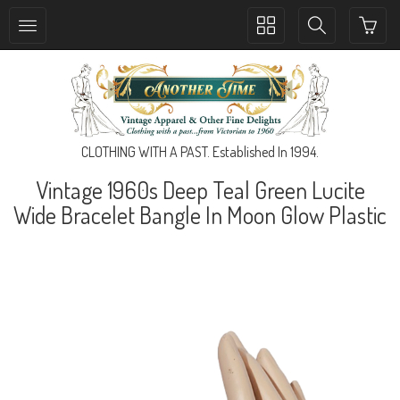
Toggle
Toggle
collection
search
navigation
navigation
CLOTHING WITH A PAST. Established In 1994.
Vintage 1960s Deep Teal Green Lucite
Wide Bracelet Bangle In Moon Glow Plastic