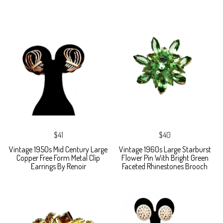
$41
$40
Vintage 1950s Mid Century Large
Vintage 1960s Large Starburst
Copper Free Form Metal Clip
Flower Pin With Bright Green
Earrings By Renoir
Faceted Rhinestones Brooch