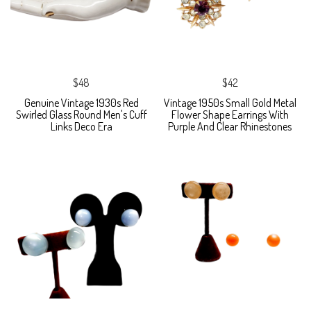
$48
$42
Genuine Vintage 1930s Red
Vintage 1950s Small Gold Metal
Swirled Glass Round Men's Cuff
Flower Shape Earrings With
Links Deco Era
Purple And Clear Rhinestones