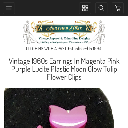
Toggle
Toggle
collection
search
navigation
navigation
CLOTHING WITH A PAST. Established In 1994.
Vintage 1960s Earrings In Magenta Pink
Purple Lucite Plastic Moon Glow Tulip
Flower Clips