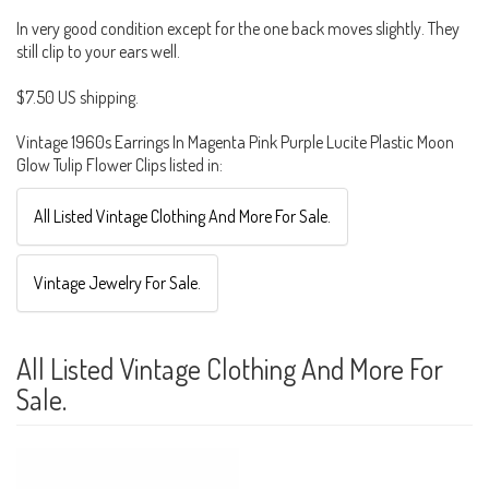
In very good condition except for the one back moves slightly. They
still clip to your ears well.
$7.50 US shipping.
Vintage 1960s Earrings In Magenta Pink Purple Lucite Plastic Moon
Glow Tulip Flower Clips listed in:
All Listed Vintage Clothing And More For Sale.
Vintage Jewelry For Sale.
All Listed Vintage Clothing And More For
Sale.