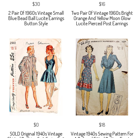
$30
$16
2 Pair Of 1960s Vintage Small
Two Pair Of Vintage 1960s Bright
Blue Bead Ball Lucite Earrings
Orange And Yellow Moon Glow
Button Style
Lucite Pierced Post Earrings
$0
$18
SOLD Original 1940s Vintage
Vintage 1940s Sewing Pattern For