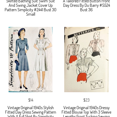
Skirted Bathing Suit Swim Suit
A Tailored Fitted Button Front
And Swing Jacket Cover Up
Day Dress By Du Barry #5524
Pattern Simplicity #2441 Bust 30
Bust 36
Small
$14
$23
Vintage Original 1940s Stylish
Vintage Original 1940s Dressy
Fitted Day Dress Sewing Pattern
Fitted Blouse Top With 3 Sleeve
With A Full Skirt By Simplicity
Lengths Front Tucking Sewing