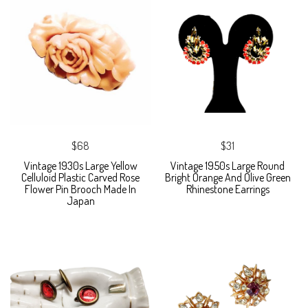
$68
$31
Vintage 1930s Large Yellow
Vintage 1950s Large Round
Celluloid Plastic Carved Rose
Bright Orange And Olive Green
Flower Pin Brooch Made In
Rhinestone Earrings
Japan