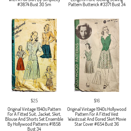
#3874 Bust 30 Sm
Pattern Butterick #3371 Bust 34
$25
$16
Original Vintage 1940s Pattern
Original Vintage 1940s Hollywood
For A Fitted Suit, Jacket, Skirt,
Pattern For A Fitted Vest
Blouse And Shorts Set Ensemble
Waistcoat And Gored Skirt Movie
By Hollywood Patterns #1858
Star Cover #654 Bust 36
Bust 34