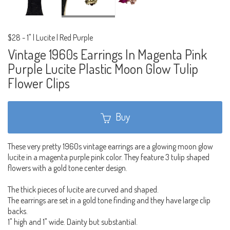
$28
-
1" | Lucite | Red Purple
Vintage 1960s Earrings In Magenta Pink
Purple Lucite Plastic Moon Glow Tulip
Flower Clips
Buy
These very pretty 1960s vintage earrings are a glowing moon glow
lucite in a magenta purple pink color. They feature 3 tulip shaped
flowers with a gold tone center design.
The thick pieces of lucite are curved and shaped.
The earrings are set in a gold tone finding and they have large clip
backs.
1" high and 1" wide. Dainty but substantial.