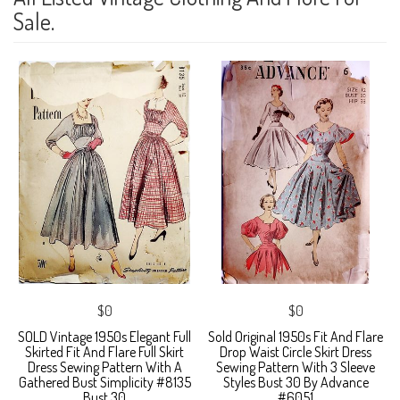
Sale.
$0
$0
SOLD Vintage 1950s Elegant Full
Sold Original 1950s Fit And Flare
Skirted Fit And Flare Full Skirt
Drop Waist Circle Skirt Dress
Dress Sewing Pattern With A
Sewing Pattern With 3 Sleeve
Gathered Bust Simplicity #8135
Styles Bust 30 By Advance
Bust 30
#6051