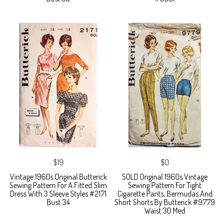
$19
$0
Vintage 1960s Original Butterick
SOLD Original 1960s Vintage
Sewing Pattern For A Fitted Slim
Sewing Pattern For Tight
Dress With 3 Sleeve Styles #2171
Cigarette Pants, Bermudas And
Bust 34
Short Shorts By Butterick #9779
Waist 30 Med