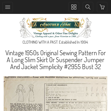
Toggle
Toggle
collection
search
navigation
navigation
CLOTHING WITH A PAST. Established In 1994.
Vintage 1950s Original Sewing Pattern For
A Long Slim Skirt Or Suspender Jumper
And Jacket Simplicity #2955 Bust 32