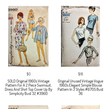
$0
$18
SOLD Original 1960s Vintage
Original Unused Vintage Vogue
Pattern For A 2 Piece Swimsuit,
1960s Elegant Simple Blouse
Dress And Shirt Top Cover Up By
Pattern In 3 Styles #6705 Bust
Simplicity Bust 32 #3960
36