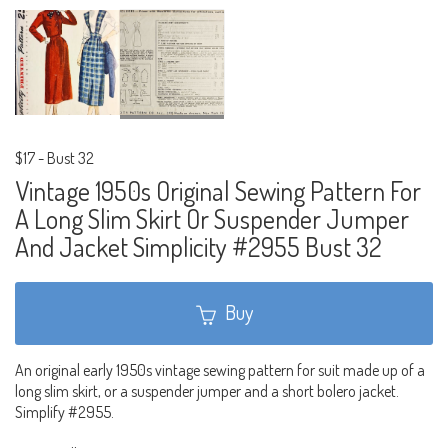
$17
-
Bust 32
Vintage 1950s Original Sewing Pattern For
A Long Slim Skirt Or Suspender Jumper
And Jacket Simplicity #2955 Bust 32
Buy
An original early 1950s vintage sewing pattern for suit made up of a
long slim skirt, or a suspender jumper and a short bolero jacket.
Simplify #2955.