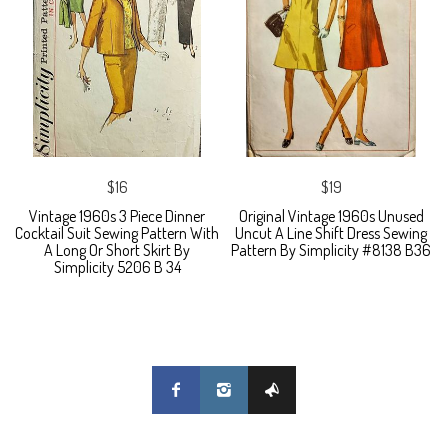
$16
$19
Vintage 1960s 3 Piece Dinner
Original Vintage 1960s Unused
Cocktail Suit Sewing Pattern With
Uncut A Line Shift Dress Sewing
A Long Or Short Skirt By
Pattern By Simplicity #8138 B36
Simplicity 5206 B 34