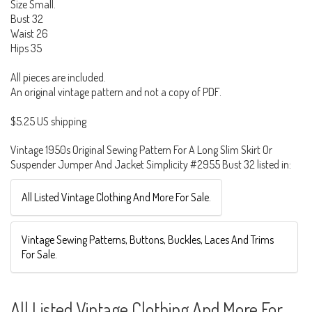
Size Small.
Bust 32
Waist 26
Hips 35
All pieces are included.
An original vintage pattern and not a copy of PDF.
$5.25 US shipping
Vintage 1950s Original Sewing Pattern For A Long Slim Skirt Or
Suspender Jumper And Jacket Simplicity #2955 Bust 32 listed in:
All Listed Vintage Clothing And More For Sale.
Vintage Sewing Patterns, Buttons, Buckles, Laces And Trims
For Sale.
All Listed Vintage Clothing And More For