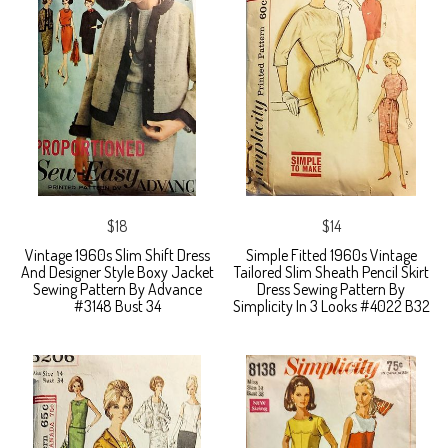
$18
$14
Vintage 1960s Slim Shift Dress
Simple Fitted 1960s Vintage
And Designer Style Boxy Jacket
Tailored Slim Sheath Pencil Skirt
Sewing Pattern By Advance
Dress Sewing Pattern By
#3148 Bust 34
Simplicity In 3 Looks #4022 B32