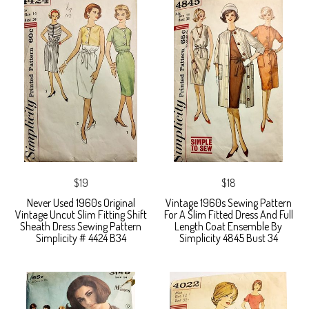
$19
$18
Never Used 1960s Original
Vintage 1960s Sewing Pattern
Vintage Uncut Slim Fitting Shift
For A Slim Fitted Dress And Full
Sheath Dress Sewing Pattern
Length Coat Ensemble By
Simplicity # 4424 B34
Simplicity 4845 Bust 34