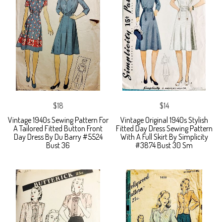
$18
$14
Vintage 1940s Sewing Pattern For
Vintage Original 1940s Stylish
A Tailored Fitted Button Front
Fitted Day Dress Sewing Pattern
Day Dress By Du Barry #5524
With A Full Skirt By Simplicity
Bust 36
#3874 Bust 30 Sm