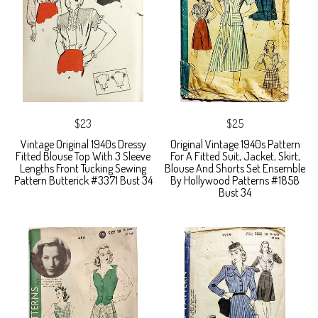
$23
$25
Vintage Original 1940s Dressy
Original Vintage 1940s Pattern
Fitted Blouse Top With 3 Sleeve
For A Fitted Suit, Jacket, Skirt,
Lengths Front Tucking Sewing
Blouse And Shorts Set Ensemble
Pattern Butterick #3371 Bust 34
By Hollywood Patterns #1858
Bust 34