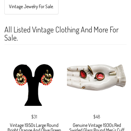
Vintage Jewelry For Sale.
All Listed Vintage Clothing And More For
Sale.
$31
$48
Vintage 1950s Large Round
Genuine Vintage 1930s Red
Bright Orange And Olive Green
Swirled Glass Round Men's Cuff