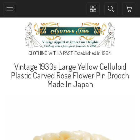
Toggle
Toggle
collection
search
navigation
navigation
CLOTHING WITH A PAST. Established In 1994.
Vintage 1930s Large Yellow Celluloid
Plastic Carved Rose Flower Pin Brooch
Made In Japan