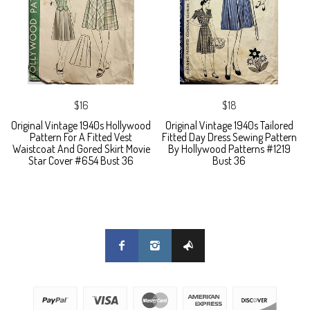
$16
$18
Original Vintage 1940s Hollywood
Original Vintage 1940s Tailored
Pattern For A Fitted Vest
Fitted Day Dress Sewing Pattern
Waistcoat And Gored Skirt Movie
By Hollywood Patterns #1219
Star Cover #654 Bust 36
Bust 36