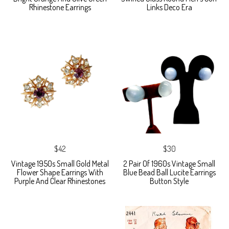
Rhinestone Earrings
Links Deco Era
$42
$30
Vintage 1950s Small Gold Metal
2 Pair Of 1960s Vintage Small
Flower Shape Earrings With
Blue Bead Ball Lucite Earrings
Purple And Clear Rhinestones
Button Style