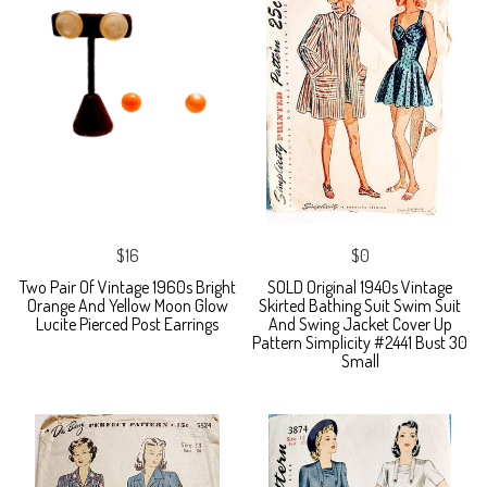
$16
$0
Two Pair Of Vintage 1960s Bright
SOLD Original 1940s Vintage
Orange And Yellow Moon Glow
Skirted Bathing Suit Swim Suit
Lucite Pierced Post Earrings
And Swing Jacket Cover Up
Pattern Simplicity #2441 Bust 30
Small