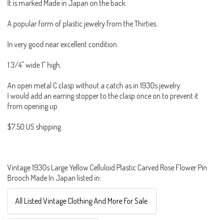
It is marked Made in Japan on the back.
A popular form of plastic jewelry from the Thirties.
In very good near excellent condition.
1 3/4" wide 1" high.
An open metal C clasp without a catch as in 1930s jewelry.
I would add an earring stopper to the clasp once on to prevent it
from opening up.
$7.50 US shipping.
Vintage 1930s Large Yellow Celluloid Plastic Carved Rose Flower Pin
Brooch Made In Japan listed in:
All Listed Vintage Clothing And More For Sale.