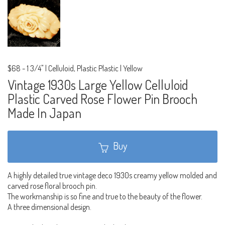
$68
-
1 3/4" | Celluloid, Plastic Plastic | Yellow
Vintage 1930s Large Yellow Celluloid
Plastic Carved Rose Flower Pin Brooch
Made In Japan
Buy
A highly detailed true vintage deco 1930s creamy yellow molded and
carved rose floral brooch pin.
The workmanship is so fine and true to the beauty of the flower.
A three dimensional design.