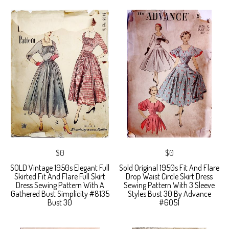
$0
$0
SOLD Vintage 1950s Elegant Full
Sold Original 1950s Fit And Flare
Skirted Fit And Flare Full Skirt
Drop Waist Circle Skirt Dress
Dress Sewing Pattern With A
Sewing Pattern With 3 Sleeve
Gathered Bust Simplicity #8135
Styles Bust 30 By Advance
Bust 30
#6051