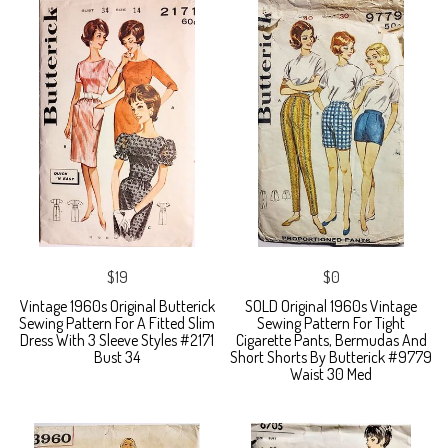
$19
$0
Vintage 1960s Original Butterick
SOLD Original 1960s Vintage
Sewing Pattern For A Fitted Slim
Sewing Pattern For Tight
Dress With 3 Sleeve Styles #2171
Cigarette Pants, Bermudas And
Bust 34
Short Shorts By Butterick #9779
Waist 30 Med