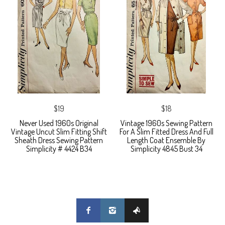
$19
$18
Never Used 1960s Original
Vintage 1960s Sewing Pattern
Vintage Uncut Slim Fitting Shift
For A Slim Fitted Dress And Full
Sheath Dress Sewing Pattern
Length Coat Ensemble By
Simplicity # 4424 B34
Simplicity 4845 Bust 34