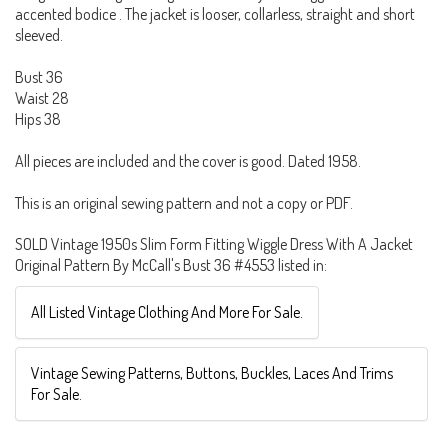
accented bodice . The jacket is looser, collarless, straight and short
sleeved.
Bust 36
Waist 28
Hips 38
All pieces are included and the cover is good. Dated 1958.
This is an original sewing pattern and not a copy or PDF.
SOLD Vintage 1950s Slim Form Fitting Wiggle Dress With A Jacket
Original Pattern By McCall's Bust 36 #4553 listed in:
All Listed Vintage Clothing And More For Sale.
Vintage Sewing Patterns, Buttons, Buckles, Laces And Trims
For Sale.