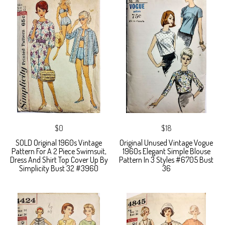
$0
$18
SOLD Original 1960s Vintage
Original Unused Vintage Vogue
Pattern For A 2 Piece Swimsuit,
1960s Elegant Simple Blouse
Dress And Shirt Top Cover Up By
Pattern In 3 Styles #6705 Bust
Simplicity Bust 32 #3960
36