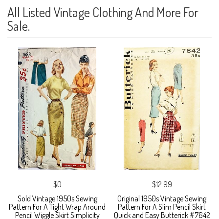
All Listed Vintage Clothing And More For
Sale.
$0
$12.99
Sold Vintage 1950s Sewing
Original 1950s Vintage Sewing
Pattern For A Tight Wrap Around
Pattern For A Slim Pencil Skirt
Pencil Wiggle Skirt Simplicity
Quick and Easy Butterick #7642