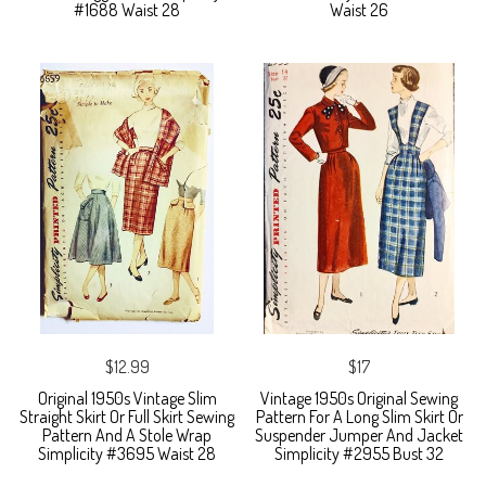
#1688 Waist 28
Waist 26
$12.99
$17
Original 1950s Vintage Slim
Vintage 1950s Original Sewing
Straight Skirt Or Full Skirt Sewing
Pattern For A Long Slim Skirt Or
Pattern And A Stole Wrap
Suspender Jumper And Jacket
Simplicity #3695 Waist 28
Simplicity #2955 Bust 32