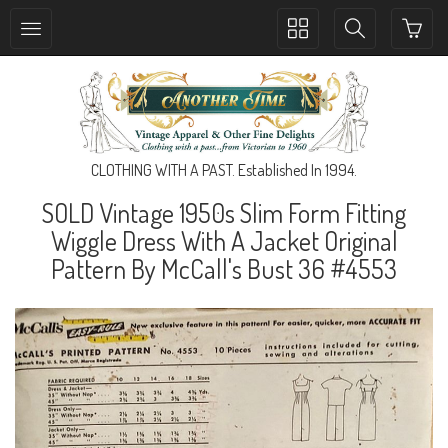
Toggle
Toggle
collection
search
navigation
navigation
CLOTHING WITH A PAST. Established In 1994.
SOLD Vintage 1950s Slim Form Fitting
Wiggle Dress With A Jacket Original
Pattern By McCall's Bust 36 #4553