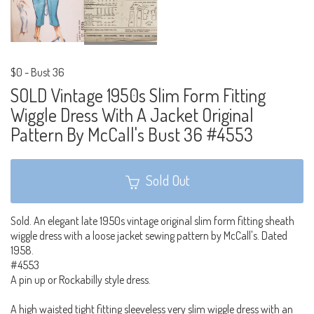
$0
-
Bust 36
SOLD Vintage 1950s Slim Form Fitting
Wiggle Dress With A Jacket Original
Pattern By McCall's Bust 36 #4553
Sold Out
Sold. An elegant late 1950s vintage original slim form fitting sheath
wiggle dress with a loose jacket sewing pattern by McCall's. Dated
1958.
#4553
A pin up or Rockabilly style dress.
A high waisted tight fitting sleeveless very slim wiggle dress with an