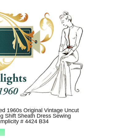
d 1960s Original Vintage Uncut
ing Shift Sheath Dress Sewing
implicity # 4424 B34