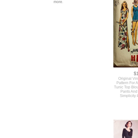
$
more.
SOLD Origina
Simple To Ma
Pattern With 3
#7272 
$
Original Vi
Pattern For 
Tunic Top Blo
Pants And
Simplicity