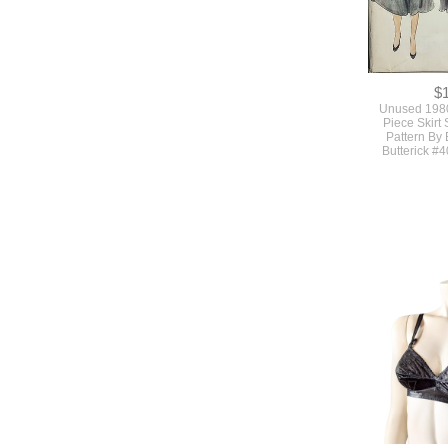
$
Unused 1980
Piece Skirt
Pattern By 
Butterick #