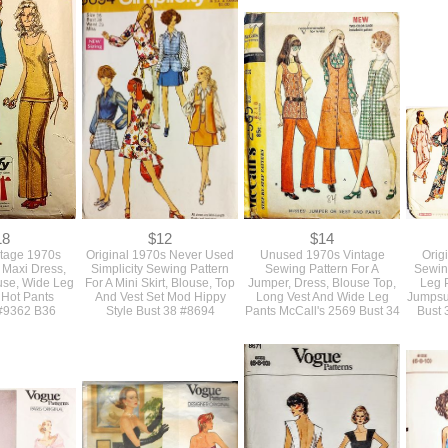
0
$0
$0
l 1960s Vogue
SOLD Original 1960s
SOLD Original 1970s
Orig
ke Top Blouse
Vintage Mod Sewing Pattern
Vintage Sewing Pattern For
Women'
 Sleeve Styles
For A Mini Skirt, Blouse Top
A Mini Jumpsuit Or Romper
Style A
Bust 38
And Vest Simplicity Bust 38
With Pockets Simplicity
Sewin
#7808
#5631 Bust 32
18
$12
$14
ntage 1970s
Original 1970s Never Used
Unused 1970s Vintage
Orig
A Maxi Dress,
Simplicity Sewing Pattern
Sewing Pattern For A
Sewin
use, Wide Leg
For A Mini Skirt, Blouse, Top
Jumper, Dress, Blouse Top,
Leg 
 Hot Pants
And Vest Set Mod Hippy
Long Vest And Wide Leg
Jumpsui
 #9362 B36
Style Bust 38 #8694
Pants McCall's 2569 Bust 34
Bust 