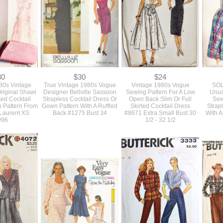
30
$30
$24
980s Vintage
True Vintage 1980s Vogue
Vintage 1980s Vogue
SOL
riginal Shawl
Designer Bellville Sassoon
Sewing Pattern For A Low
Unus
ted Cocktail
Strapless Cocktail Dress Or
Open Back Slim Or Full
Sew
 Pattern From
Gown Pattern With A Ruffled
Skirted Cocktail Dress
Strap
 Laurent XS
Back #1275 Bust 34
#8671 Extra Small Bust 30
With 
996
1/2 - 32 1/2