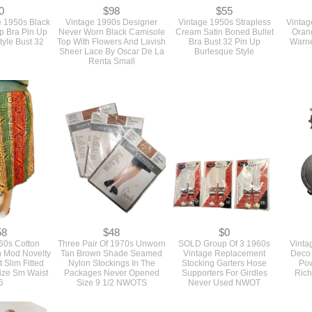
0
$98
$55
 1950s Black
Vintage 1990s Designer
Vintage 1950s Strapless
Vintag
up Bra Pin Up
Never Worn Black Camisole
Cream Satin Boned Bullet
Oran
tyle Bust 32
Top With Flowers And Lavish
Bra Bust 32 Pin Up
Warne
Sheer Lace By Oscar De La
Burlesque Style
Renta Small