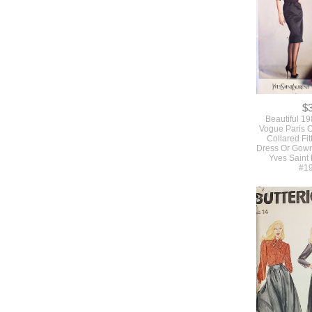
$
Beautiful 1
Vogue Paris O
Collared Fit
Dress Or Gown
Yves Saint
#1