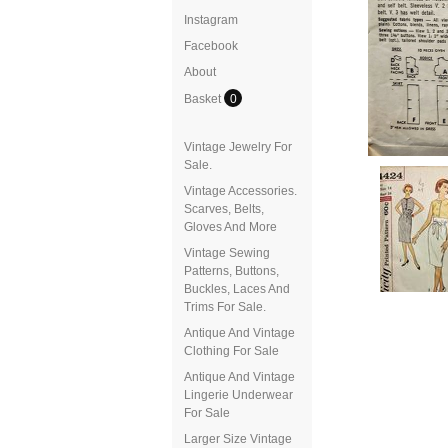
Instagram
Facebook
About
Basket
0
Vintage Jewelry For
Sale.
Vintage Accessories.
Scarves, Belts,
Gloves And More
Vintage Sewing
Patterns, Buttons,
Buckles, Laces And
Trims For Sale.
Antique And Vintage
Clothing For Sale
Antique And Vintage
Lingerie Underwear
For Sale
Larger Size Vintage