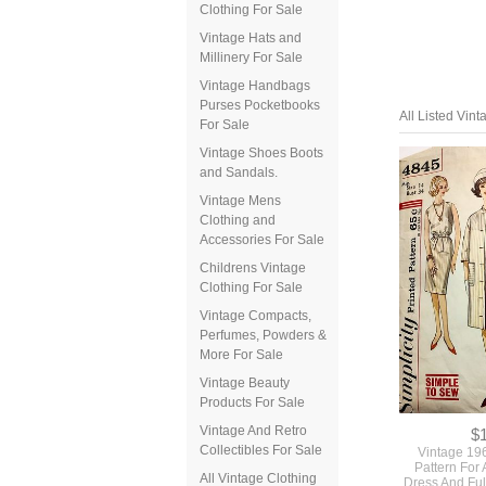
Clothing For Sale
Vintage Hats and
Millinery For Sale
Vintage Handbags
Purses Pocketbooks
For Sale
Vintage Shoes Boots
and Sandals.
Vintage Mens
Clothing and
Accessories For Sale
All Listed Vin
Childrens Vintage
Clothing For Sale
Vintage Compacts,
Perfumes, Powders &
More For Sale
Vintage Beauty
Products For Sale
Vintage And Retro
Collectibles For Sale
All Vintage Clothing