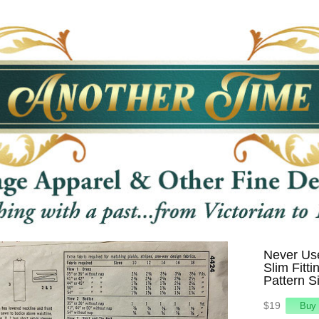
Never Use
Slim Fitt
Pattern S
$19