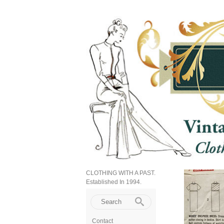
CLOTHING WITH A PAST.
Established In 1994.
Contact