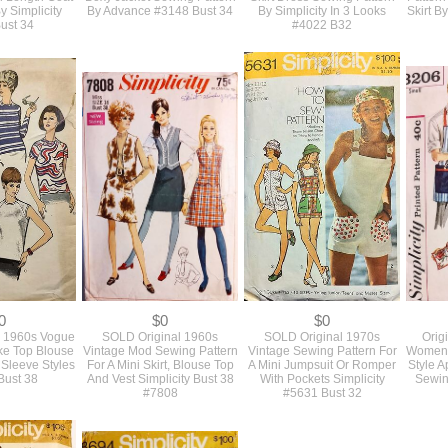
18
$18
$14
60s Sewing
Vintage 1960s Slim Shift
Simple Fitted 1960s Vintage
Vint
A Slim Fitted
Dress And Designer Style
Tailored Slim Sheath Pencil
Dinner 
l Length Coat
Boxy Jacket Sewing Pattern
Skirt Dress Sewing Pattern
Pattern
 Simplicity
By Advance #3148 Bust 34
By Simplicity In 3 Looks
Skirt B
ust 34
#4022 B32