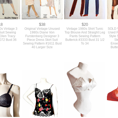
18
$38
$20
s Vintage 3
Original Vintage Unused
Vintage 1980s Shirt Tunic
SOLD V
 Suit Sewing
1980s Diane Von
Top Blouse And Straight Leg
Used P
Ellen Tracy
Furstenberg Designer 3
Pants Sewing Pattern
Style 
4072 Bust 36
Piece Dress Skirt Suit
Butterick #3333 Bust 31 1/2
St
Sewing Pattern #1611 Bust
To 34
Ense
40 Larger Size
Butte