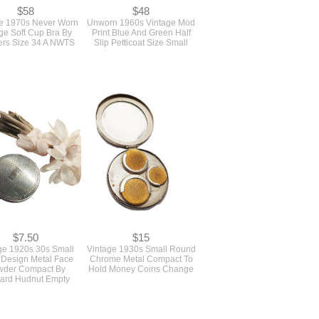
$58
$48
e 1970s Never Worn
Unworn 1960s Vintage Mod
ge Soft Cup Bra By
Print Blue And Green Half
rs Size 34 A NWTS
Slip Petticoat Size Small