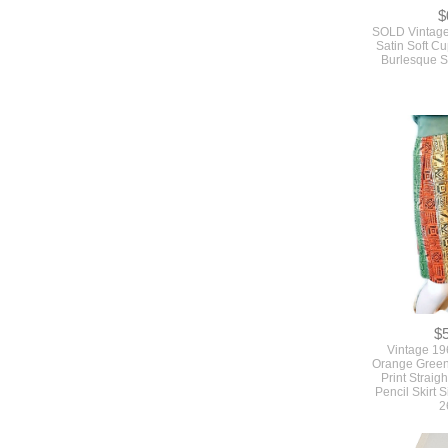
$
SOLD Vintage
Satin Soft C
Burlesque S