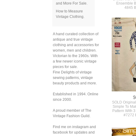
and More For Sale.
How to Measure
Vintage Clothing.
$
Vintage 19
A hand curated collection of
Pattern For 
Dress And Ful
antique and true vintage
Ensemble By
clothing and accessories for
4845 B
women, men and children.
Victorian to the 1960s. With
a few newer iconic vintage
pieces for sale.
Fine Delights of vintage
sewing patterns, vintage
beauty products and more.
Established in 1994. Online
since 2000.
A proud member of The
Vintage Fashion Guild.
Find me on instagram and
facebook for updates and