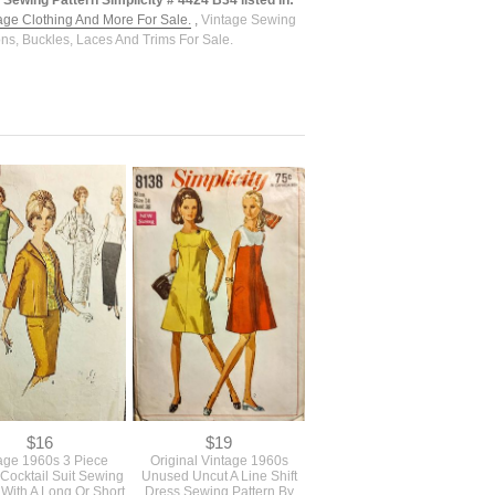
Sewing Pattern Simplicity # 4424 B34 listed in:
tage Clothing And More For Sale.
,
Vintage Sewing
ons, Buckles, Laces And Trims For Sale.