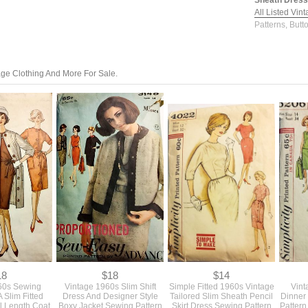
Sheath Dress 
All Listed Vin
Patterns, Butt
tage Clothing And More For Sale.