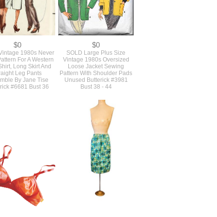
$0
$0
intage 1980s Never
SOLD Large Plus Size
attern For A Western
Vintage 1980s Oversized
Shirt, Long Skirt And
Loose Jacket Sewing
raight Leg Pants
Pattern With Shoulder Pads
mble By Jane Tise
Unused Butterick #3981
rick #6681 Bust 36
Bust 38 - 44