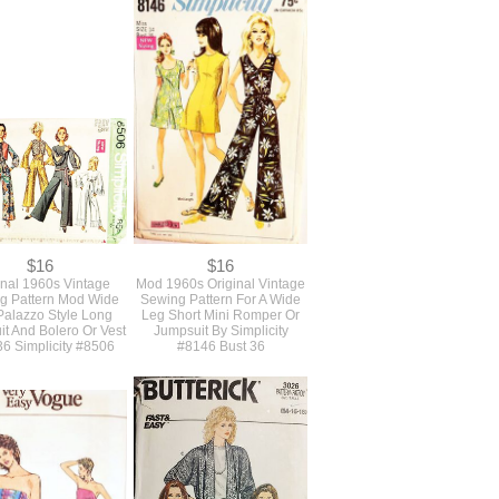
$12.50
$14
inal 1960s Vintage
Never Used 1960s Original
s and Men's Cobbler
Vintage Uncut Boho Pattern
prons And Pot Holder
For A Long Blouse Top, Mini
g Pattern Simplicity
Skirt And Wide Bell Bottom
#3206
Pants Simplicity #8187 B36
$16
$16
inal 1960s Vintage
Mod 1960s Original Vintage
g Pattern Mod Wide
Sewing Pattern For A Wide
Palazzo Style Long
Leg Short Mini Romper Or
t And Bolero Or Vest
Jumpsuit By Simplicity
36 Simplicity #8506
#8146 Bust 36