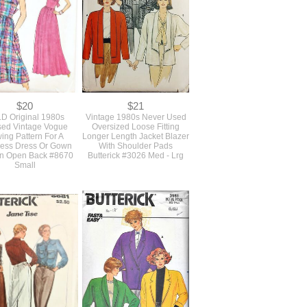
$20
$21
D Original 1980s
Vintage 1980s Never Used
ed Vintage Vogue
Oversized Loose Fitting
ing Pattern For A
Longer Length Jacket Blazer
less Dress Or Gown
With Shoulder Pads
An Open Back #8670
Butterick #3026 Med - Lrg
Small