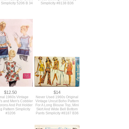
$16
$19
age 1960s 3 Piece
Original Vintage 1960s
Cocktail Suit Sewing
Unused Uncut A Line Shift
 With A Long Or Short
Dress Sewing Pattern By
y Simplicity 5206 B 34
Simplicity #8138 B36