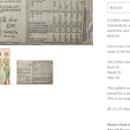
Bust 34
A 1960s origin
Simplicity for a
waist line and
Bust 34.
Dress has a lo
sewn to the bod
Old 1960s siz
Bust 34
Waist 26
Hips 36
This pattern w
except for a p
This is an ori
$5.25 US ship
Never Used 19