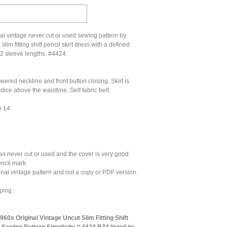
al vintage never cut or used sewing pattern by
 slim fitting shift pencil skirt dress with a defined
 2 sleeve lengths. #4424.
wered neckline and front button closing. Skirt is
ice above the waistline. Self fabric belt.
e 14
as never cut or used and the cover is very good
encil mark.
ginal vintage pattern and not a copy or PDF version.
ping.
60s Original Vintage Uncut Slim Fitting Shift