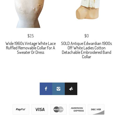
$25
$0
Wide 1960s Vintage White Lace
SOLD Antique Edwardian 1900s
Ruffled Removable Collar For A
Off White Ladies Cotton
Sweater Or Dress
Detachable Embroidered Band
Collar