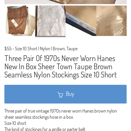
$55
-
Size 10 Short | Nylon | Brown, Taupe
Three Pair Of 1970s Never Worn Hanes
New In Box Sheer Town Taupe Brown
Seamless Nylon Stockings Size 10 Short
Buy
Three pair of true vintage 1970s never worn Hanes brown nylon
sheer seamless stockings hose in a box.
Size 10 short.
The kind of stockings for a girdle or garter belt.