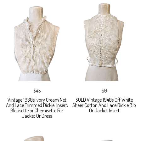
$45
$0
Vintage 1930s Ivory Cream Net
SOLD Vintage 1940s Off White
And Lace Trimmed Dickie, Insert,
Sheer Cotton And Lace Dickie Bib
Blousette or Chemisette For
Or Jacket Insert
Jacket Or Dress