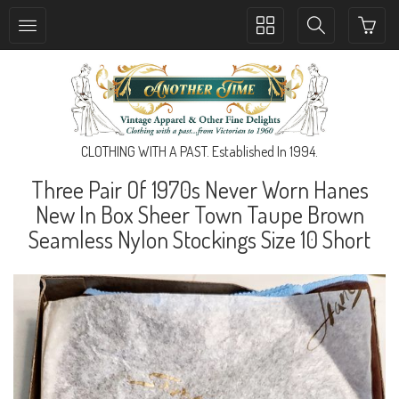
Toggle
Toggle
collection
search
navigation
navigation
CLOTHING WITH A PAST. Established In 1994.
Three Pair Of 1970s Never Worn Hanes
New In Box Sheer Town Taupe Brown
Seamless Nylon Stockings Size 10 Short