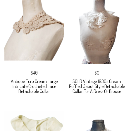
$40
$0
Antique Ecru Cream Large
SOLD Vintage 1930s Cream
Intricate Crocheted Lace
Ruffled Jabot Style Detachable
Detachable Collar
Collar For A Dress Or Blouse