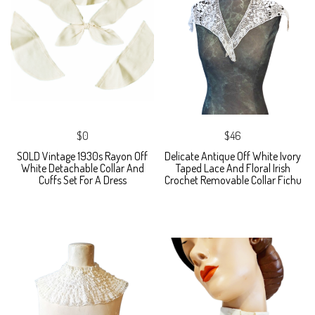
$0
$46
SOLD Vintage 1930s Rayon Off
Delicate Antique Off White Ivory
White Detachable Collar And
Taped Lace And Floral Irish
Cuffs Set For A Dress
Crochet Removable Collar Fichu