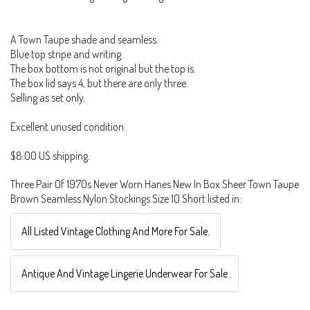
A Town Taupe shade and seamless.
Blue top stripe and writing.
The box bottom is not original but the top is.
The box lid says 4, but there are only three.
Selling as set only.
Excellent unused condition.
$8.00 US shipping.
Three Pair Of 1970s Never Worn Hanes New In Box Sheer Town Taupe
Brown Seamless Nylon Stockings Size 10 Short listed in:
All Listed Vintage Clothing And More For Sale.
Antique And Vintage Lingerie Underwear For Sale