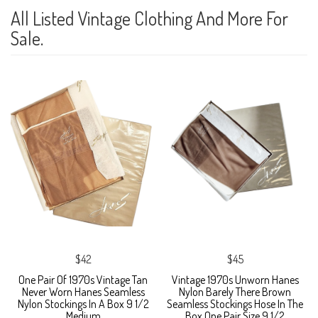
All Listed Vintage Clothing And More For
Sale.
$42
$45
One Pair Of 1970s Vintage Tan
Vintage 1970s Unworn Hanes
Never Worn Hanes Seamless
Nylon Barely There Brown
Nylon Stockings In A Box 9 1/2
Seamless Stockings Hose In The
Medium
Box One Pair Size 9 1/2