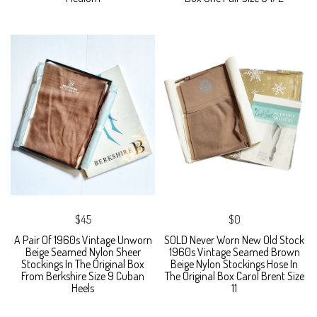
$45
$0
A Pair Of 1960s Vintage Unworn
SOLD Never Worn New Old Stock
Beige Seamed Nylon Sheer
1960s Vintage Seamed Brown
Stockings In The Original Box
Beige Nylon Stockings Hose In
From Berkshire Size 9 Cuban
The Original Box Carol Brent Size
Heels
11