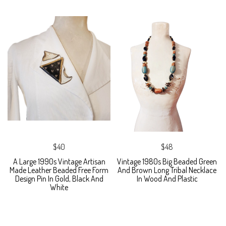
$40
$48
A Large 1990s Vintage Artisan
Vintage 1980s Big Beaded Green
Made Leather Beaded Free Form
And Brown Long Tribal Necklace
Design Pin In Gold, Black And
In Wood And Plastic
White