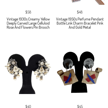
$58
$48
Vintage 1930s Creamy Yellow
Vintage 1950s Perfume Pendant
Deeply Carved Large Celluloid
Bottle Link Charm Bracelet Pink
Rose And Flowers Pin Brooch
And Gold Metal
$40
$45