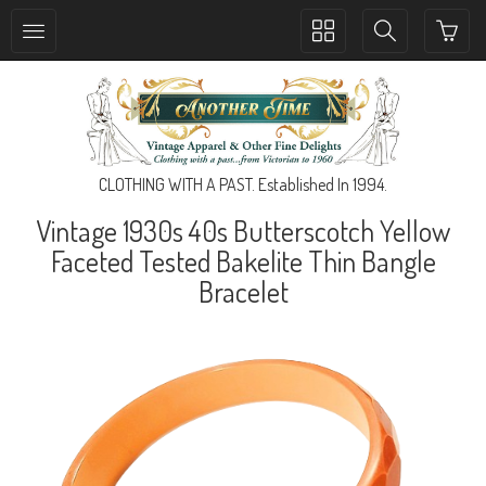
Toggle
Toggle
collection
search
navigation
navigation
CLOTHING WITH A PAST. Established In 1994.
Vintage 1930s 40s Butterscotch Yellow
Faceted Tested Bakelite Thin Bangle
Bracelet