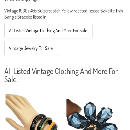
Vintage 1930s 40s Butterscotch Yellow Faceted Tested Bakelite Thin
Bangle Bracelet listed in:
All Listed Vintage Clothing And More For Sale.
Vintage Jewelry For Sale.
All Listed Vintage Clothing And More For
Sale.