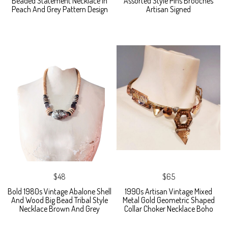
Beaded Statement Necklace In
Assorted Style Pins Brooches
Peach And Grey Pattern Design
Artisan Signed
$48
$65
Bold 1980s Vintage Abalone Shell
1990s Artisan Vintage Mixed
And Wood Big Bead Tribal Style
Metal Gold Geometric Shaped
Necklace Brown And Grey
Collar Choker Necklace Boho