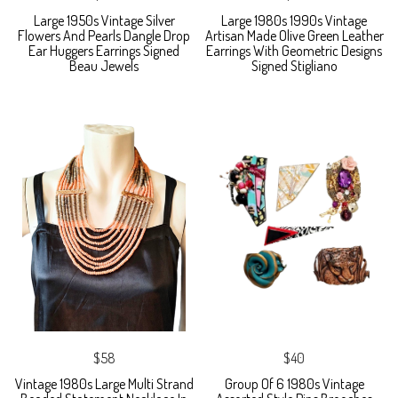
Large 1950s Vintage Silver
Large 1980s 1990s Vintage
Flowers And Pearls Dangle Drop
Artisan Made Olive Green Leather
Ear Huggers Earrings Signed
Earrings With Geometric Designs
Beau Jewels
Signed Stigliano
$58
$40
Vintage 1980s Large Multi Strand
Group Of 6 1980s Vintage