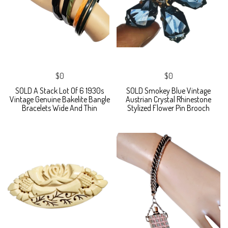
$0
$0
SOLD A Stack Lot Of 6 1930s
SOLD Smokey Blue Vintage
Vintage Genuine Bakelite Bangle
Austrian Crystal Rhinestone
Bracelets Wide And Thin
Stylized Flower Pin Brooch