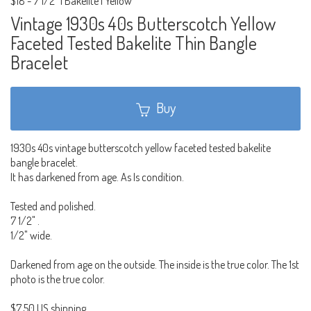
$18
-
7 1/2" | Bakelite | Yellow
Vintage 1930s 40s Butterscotch Yellow
Faceted Tested Bakelite Thin Bangle
Bracelet
Buy
1930s 40s vintage butterscotch yellow faceted tested bakelite
bangle bracelet.
It has darkened from age. As Is condition.
Tested and polished.
7 1/2" .
1/2" wide.
Darkened from age on the outside. The inside is the true color. The 1st
photo is the true color.
$7.50 US shipping.