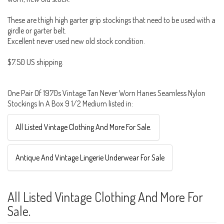
These are thigh high garter grip stockings that need to be used with a
girdle or garter belt.
Excellent never used new old stock condition.
$7.50 US shipping.
One Pair Of 1970s Vintage Tan Never Worn Hanes Seamless Nylon
Stockings In A Box 9 1/2 Medium listed in:
All Listed Vintage Clothing And More For Sale.
Antique And Vintage Lingerie Underwear For Sale
All Listed Vintage Clothing And More For
Sale.