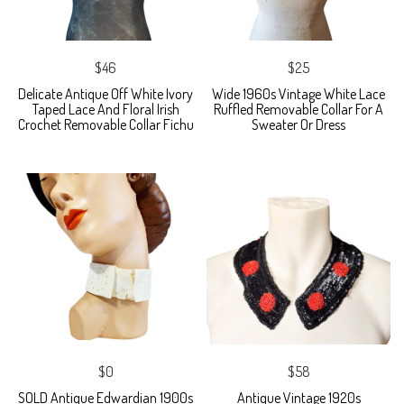
$46
$25
Delicate Antique Off White Ivory
Wide 1960s Vintage White Lace
Taped Lace And Floral Irish
Ruffled Removable Collar For A
Crochet Removable Collar Fichu
Sweater Or Dress
$0
$58
SOLD Antique Edwardian 1900s
Antique Vintage 1920s