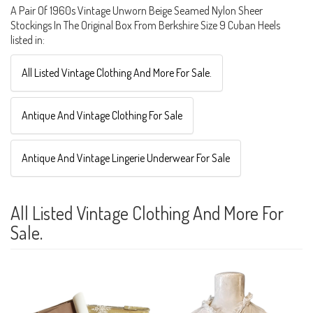
A Pair Of 1960s Vintage Unworn Beige Seamed Nylon Sheer
Stockings In The Original Box From Berkshire Size 9 Cuban Heels
listed in:
All Listed Vintage Clothing And More For Sale.
Antique And Vintage Clothing For Sale
Antique And Vintage Lingerie Underwear For Sale
All Listed Vintage Clothing And More For
Sale.