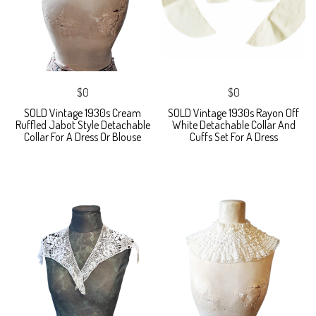
$0
$0
SOLD Vintage 1930s Cream
SOLD Vintage 1930s Rayon Off
Ruffled Jabot Style Detachable
White Detachable Collar And
Collar For A Dress Or Blouse
Cuffs Set For A Dress