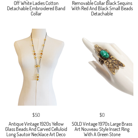
Off White Ladies Cotton
Removable Collar Black Sequins
Detachable Embroidered Band
With Red And Black Small Beads
Collar
Detachable
$50
$0
Antique Vintage 1920s Yellow
SOLD Vintage 1970s Large Brass
Glass Beads And Carved Celluloid
Art Nouveau Style Insect Ring
Long Sautoir Necklace Art Deco
With A Green Stone