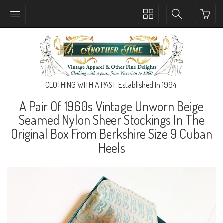
Toggle
Toggle
collection
search
navigation
navigation
CLOTHING WITH A PAST. Established In 1994.
A Pair Of 1960s Vintage Unworn Beige
Seamed Nylon Sheer Stockings In The
Original Box From Berkshire Size 9 Cuban
Heels