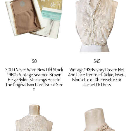
$0
$45
SOLD Never Worn New Old Stock
Vintage 1930s Ivory Cream Net
1960s Vintage Seamed Brown
And Lace Trimmed Dickie, Insert,
Beige Nylon Stockings Hose In
Blousette or Chemisette For
The Original Box Carol Brent Size
Jacket Or Dress
11