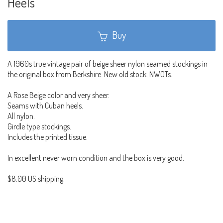
Heels
Buy
A 1960s true vintage pair of beige sheer nylon seamed stockings in
the original box from Berkshire. New old stock. NWOTs.
A Rose Beige color and very sheer.
Seams with Cuban heels.
All nylon.
Girdle type stockings.
Includes the printed tissue.
In excellent never worn condition and the box is very good.
$8.00 US shipping.