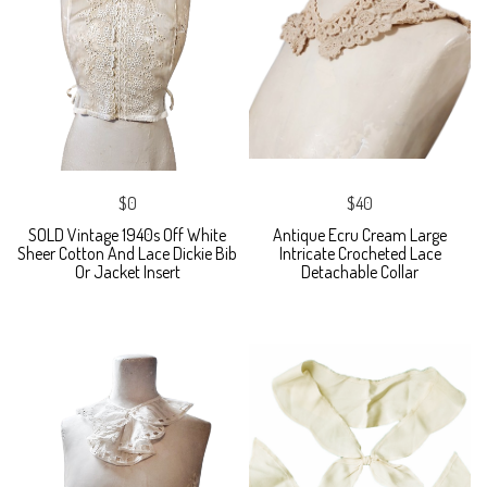
$0
$40
SOLD Vintage 1940s Off White
Antique Ecru Cream Large
Sheer Cotton And Lace Dickie Bib
Intricate Crocheted Lace
Or Jacket Insert
Detachable Collar