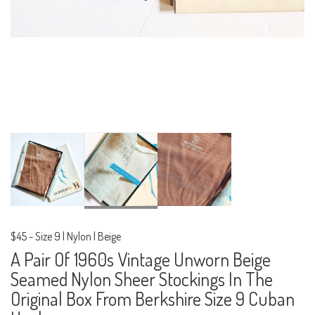
$45
-
Size 9 | Nylon | Beige
A Pair Of 1960s Vintage Unworn Beige
Seamed Nylon Sheer Stockings In The
Original Box From Berkshire Size 9 Cuban