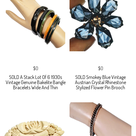
$0
$0
SOLD A Stack Lot Of 6 1930s
SOLD Smokey Blue Vintage
Vintage Genuine Bakelite Bangle
Austrian Crystal Rhinestone
Bracelets Wide And Thin
Stylized Flower Pin Brooch