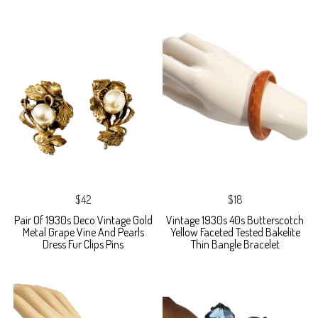
$42
$18
Pair Of 1930s Deco Vintage Gold
Vintage 1930s 40s Butterscotch
Metal Grape Vine And Pearls
Yellow Faceted Tested Bakelite
Dress Fur Clips Pins
Thin Bangle Bracelet