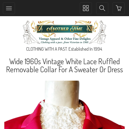
Toggle
Toggle
collection
search
navigation
navigation
CLOTHING WITH A PAST. Established In 1994.
Wide 1960s Vintage White Lace Ruffled
Removable Collar For A Sweater Or Dress