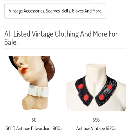
Vintage Accessories. Scarves, Belts, Gloves And More
All Listed Vintage Clothing And More For
Sale.
$0
$58
SOLD Antique Edwardian 1900s
Antique Vintage 1920s