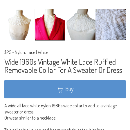
$25
-
Nylon, Lace | White
Wide 1960s Vintage White Lace Ruffled
Removable Collar For A Sweater Or Dress
Buy
A wide all lace white nylon 1960s wide collar to add to a vintage
sweater or dress.
Or wear similar to a necklace.