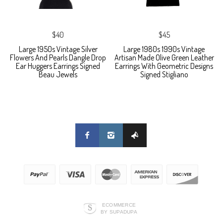
$40
$45
Large 1950s Vintage Silver
Large 1980s 1990s Vintage
Flowers And Pearls Dangle Drop
Artisan Made Olive Green Leather
Ear Huggers Earrings Signed
Earrings With Geometric Designs
Beau Jewels
Signed Stigliano
ECOMMERCE
BY SUPADUPA