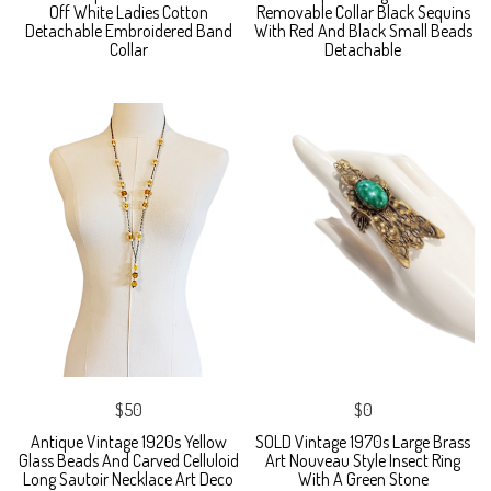
Off White Ladies Cotton
Removable Collar Black Sequins
Detachable Embroidered Band
With Red And Black Small Beads
Collar
Detachable
$50
$0
Antique Vintage 1920s Yellow
SOLD Vintage 1970s Large Brass
Glass Beads And Carved Celluloid
Art Nouveau Style Insect Ring
Long Sautoir Necklace Art Deco
With A Green Stone