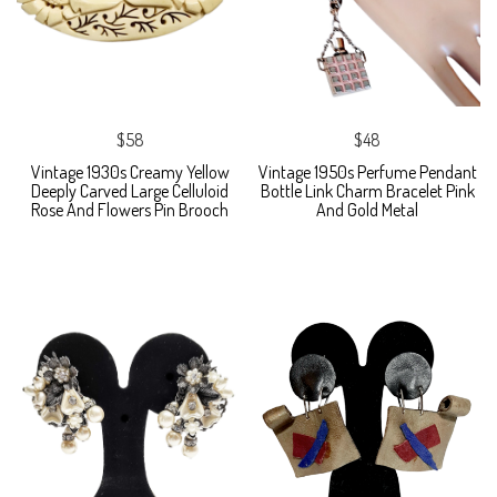
$58
$48
Vintage 1930s Creamy Yellow
Vintage 1950s Perfume Pendant
Deeply Carved Large Celluloid
Bottle Link Charm Bracelet Pink
Rose And Flowers Pin Brooch
And Gold Metal