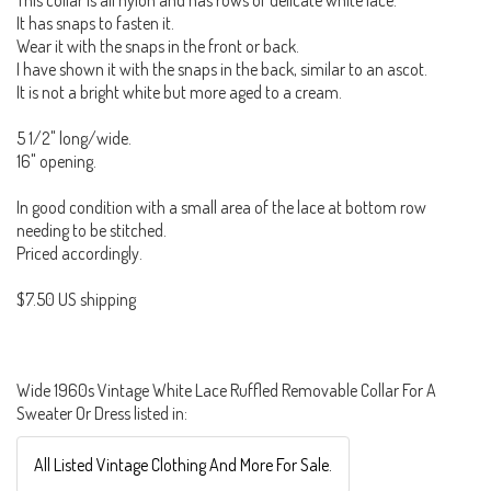
This collar is all nylon and has rows of delicate white lace.
It has snaps to fasten it.
Wear it with the snaps in the front or back.
I have shown it with the snaps in the back, similar to an ascot.
It is not a bright white but more aged to a cream.
5 1/2" long/wide.
16" opening.
In good condition with a small area of the lace at bottom row
needing to be stitched.
Priced accordingly.
$7.50 US shipping
Wide 1960s Vintage White Lace Ruffled Removable Collar For A
Sweater Or Dress listed in:
All Listed Vintage Clothing And More For Sale.