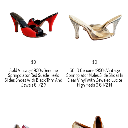
$0
$0
Sold Vintage 1950s Genuine
SOLD Genuine 1950s Vintage
Springolator Red Suede Heels
Springolator Mules Slide Shoes In
Slides Shoes With Black Trim And
Clear Vinyl With Jeweled Lucite
Jewels 6 1/2 7
High Heels 6 6 1/2 M