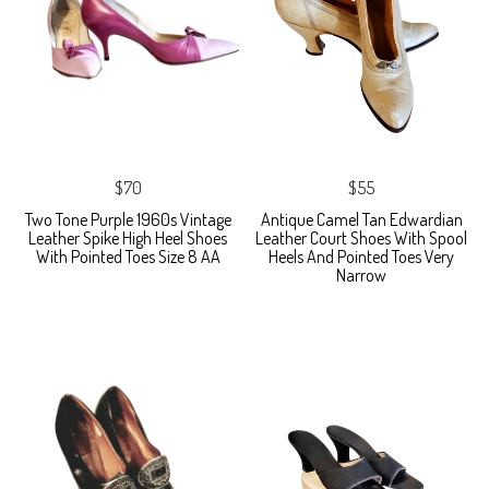
$70
$55
Two Tone Purple 1960s Vintage
Antique Camel Tan Edwardian
Leather Spike High Heel Shoes
Leather Court Shoes With Spool
With Pointed Toes Size 8 AA
Heels And Pointed Toes Very
Narrow