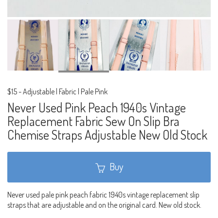
$15
-
Adjustable | Fabric | Pale Pink
Never Used Pink Peach 1940s Vintage
Replacement Fabric Sew On Slip Bra
Chemise Straps Adjustable New Old Stock
Buy
Never used pale pink peach fabric 1940s vintage replacement slip
straps that are adjustable and on the original card. New old stock.