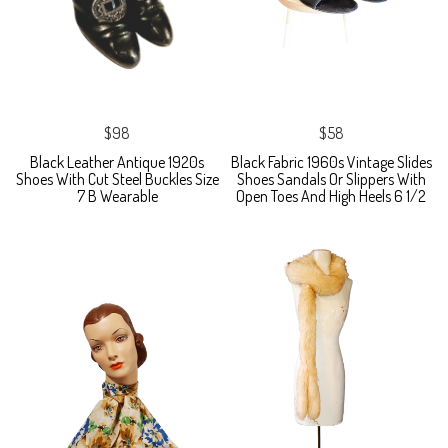
$98
$58
Black Leather Antique 1920s
Black Fabric 1960s Vintage Slides
Shoes With Cut Steel Buckles Size
Shoes Sandals Or Slippers With
7 B Wearable
Open Toes And High Heels 6 1/2