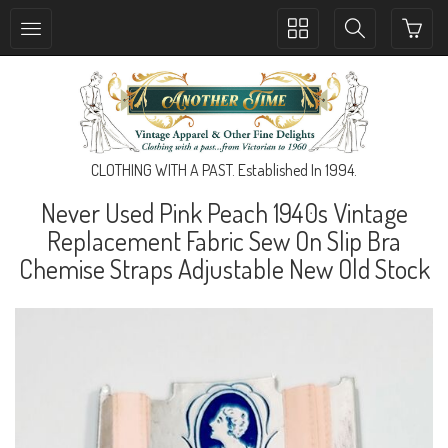
Toggle
Toggle
collection
search
navigation
navigation
CLOTHING WITH A PAST. Established In 1994.
Never Used Pink Peach 1940s Vintage
Replacement Fabric Sew On Slip Bra
Chemise Straps Adjustable New Old Stock