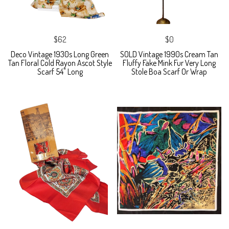
$62
$0
Deco Vintage 1930s Long Green
SOLD Vintage 1990s Cream Tan
Tan Floral Cold Rayon Ascot Style
Fluffy Fake Mink Fur Very Long
Scarf 54" Long
Stole Boa Scarf Or Wrap