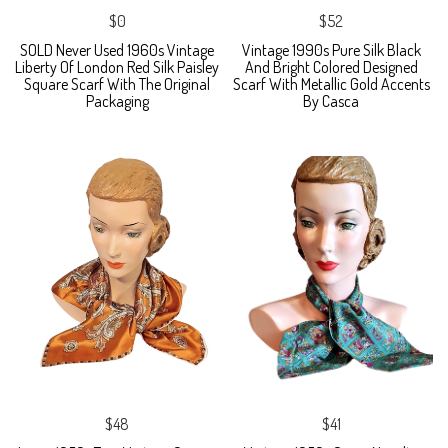
$0
$52
SOLD Never Used 1960s Vintage
Vintage 1990s Pure Silk Black
Liberty Of London Red Silk Paisley
And Bright Colored Designed
Square Scarf With The Original
Scarf With Metallic Gold Accents
Packaging
By Casca
$48
$41