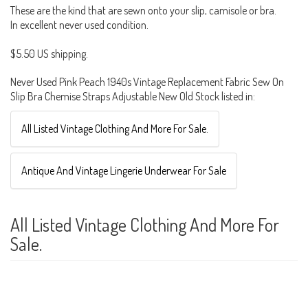
These are the kind that are sewn onto your slip, camisole or bra.
In excellent never used condition.
$5.50 US shipping.
Never Used Pink Peach 1940s Vintage Replacement Fabric Sew On
Slip Bra Chemise Straps Adjustable New Old Stock listed in:
All Listed Vintage Clothing And More For Sale.
Antique And Vintage Lingerie Underwear For Sale
All Listed Vintage Clothing And More For
Sale.