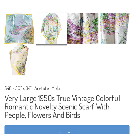
$48
-
30" x 34" | Acetate | Multi
Very Large 1950s True Vintage Colorful
Romantic Novelty Scenic Scarf With
People, Flowers And Birds