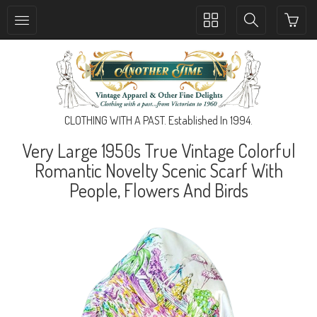
Toggle
Toggle
collection
search
navigation
navigation
CLOTHING WITH A PAST. Established In 1994.
Very Large 1950s True Vintage Colorful
Romantic Novelty Scenic Scarf With
People, Flowers And Birds