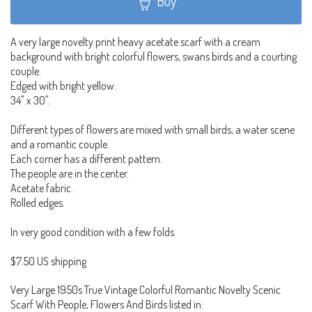
Buy
A very large novelty print heavy acetate scarf with a cream
background with bright colorful flowers, swans birds and a courting
couple.
Edged with bright yellow.
34" x 30".
Different types of flowers are mixed with small birds, a water scene
and a romantic couple.
Each corner has a different pattern.
The people are in the center.
Acetate fabric.
Rolled edges.
In very good condition with a few folds.
$7.50 US shipping
Very Large 1950s True Vintage Colorful Romantic Novelty Scenic
Scarf With People, Flowers And Birds listed in: