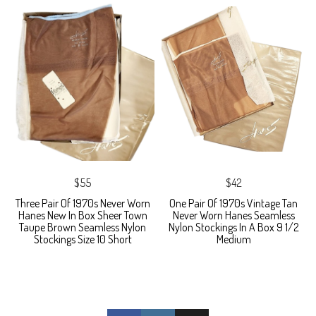
$55
$42
Three Pair Of 1970s Never Worn
One Pair Of 1970s Vintage Tan
Hanes New In Box Sheer Town
Never Worn Hanes Seamless
Taupe Brown Seamless Nylon
Nylon Stockings In A Box 9 1/2
Stockings Size 10 Short
Medium