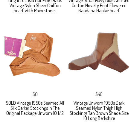
Bright Fuchsia Hot Pink 1950s
Vintage 1950s Navy Blue And Red
Vintage Nylon Sheer Chiffon
Cotton Novelty Print Flowered
Scarf With Rhinestones
Bandana Hankie Scarf
$0
$40
SOLD Vintage 1950s Seamed All
Vintage Unworn 1950s Dark
Silk Garter Stockings In The
Seamed Nylon Thigh High
Original Package Unworn 10 1/2
Stockings Tan Brown Shade Size
10 Long Berkshire