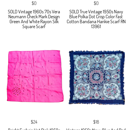
$0
$0
SOLD Vintage 1960s 70s Vera
SOLD True Vintage 1950s Navy
Neumann Check Mark Design
Blue Polka Dot Crisp Color Fast
Green And White Rayon Silk
Cotton Bandana Hankie Scarf RN
Square Scarf
13961
$24
$18