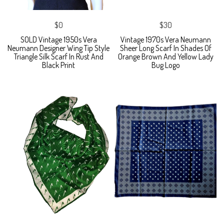
$0
$30
SOLD Vintage 1950s Vera
Vintage 1970s Vera Neumann
Neumann Designer Wing Tip Style
Sheer Long Scarf In Shades Of
Triangle Silk Scarf In Rust And
Orange Brown And Yellow Lady
Black Print
Bug Logo