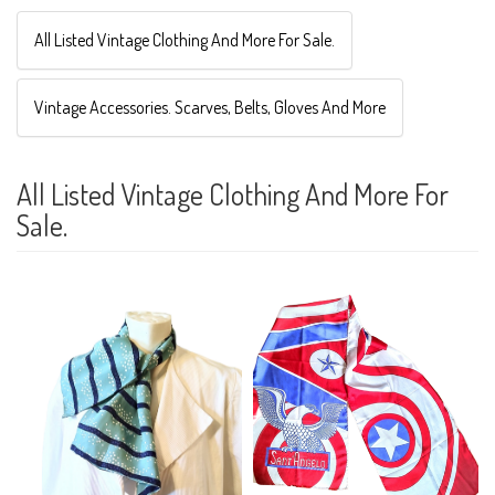
All Listed Vintage Clothing And More For Sale.
Vintage Accessories. Scarves, Belts, Gloves And More
All Listed Vintage Clothing And More For
Sale.