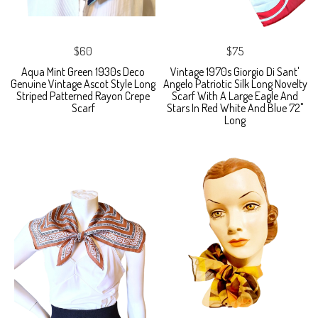
$60
$75
Aqua Mint Green 1930s Deco
Vintage 1970s Giorgio Di Sant'
Genuine Vintage Ascot Style Long
Angelo Patriotic Silk Long Novelty
Striped Patterned Rayon Crepe
Scarf With A Large Eagle And
Scarf
Stars In Red White And Blue 72"
Long