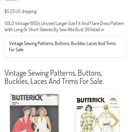
$5.25 US shipping.
SOLD Vintage 1950s Unused Larger Size Fit And Flare Dress Pattern
With Long Or Short Sleeves By Sew Rite Bust 39 listed in:
Vintage Sewing Patterns, Buttons, Buckles, Laces And Trims
For Sale.
Vintage Sewing Patterns, Buttons,
Buckles, Laces And Trims For Sale.