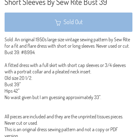
Short Sleeves By Sew Rite Bust 39
Sold Out
Sold. An original 1950s large size vintage sewing pattern by Sew Rite
for a fit and flare dress with short or long sleeves. Never used or cut.
Bust 39. #8994.
A fitted dress with a full skirt with short cap sleeves or 3/4 sleeves
with a portrait collar and a pleated neck insert.
Old size 20 1/2.
Bust 39"
Hips 42"
No waist given but I am guessing approximately 33".
All pieces are included and they are the unprinted tissues pieces.
Never cut or used.
This is an original dress sewing pattern and not a copy or PDF
version.