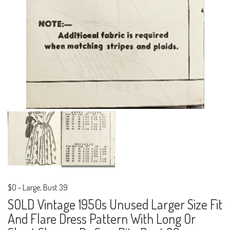
$0
-
Large, Bust 39
SOLD Vintage 1950s Unused Larger Size Fit
And Flare Dress Pattern With Long Or