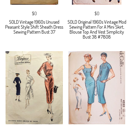
$0
$0
SOLD Vintage 1960s Unused
SOLD Original 1960s Vintage Mod
Peasant Style Shift Sheath Dress
Sewing Pattern For A Mini Skirt,
Sewing Pattern Bust 37
Blouse Top And Vest Simplicity
Bust 38 #7808