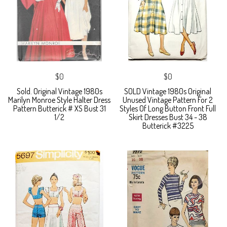
$0
$0
Sold. Original Vintage 1980s
SOLD Vintage 1980s Original
Marilyn Monroe Style Halter Dress
Unused Vintage Pattern For 2
Pattern Butterick # XS Bust 31
Styles Of Long Button Front Full
1/2
Skirt Dresses Bust 34 - 38
Butterick #3225