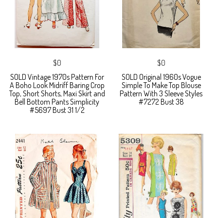
$0
$0
SOLD Vintage 1970s Pattern For
SOLD Original 1960s Vogue
A Boho Look Midriff Baring Crop
Simple To Make Top Blouse
Top, Short Shorts, Maxi Skirt and
Pattern With 3 Sleeve Styles
Bell Bottom Pants Simplicity
#7272 Bust 38
#5697 Bust 31 1/2