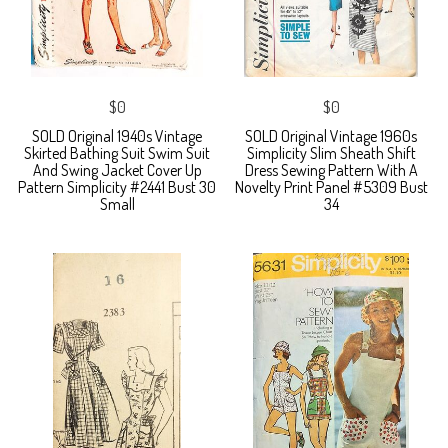
$0
$0
SOLD Original 1940s Vintage
SOLD Original Vintage 1960s
Skirted Bathing Suit Swim Suit
Simplicity Slim Sheath Shift
And Swing Jacket Cover Up
Dress Sewing Pattern With A
Pattern Simplicity #2441 Bust 30
Novelty Print Panel #5309 Bust
Small
34