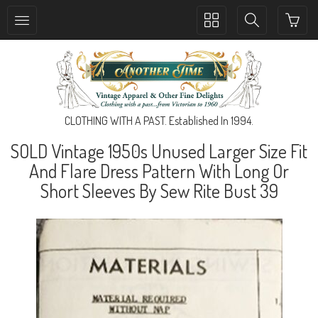
Toggle
Toggle
collection
search
navigation
navigation
CLOTHING WITH A PAST. Established In 1994.
SOLD Vintage 1950s Unused Larger Size Fit
And Flare Dress Pattern With Long Or
Short Sleeves By Sew Rite Bust 39