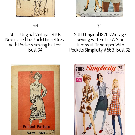
$0
$0
SOLD Original Vintage 1940s
SOLD Original 1970s Vintage
Never Used Tie Back House Dress
Sewing Pattern For A Mini
With Pockets Sewing Pattern
Jumpsuit Or Romper With
Bust 34
Pockets Simplicity #5631 Bust 32