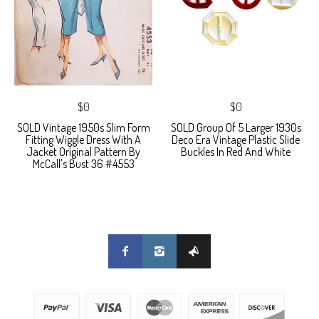
$0
$0
SOLD Vintage 1950s Slim Form
SOLD Group Of 5 Larger 1930s
Fitting Wiggle Dress With A
Deco Era Vintage Plastic Slide
Jacket Original Pattern By
Buckles In Red And White
McCall's Bust 36 #4553