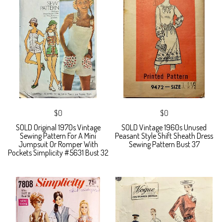
$0
$0
SOLD Original 1970s Vintage
SOLD Vintage 1960s Unused
Sewing Pattern For A Mini
Peasant Style Shift Sheath Dress
Jumpsuit Or Romper With
Sewing Pattern Bust 37
Pockets Simplicity #5631 Bust 32