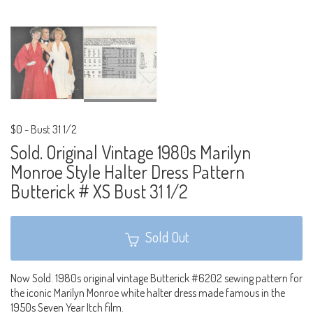
$0
-
Bust 31 1/2
Sold. Original Vintage 1980s Marilyn
Monroe Style Halter Dress Pattern
Butterick # XS Bust 31 1/2
Sold Out
Now Sold. 1980s original vintage Butterick #6202 sewing pattern for
the iconic Marilyn Monroe white halter dress made famous in the
1950s Seven Year Itch film.