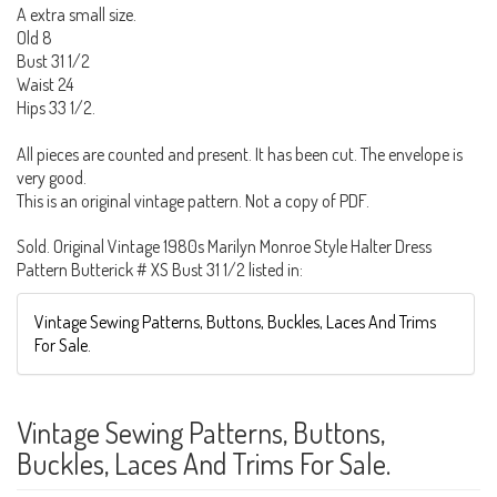
A extra small size.
Old 8
Bust 31 1/2
Waist 24
Hips 33 1/2.
All pieces are counted and present. It has been cut. The envelope is
very good.
This is an original vintage pattern. Not a copy of PDF.
Sold. Original Vintage 1980s Marilyn Monroe Style Halter Dress
Pattern Butterick # XS Bust 31 1/2 listed in:
Vintage Sewing Patterns, Buttons, Buckles, Laces And Trims
For Sale.
Vintage Sewing Patterns, Buttons,
Buckles, Laces And Trims For Sale.