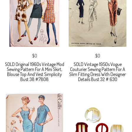
$0
$0
SOLD Original 1960s Vintage Mod
SOLD Vintage 1950s Vogue
Sewing Pattern For A Mini Skirt,
Couturier Sewing Pattern For A
Blouse Top And Vest Simplicity
Slim Fitting Dress With Designer
Bust 38 #7808
Details Bust 32 # 630