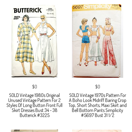
$0
$0
SOLD Vintage 1980s Original
SOLD Vintage 1970s Pattern For
Unused Vintage Pattern For 2
A Boho Look Midriff Baring Crop
Styles Of Long Button Front Full
Top, Short Shorts, Maxi Skirt and
Skirt Dresses Bust 34 - 38
Bell Bottom Pants Simplicity
Butterick #3225
#5697 Bust 31 1/2