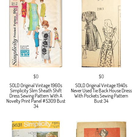
$0
$0
SOLD Original Vintage 1960s
SOLD Original Vintage 1940s
Simplicity Slim Sheath Shift
Never Used Tie Back House Dress
Dress Sewing Pattern With A
With Pockets Sewing Pattern
Novelty Print Panel #5309 Bust
Bust 34
34