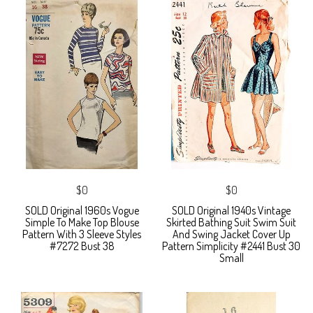
$0
$0
SOLD Original 1960s Vogue
SOLD Original 1940s Vintage
Simple To Make Top Blouse
Skirted Bathing Suit Swim Suit
Pattern With 3 Sleeve Styles
And Swing Jacket Cover Up
#7272 Bust 38
Pattern Simplicity #2441 Bust 30
Small