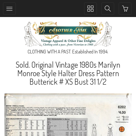
Toggle
Toggle
collection
search
navigation
navigation
CLOTHING WITH A PAST. Established In 1994.
Sold. Original Vintage 1980s Marilyn
Monroe Style Halter Dress Pattern
Butterick # XS Bust 31 1/2