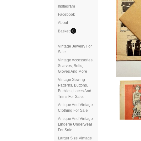
Instagram
Facebook
About
Basket
0
Vintage Jewelry For
Sale.
Vintage Accessories.
Scarves, Belts,
Gloves And More
Vintage Sewing
Patterns, Buttons,
Buckles, Laces And
Trims For Sale.
Antique And Vintage
Clothing For Sale
Antique And Vintage
Lingerie Underwear
For Sale
Larger Size Vintage