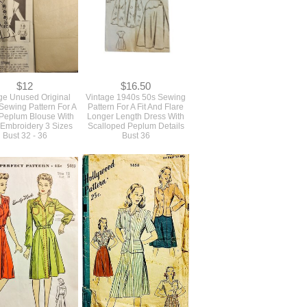
$12
$16.50
ge Unused Original
Vintage 1940s 50s Sewing
Sewing Pattern For A
Pattern For A Fit And Flare
 Peplum Blouse With
Longer Length Dress With
 Embroidery 3 Sizes
Scalloped Peplum Details
Bust 32 - 36
Bust 36