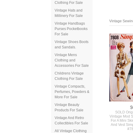
Clothing For Sale
Vintage Hats and
Millinery For Sale
Vintage Handbags
Purses Pocketbooks
For Sale
Vintage Shoes Boots
and Sandals.
Vintage Mens
Clothing and
Accessories For Sale
Vintage Sewing
Childrens Vintage
Clothing For Sale
Vintage Compacts,
Perfumes, Powders &
More For Sale
Vintage Beauty
Products For Sale
Vintage And Retro
Collectibles For Sale
All Vintage Clothing