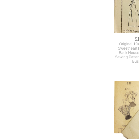
$
Original 19
Sweetheart 
Back House
Sewing Patte
Bus