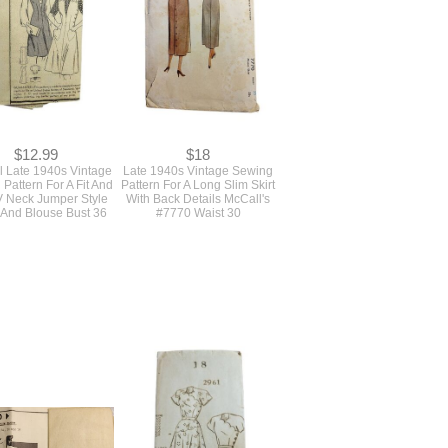
#4987
$12.99
$18
l Late 1940s Vintage
Late 1940s Vintage Sewing
Pattern For A Fit And
Pattern For A Long Slim Skirt
V Neck Jumper Style
With Back Details McCall's
 And Blouse Bust 36
#7770 Waist 30