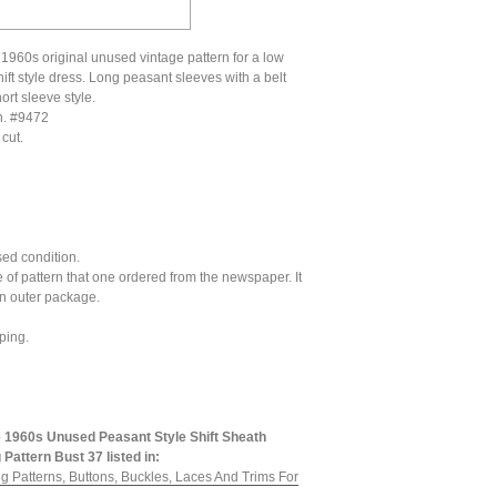
 1960s original unused vintage pattern for a low
ift style dress. Long peasant sleeves with a belt
ort sleeve style.
n. #9472
cut.
ed condition.
pe of pattern that one ordered from the newspaper. It
an outer package.
ping.
 1960s Unused Peasant Style Shift Sheath
Pattern Bust 37 listed in:
g Patterns, Buttons, Buckles, Laces And Trims For