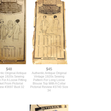
$68
$68
l Early 1930s Vintage
Authentic 1930s Deco
Pattern For A Fitted 2
Vintage Sewing Pattern For
Deco Dress Skirt And
A Long Slim Dress With A
 By New York Pattern
Collar And 2 Sleeve Styles
Bust 34
Simplicity #2441 Bust 32
The VFG
$48
$45