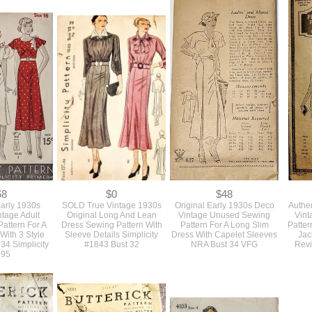
0
$0
$68
d Colors And
SOLD Never Used Vintage
Authentic Rare Never Used
Origina
 Large 1930s
1930s Green Large Round
Early 1930s Vintage Sewing
Sewing 
ic Slide Style
Belt Buckle On The Original
Pattern For A Deco Fitted
Piece 
ng Buckles
Card For Dress, Coat, Or
Blouse And Slim Longer
Blouse
Suit
Skirt NRA Stamp Bust 36
68
$0
$48