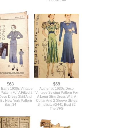
$0
$0
Group Of 5 Larger
SOLD Large Plus Size
 Deco Era Vintage
Vintage 1980s Oversized
 Slide Buckles In Red
Loose Jacket Sewing
And White
Pattern With Shoulder Pads
Unused Butterick #3981
Bust 38 - 44