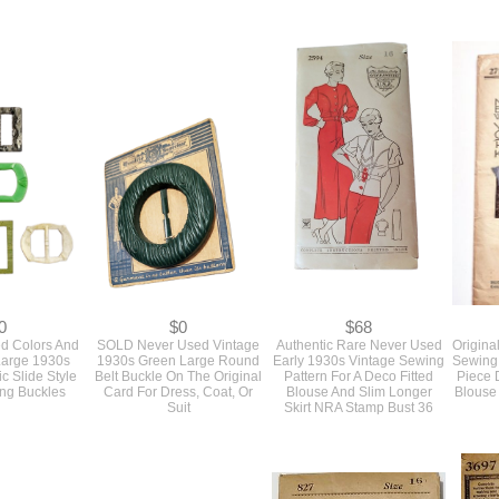
0
$0
$0
inal 1960s
SOLD Vintage 1950s Vogue
SOLD Vintage 1950s Slim
SOLD 
ewing Pattern
Couturier Sewing Pattern
Form Fitting Wiggle Dress
1930s
rt, Blouse Top
For A Slim Fitting Dress With
With A Jacket Original
Plastic
licity Bust 38
Designer Details Bust 32 #
Pattern By McCall's Bust 36
808
630
#4553