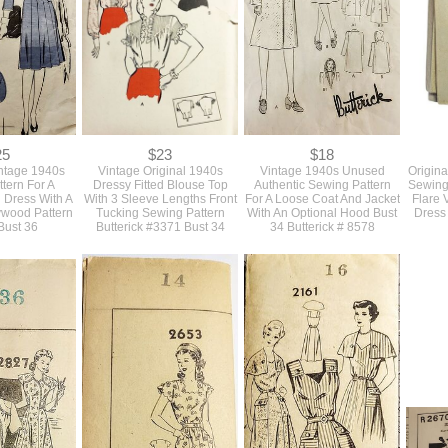
5881 Bust 33
Butterick #5881 Bust 35 As
4
Is
25
$23
$18
intage 1940s
Vintage Original 1940s
Vintage 1940s Unused
Origina
tern For A
Dressy Fitted Blouse Top
Authentic Sewing Pattern
Sewing 
d Dress With A
With 3 Sleeve Lengths Front
For A Loose Coat And Jacket
Flare 
lywood Pattern
Tucking Sewing Pattern
With An Optional Hood Bust
Dress
Bust 36
Butterick #3371 Bust 34
34 Butterick # 8578