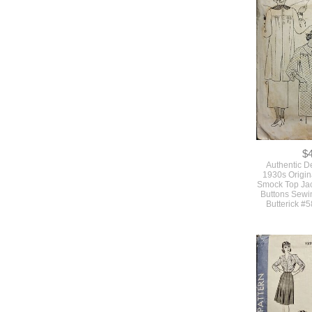
Authentic 
Original Vi
Misses Size 
Deco Dress 
Sleeves Bust 
#1
$
Authentic D
1930s Origina
Smock Top Jac
Buttons Sewi