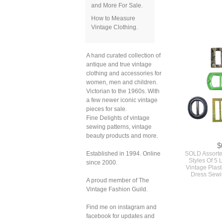
and More For Sale.
How to Measure
Vintage Clothing.
$
SOLD Orig
Vintage Mod S
A hand curated collection of
For A Mini Ski
antique and true vintage
And Vest Simp
clothing and accessories for
#7
women, men and children.
Victorian to the 1960s. With
a few newer iconic vintage
pieces for sale.
Fine Delights of vintage
sewing patterns, vintage
beauty products and more.
Established in 1994. Online
since 2000.
A proud member of The
Vintage Fashion Guild.
Find me on instagram and
facebook for updates and