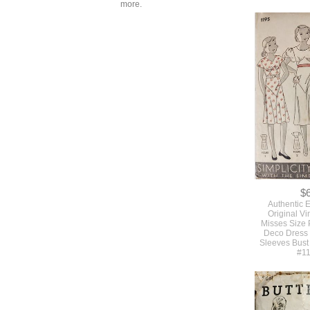
more.
$
SOLD Assorte
Styles Of 5
Vintage Plast
Dress Sewi
$