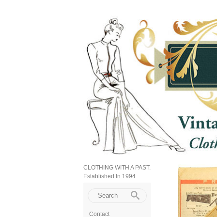
CLOTHING WITH A PAST.
Established In 1994.
Contact