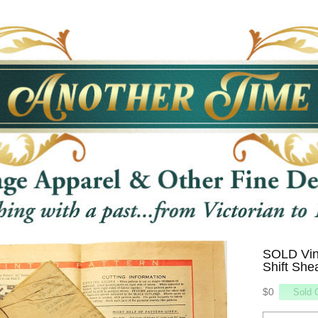
SOLD Vin
Shift She
$0