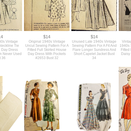
14
$14
$14
40s Vintage
Original 1940s Vintage
Unused Late 1940s Vintage
Vinta
Neckline Tie
Uncut Sewing Pattern For A
Sewing Pattern For A Fit And
1940s 
 Day Dress
Fitted Full Skirted House
Flare Longer Sundress And
Fitted
rn Never Used
Day Dress With Pockets
Short Capelet Jacket Bust
Daisy
t 36
#2653 Bust 32
34