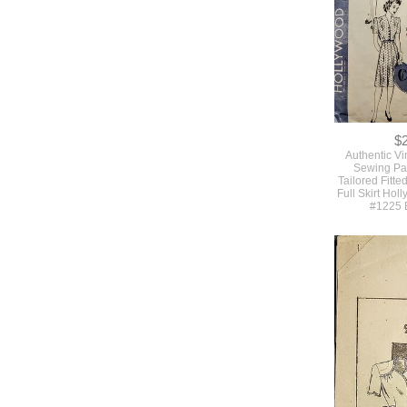
Butterick #
$
Authentic V
Sewing Pat
Tailored Fitte
Full Skirt Hol
#1225 