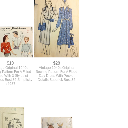
tic Original Antique
Authentic Antique Original
age 1920s Sewing
Vintage 1920s Sewing
n For A Loose Fitting
Pattern For Long Loose
ket From Pictorial
Blouse Top With A Collar
ew #3697 Bust 32
Pictorial Review #3740 Size
34
$19
$28
age Original 1940s
Vintage 1940s Original
 Pattern For A Fitted
Sewing Pattern For A Fitted
se With 3 Styles of
Day Dress With Pocket
es Bust 36 Simplicity
Details Butterick Bust 32