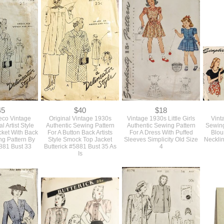
Early 1930s
SOLD True Vintage 1930s
Original Early 1930s Deco
Authen
ntage Adult
Original Long And Lean
Vintage Unused Sewing
Vint
Pattern For A
Dress Sewing Pattern With
Pattern For A Long Slim
Patter
With 3 Style
Sleeve Details Simplicity
Dress With Capelet Sleeves
Jac
34 Simplicity
#1843 Bust 32
NRA Bust 34 VFG
Revi
195
45
$40
$18
eco Vintage
Original Vintage 1930s
Vintage 1930s Little Girls
Vint
l Artist Style
Authentic Sewing Pattern
Authentic Sewing Pattern
Sewing
ket With Back
For A Button Back Artists
For A Dress With Puffed
Blou
ng Pattern By
Style Smock Top Jacket
Sleeves Simplicity Old Size
Necklin