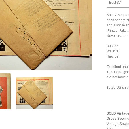
Bust 37
Sold. A simple
neck sheath sh
and a loose sh
Printed Patter
Never used or 
Bust 37
Waist 31
Hips 39
Excellent unus
This is the ty
did not have 
$5.25 US ship
SOLD Vintage
Dress Sewing 
Vintage Sewin