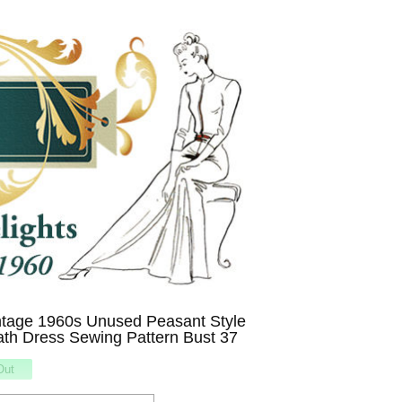
tage 1960s Unused Peasant Style
ath Dress Sewing Pattern Bust 37