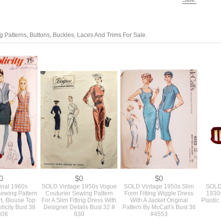
Sale.
 Patterns, Buttons, Buckles, Laces And Trims For Sale.