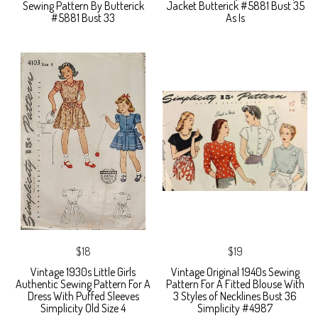
Sewing Pattern By Butterick
Jacket Butterick #5881 Bust 35
#5881 Bust 33
As Is
$18
$19
Vintage 1930s Little Girls
Vintage Original 1940s Sewing
Authentic Sewing Pattern For A
Pattern For A Fitted Blouse With
Dress With Puffed Sleeves
3 Styles of Necklines Bust 36
Simplicity Old Size 4
Simplicity #4987