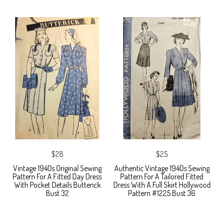
$28
$25
Vintage 1940s Original Sewing
Authentic Vintage 1940s Sewing
Pattern For A Fitted Day Dress
Pattern For A Tailored Fitted
With Pocket Details Butterick
Dress With A Full Skirt Hollywood
Bust 32
Pattern #1225 Bust 36