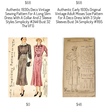
$68
$68
Authentic 1930s Deco Vintage
Authentic Early 1930s Original
Sewing Pattern For A Long Slim
Vintage Adult Misses Size Pattern
Dress With A Collar And 2 Sleeve
For A Deco Dress With 3 Style
Styles Simplicity #2441 Bust 32
Sleeves Bust 34 Simplicity #1195
The VFG
$0
$48