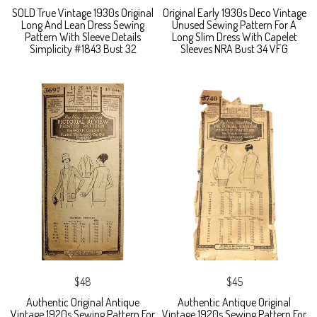
SOLD True Vintage 1930s Original
Original Early 1930s Deco Vintage
Long And Lean Dress Sewing
Unused Sewing Pattern For A
Pattern With Sleeve Details
Long Slim Dress With Capelet
Simplicity #1843 Bust 32
Sleeves NRA Bust 34 VFG
$48
$45
Authentic Original Antique
Authentic Antique Original
Vintage 1920s Sewing Pattern For
Vintage 1920s Sewing Pattern For