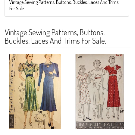
Vintage Sewing Patterns, Buttons, Buckles, Laces And Trims
For Sale.
Vintage Sewing Patterns, Buttons,
Buckles, Laces And Trims For Sale.