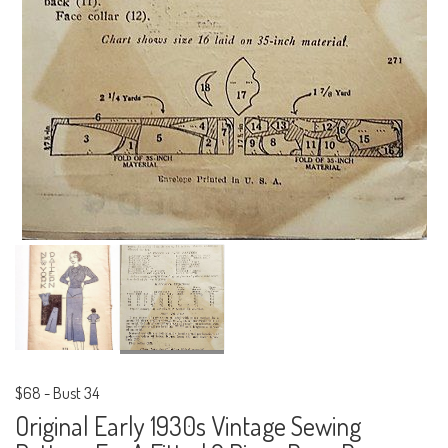
$68
-
Bust 34
Original Early 1930s Vintage Sewing