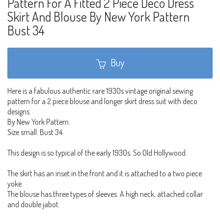
Pattern For A Fitted 2 Piece Deco Dress
Skirt And Blouse By New York Pattern
Bust 34
Buy
Here is a fabulous authentic rare 1930s vintage original sewing
pattern for a 2 piece blouse and longer skirt dress suit with deco
designs.
By New York Pattern.
Size small. Bust 34.
This design is so typical of the early 1930s. So Old Hollywood.
The skirt has an inset in the front and it is attached to a two piece
yoke.
The blouse has three types of sleeves. A high neck, attached collar
and double jabot.