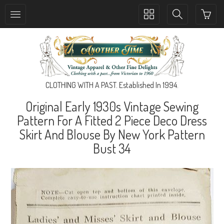
Toggle
Toggle
collection
search
navigation
navigation
CLOTHING WITH A PAST. Established In 1994.
Original Early 1930s Vintage Sewing
Pattern For A Fitted 2 Piece Deco Dress
Skirt And Blouse By New York Pattern
Bust 34