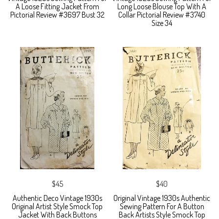
A Loose Fitting Jacket From
Long Loose Blouse Top With A
Pictorial Review #3697 Bust 32
Collar Pictorial Review #3740
Size 34
$45
$40
Authentic Deco Vintage 1930s
Original Vintage 1930s Authentic
Original Artist Style Smock Top
Sewing Pattern For A Button
Jacket With Back Buttons
Back Artists Style Smock Top