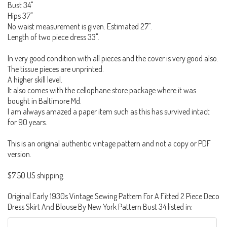
Bust 34"
Hips 37"
No waist measurement is given. Estimated 27".
Length of two piece dress 33".
In very good condition with all pieces and the cover is very good also.
The tissue pieces are unprinted.
A higher skill level.
It also comes with the cellophane store package where it was
bought in Baltimore Md.
I am always amazed a paper item such as this has survived intact
for 90 years.
This is an original authentic vintage pattern and not a copy or PDF
version.
$7.50 US shipping.
Original Early 1930s Vintage Sewing Pattern For A Fitted 2 Piece Deco
Dress Skirt And Blouse By New York Pattern Bust 34 listed in: