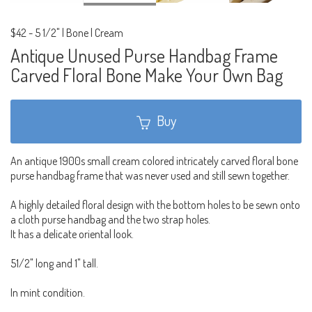
$42
-
5 1/2" | Bone | Cream
Antique Unused Purse Handbag Frame
Carved Floral Bone Make Your Own Bag
Buy
An antique 1900s small cream colored intricately carved floral bone
purse handbag frame that was never used and still sewn together.
A highly detailed floral design with the bottom holes to be sewn onto
a cloth purse handbag and the two strap holes.
It has a delicate oriental look.
51/2" long and 1" tall.
In mint condition.