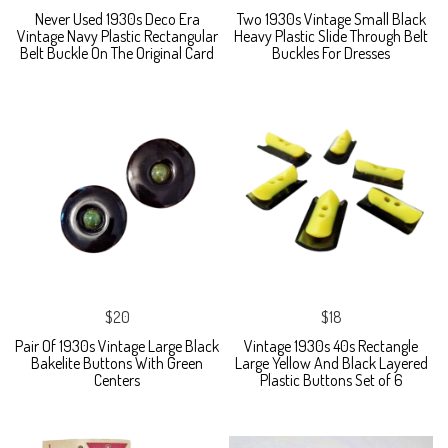
Never Used 1930s Deco Era
Two 1930s Vintage Small Black
Vintage Navy Plastic Rectangular
Heavy Plastic Slide Through Belt
Belt Buckle On The Original Card
Buckles For Dresses
$20
$18
Pair Of 1930s Vintage Large Black
Vintage 1930s 40s Rectangle
Bakelite Buttons With Green
Large Yellow And Black Layered
Centers
Plastic Buttons Set of 6