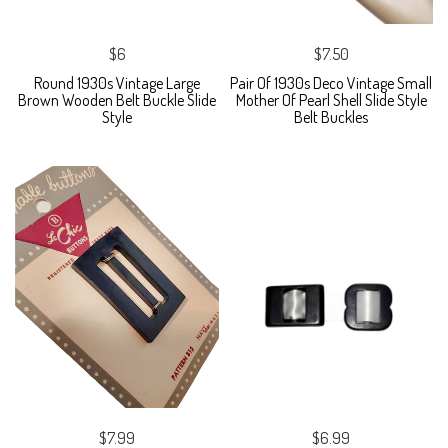
$6
$7.50
Round 1930s Vintage Large
Pair Of 1930s Deco Vintage Small
Brown Wooden Belt Buckle Slide
Mother Of Pearl Shell Slide Style
Style
Belt Buckles
$7.99
$6.99