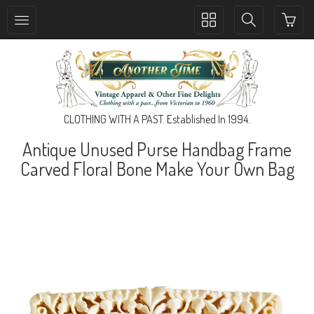
Toggle
Toggle
collection
search
navigation
navigation
CLOTHING WITH A PAST. Established In 1994.
Antique Unused Purse Handbag Frame
Carved Floral Bone Make Your Own Bag