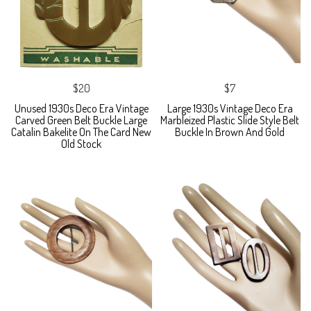
$20
$7
Unused 1930s Deco Era Vintage
Large 1930s Vintage Deco Era
Carved Green Belt Buckle Large
Marbleized Plastic Slide Style Belt
Catalin Bakelite On The Card New
Buckle In Brown And Gold
Old Stock