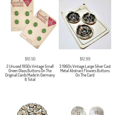
$10.50
$12.99
2 Unused 1950s Vintage Small
3 1960s Vintage Large Silver Cast
Green Glass Buttons On The
Metal Abstract Flowers Buttons
Original Cards Made In Germany
On The Card
8 Total