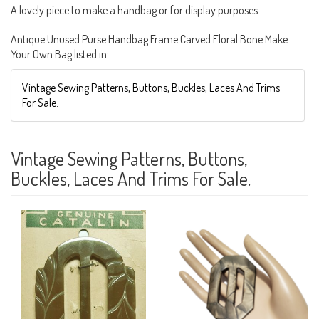
A lovely piece to make a handbag or for display purposes.
Antique Unused Purse Handbag Frame Carved Floral Bone Make
Your Own Bag listed in:
Vintage Sewing Patterns, Buttons, Buckles, Laces And Trims
For Sale.
Vintage Sewing Patterns, Buttons,
Buckles, Laces And Trims For Sale.