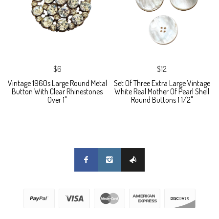
$6
$12
Vintage 1960s Large Round Metal
Set Of Three Extra Large Vintage
Button With Clear Rhinestones
White Real Mother Of Pearl Shell
Over 1"
Round Buttons 1 1/2"