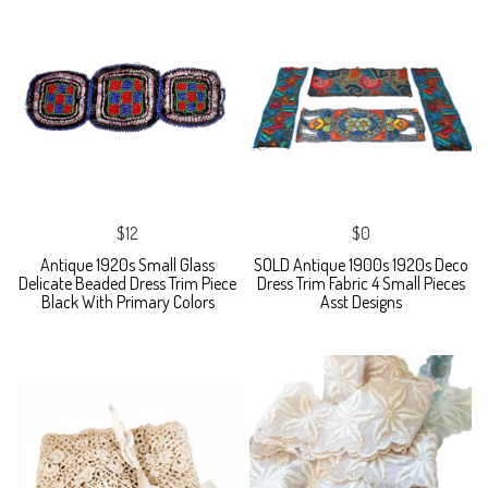
$12
$0
Antique 1920s Small Glass
SOLD Antique 1900s 1920s Deco
Delicate Beaded Dress Trim Piece
Dress Trim Fabric 4 Small Pieces
Black With Primary Colors
Asst Designs