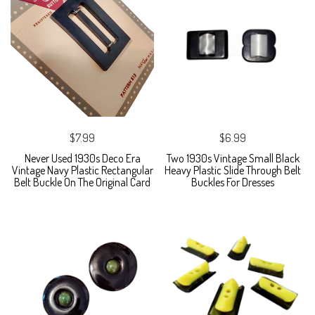
$7.99
$6.99
Never Used 1930s Deco Era
Two 1930s Vintage Small Black
Vintage Navy Plastic Rectangular
Heavy Plastic Slide Through Belt
Belt Buckle On The Original Card
Buckles For Dresses