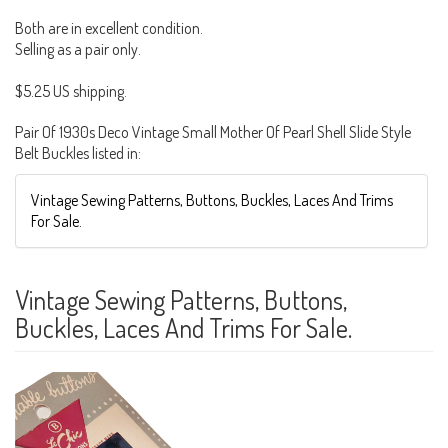
Both are in excellent condition.
Selling as a pair only.
$5.25 US shipping.
Pair Of 1930s Deco Vintage Small Mother Of Pearl Shell Slide Style
Belt Buckles listed in:
Vintage Sewing Patterns, Buttons, Buckles, Laces And Trims
For Sale.
Vintage Sewing Patterns, Buttons,
Buckles, Laces And Trims For Sale.