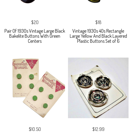
$20
$18
Pair Of 1930s Vintage Large Black
Vintage 1930s 40s Rectangle
Bakelite Buttons With Green
Large Yellow And Black Layered
Centers
Plastic Buttons Set of 6
$10.50
$12.99