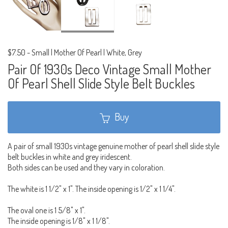
$7.50
-
Small | Mother Of Pearl | White, Grey
Pair Of 1930s Deco Vintage Small Mother
Of Pearl Shell Slide Style Belt Buckles
Buy
A pair of small 1930s vintage genuine mother of pearl shell slide style
belt buckles in white and grey iridescent.
Both sides can be used and they vary in coloration.
The white is 1 1/2" x 1". The inside opening is 1/2" x 1 1/4".
The oval one is 1 5/8" x 1".
The inside opening is 1/8" x 1 1/8".