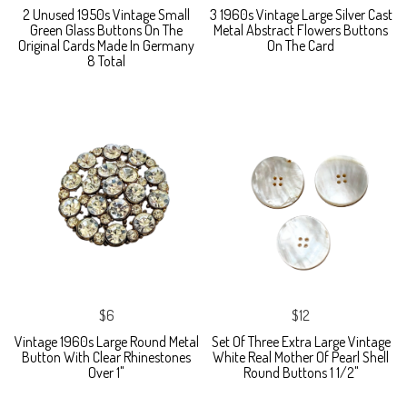
2 Unused 1950s Vintage Small
3 1960s Vintage Large Silver Cast
Green Glass Buttons On The
Metal Abstract Flowers Buttons
Original Cards Made In Germany
On The Card
8 Total
$6
$12
Vintage 1960s Large Round Metal
Set Of Three Extra Large Vintage
Button With Clear Rhinestones
White Real Mother Of Pearl Shell
Over 1"
Round Buttons 1 1/2"