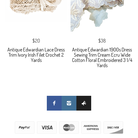
$20
$38
Antique Edwardian Lace Dress
Antique Edwardian 1900s Dress
Trim Ivory Irish Filet Crochet 2
Sewing Trim Cream Ecru Wide
Yards
Cotton Floral Embroidered 3 1/4
Yards