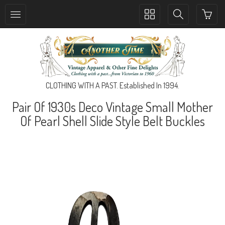
Toggle
Toggle
collection
search
navigation
navigation
CLOTHING WITH A PAST. Established In 1994.
Pair Of 1930s Deco Vintage Small Mother
Of Pearl Shell Slide Style Belt Buckles