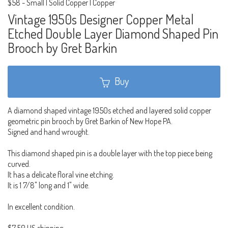
$58
-
Small | Solid Copper | Copper
Vintage 1950s Designer Copper Metal
Etched Double Layer Diamond Shaped Pin
Brooch by Gret Barkin
Buy
A diamond shaped vintage 1950s etched and layered solid copper
geometric pin brooch by Gret Barkin of New Hope PA.
Signed and hand wrought.
This diamond shaped pin is a double layer with the top piece being
curved.
It has a delicate floral vine etching.
It is 1 7/8" long and 1" wide.
In excellent condition.