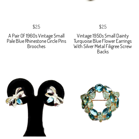
$25
$25
A Pair Of 1960s Vintage Small
Vintage 1950s Small Dainty
Pale Blue Rhinestone Circle Pins
Turquoise Blue Flower Earrings
Brooches
With Silver Metal Filigree Screw
Backs