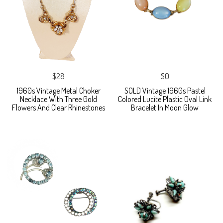
$28
$0
1960s Vintage Metal Choker
SOLD Vintage 1960s Pastel
Necklace With Three Gold
Colored Lucite Plastic Oval Link
Flowers And Clear Rhinestones
Bracelet In Moon Glow