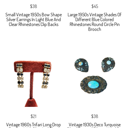
$38
$45
Small Vintage 1950s Bow Shape
Large 1950s Vintage Shades Of
Silver Earrings In Light Blue And
Different Blue Colored
Clear Rhinestones Clip Backs
Rhinestones Round Circle Pin
Brooch
$21
$38
Vintage 1960s Trifari Long Drop
Vintage 1930s Deco Turquoise