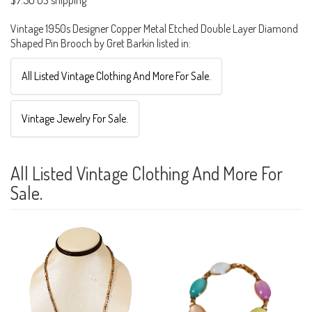
$7.50 US shipping
Vintage 1950s Designer Copper Metal Etched Double Layer Diamond
Shaped Pin Brooch by Gret Barkin listed in:
All Listed Vintage Clothing And More For Sale.
Vintage Jewelry For Sale.
All Listed Vintage Clothing And More For
Sale.