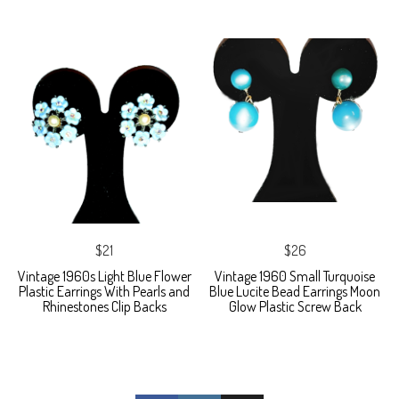
$21
$26
Vintage 1960s Light Blue Flower
Vintage 1960 Small Turquoise
Plastic Earrings With Pearls and
Blue Lucite Bead Earrings Moon
Rhinestones Clip Backs
Glow Plastic Screw Back