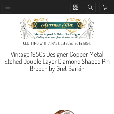
Toggle
Toggle
collection
search
navigation
navigation
CLOTHING WITH A PAST. Established In 1994.
Vintage 1950s Designer Copper Metal
Etched Double Layer Diamond Shaped Pin
Brooch by Gret Barkin