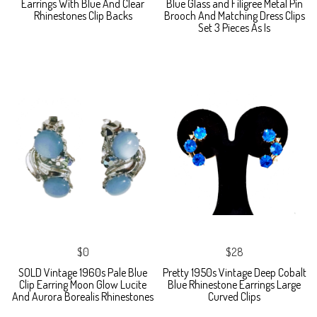
Earrings With Blue And Clear
Blue Glass and Filigree Metal Pin
Rhinestones Clip Backs
Brooch And Matching Dress Clips
Set 3 Pieces As Is
$0
$28
SOLD Vintage 1960s Pale Blue
Pretty 1950s Vintage Deep Cobalt
Clip Earring Moon Glow Lucite
Blue Rhinestone Earrings Large
And Aurora Borealis Rhinestones
Curved Clips