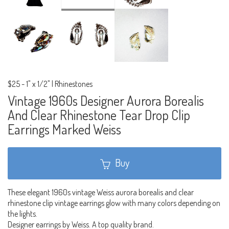
$25
-
1" x 1/2" | Rhinestones
Vintage 1960s Designer Aurora Borealis
And Clear Rhinestone Tear Drop Clip
Earrings Marked Weiss
Buy
These elegant 1960s vintage Weiss aurora borealis and clear
rhinestone clip vintage earrings glow with many colors depending on
the lights.
Designer earrings by Weiss. A top quality brand.