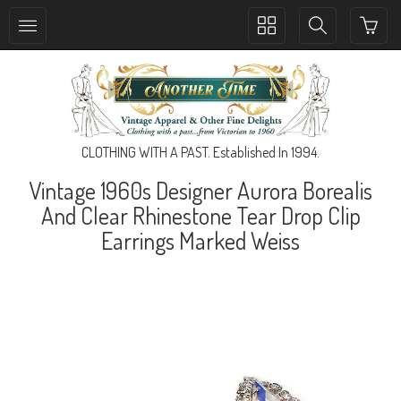
Toggle
Toggle
collection
search
navigation
navigation
CLOTHING WITH A PAST. Established In 1994.
Vintage 1960s Designer Aurora Borealis
And Clear Rhinestone Tear Drop Clip
Earrings Marked Weiss