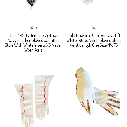
$25
$0
Deco 1930s Genuine Vintage
Sold Unworn Basic Vintage Off
Navy Leather Gloves Gauntlet
White 1960s Nylon Gloves Short
Style With White Inserts XS Never
Wrist Length One Size NWTS
Worn As Is