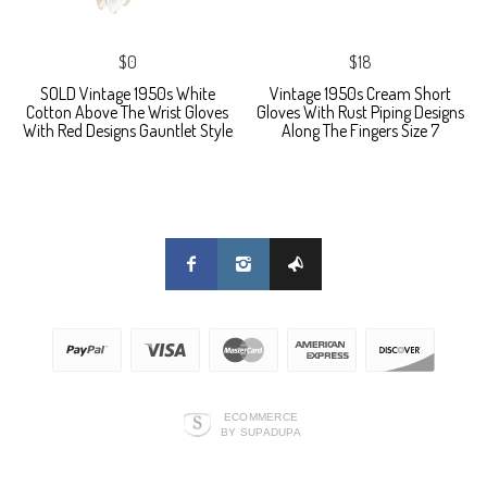
$0
$18
SOLD Vintage 1950s White
Vintage 1950s Cream Short
Cotton Above The Wrist Gloves
Gloves With Rust Piping Designs
With Red Designs Gauntlet Style
Along The Fingers Size 7
ECOMMERCE
BY SUPADUPA