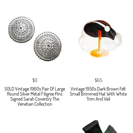
$0
$65
SOLD Vintage 1960s Pair Of Large
Vintage 1950s Dark Brown Felt
Round Silver Metal Filigree Pins
Small Brimmed Hat With White
Signed Sarah Coventry The
Trim And Veil
Venetian Collection