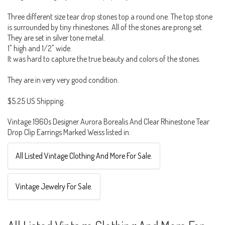
Three different size tear drop stones top a round one. The top stone
is surrounded by tiny rhinestones. All of the stones are prong set.
They are set in silver tone metal.
1" high and 1/2" wide.
It was hard to capture the true beauty and colors of the stones.
They are in very very good condition.
$5.25 US Shipping.
Vintage 1960s Designer Aurora Borealis And Clear Rhinestone Tear
Drop Clip Earrings Marked Weiss listed in:
All Listed Vintage Clothing And More For Sale.
Vintage Jewelry For Sale.