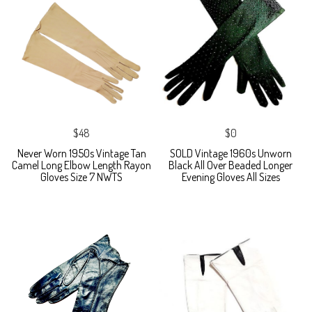
$48
$0
Never Worn 1950s Vintage Tan
SOLD Vintage 1960s Unworn
Camel Long Elbow Length Rayon
Black All Over Beaded Longer
Gloves Size 7 NWTS
Evening Gloves All Sizes