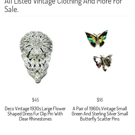
All Listed Vintage Clothing And More For
Sale.
$45
$16
Deco Vintage 1930s Large Flower
A Pair of 1960s Vintage Small
Shaped Dress Fur Clip Pin With
Green And Sterling Silver Small
Clear Rhinestones
Butterfly Scatter Pins