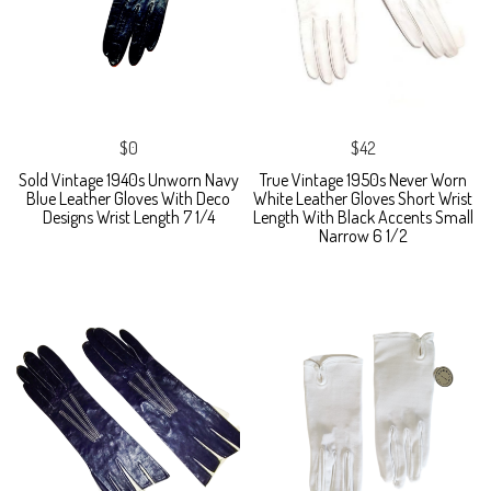
$0
$42
Sold Vintage 1940s Unworn Navy
True Vintage 1950s Never Worn
Blue Leather Gloves With Deco
White Leather Gloves Short Wrist
Designs Wrist Length 7 1/4
Length With Black Accents Small
Narrow 6 1/2