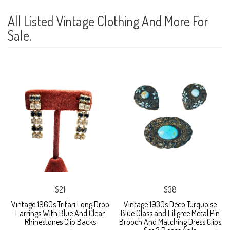
All Listed Vintage Clothing And More For
Sale.
$21
$38
Vintage 1960s Trifari Long Drop
Vintage 1930s Deco Turquoise
Earrings With Blue And Clear
Blue Glass and Filigree Metal Pin
Rhinestones Clip Backs
Brooch And Matching Dress Clips