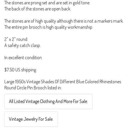
The stones are prong set and are set in gold tone.
The back of the stones are open back.
The stones are of high quality although there is not a markers mark.
The entire pin brooch is high quality workmanship.
2" x 2" round.
A safety catch clasp.
In excellent condition.
$7.50 US shipping.
Large 1950s Vintage Shades Of Different Blue Colored Rhinestones
Round Circle Pin Brooch listed in:
All Listed Vintage Clothing And More For Sale.
Vintage Jewelry For Sale.