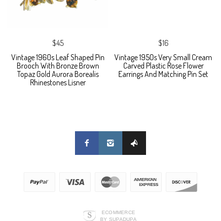
$45
$16
Vintage 1960s Leaf Shaped Pin
Vintage 1950s Very Small Cream
Brooch With Bronze Brown
Carved Plastic Rose Flower
Topaz Gold Aurora Borealis
Earrings And Matching Pin Set
Rhinestones Lisner
ECOMMERCE
BY SUPADUPA