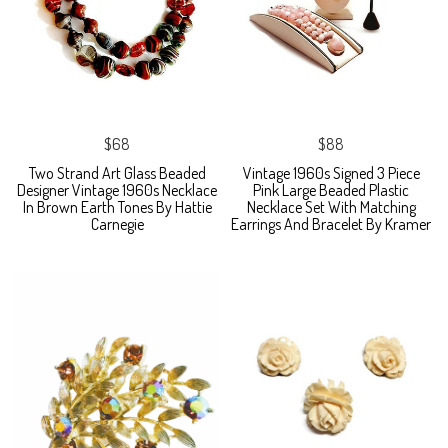
$68
$88
Two Strand Art Glass Beaded
Vintage 1960s Signed 3 Piece
Designer Vintage 1960s Necklace
Pink Large Beaded Plastic
In Brown Earth Tones By Hattie
Necklace Set With Matching
Carnegie
Earrings And Bracelet By Kramer