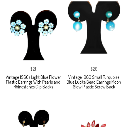
$21
$26
Vintage 1960s Light Blue Flower
Vintage 1960 Small Turquoise
Plastic Earrings With Pearls and
Blue Lucite Bead Earrings Moon
Rhinestones Clip Backs
Glow Plastic Screw Back