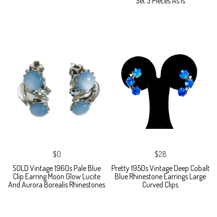
Set 3 Pieces As Is
$0
$28
SOLD Vintage 1960s Pale Blue
Pretty 1950s Vintage Deep Cobalt
Clip Earring Moon Glow Lucite
Blue Rhinestone Earrings Large
And Aurora Borealis Rhinestones
Curved Clips