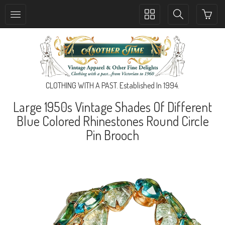
Toggle
Toggle
collection
search
navigation
navigation
CLOTHING WITH A PAST. Established In 1994.
Large 1950s Vintage Shades Of Different
Blue Colored Rhinestones Round Circle
Pin Brooch