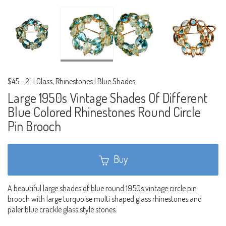
$45
-
2" | Glass, Rhinestones | Blue Shades
Large 1950s Vintage Shades Of Different
Blue Colored Rhinestones Round Circle
Pin Brooch
Buy
A beautiful large shades of blue round 1950s vintage circle pin
brooch with large turquoise multi shaped glass rhinestones and
paler blue crackle glass style stones.