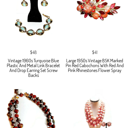
$48
$41
Vintage 1960s Turquoise Blue
Large 1950s Vintage BSK Marked
Plastic And Metal Link Bracelet
Pin Red Cabochons With Red And
And Drop Earring Set Screw
Pink Rhinestones Flower Spray
Backs