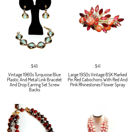
$48
$41
Vintage 1960s Turquoise Blue
Large 1950s Vintage BSK Marked
Plastic And Metal Link Bracelet
Pin Red Cabochons With Red And
And Drop Earring Set Screw
Pink Rhinestones Flower Spray
Backs