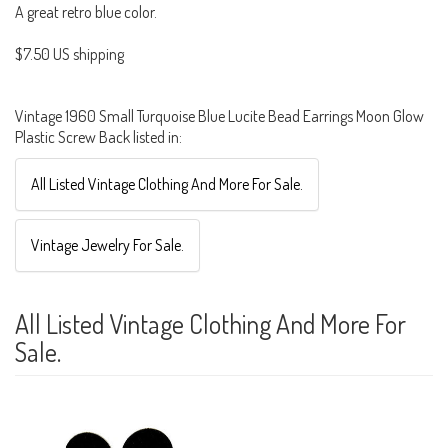
A great retro blue color.
$7.50 US shipping
Vintage 1960 Small Turquoise Blue Lucite Bead Earrings Moon Glow
Plastic Screw Back listed in:
All Listed Vintage Clothing And More For Sale.
Vintage Jewelry For Sale.
All Listed Vintage Clothing And More For
Sale.