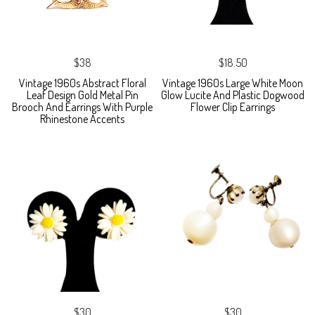
$38
$18.50
Vintage 1960s Abstract Floral
Vintage 1960s Large White Moon
Leaf Design Gold Metal Pin
Glow Lucite And Plastic Dogwood
Brooch And Earrings With Purple
Flower Clip Earrings
Rhinestone Accents
$30
$30