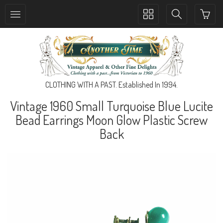
Toggle
Toggle
collection
search
navigation
navigation
CLOTHING WITH A PAST. Established In 1994.
Vintage 1960 Small Turquoise Blue Lucite
Bead Earrings Moon Glow Plastic Screw
Back