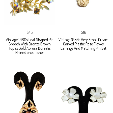
$45
$16
Vintage 1960s Leaf Shaped Pin
Vintage 1950s Very Small Cream
Brooch With Bronze Brown
Carved Plastic Rose Flower
Topaz Gold Aurora Borealis
Earrings And Matching Pin Set
Rhinestones Lisner