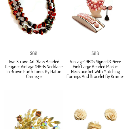
$68
$88
Two Strand Art Glass Beaded
Vintage 1960s Signed 3 Piece
Designer Vintage 1960s Necklace
Pink Large Beaded Plastic
In Brown Earth Tones By Hattie
Necklace Set With Matching
Carnegie
Earrings And Bracelet By Kramer