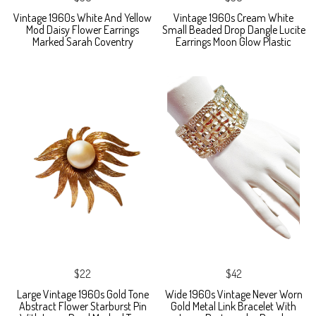
Vintage 1960s White And Yellow
Vintage 1960s Cream White
Mod Daisy Flower Earrings
Small Beaded Drop Dangle Lucite
Marked Sarah Coventry
Earrings Moon Glow Plastic
$22
$42
Large Vintage 1960s Gold Tone
Wide 1960s Vintage Never Worn
Abstract Flower Starburst Pin
Gold Metal Link Bracelet With