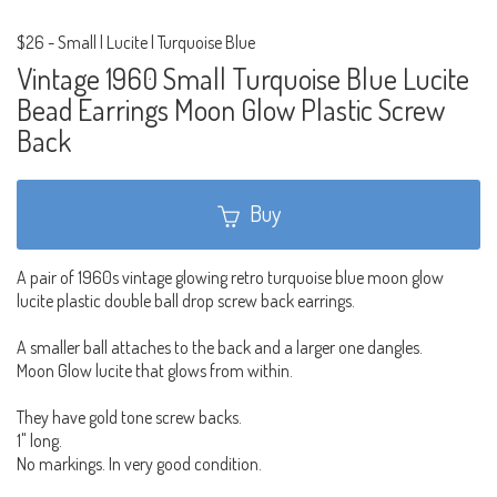
$26
-
Small | Lucite | Turquoise Blue
Vintage 1960 Small Turquoise Blue Lucite
Bead Earrings Moon Glow Plastic Screw
Back
Buy
A pair of 1960s vintage glowing retro turquoise blue moon glow
lucite plastic double ball drop screw back earrings.
A smaller ball attaches to the back and a larger one dangles.
Moon Glow lucite that glows from within.
They have gold tone screw backs.
1" long.
No markings. In very good condition.