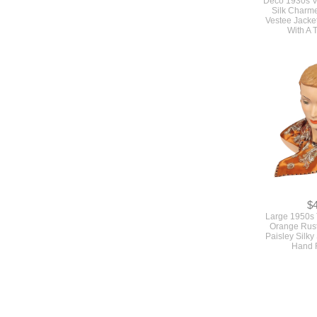
Deco 1930s V
Silk Charm
Vestee Jacket
With A 
$
Large 1950s 
Orange Rus
Paisley Silky
Hand 