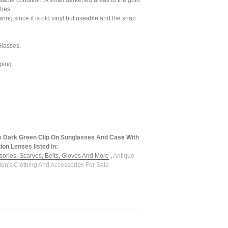
sable condition. A small darkened areas to the gold
ches.
aring since it is old vinyl but useable and the snap
lasses.
ping.
s Dark Green Clip On Sunglasses And Case With
ion Lenses listed in:
sories. Scarves, Belts, Gloves And More
,
Antique
en's Clothing And Accessories For Sale