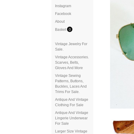
Instagram
Facebook
About
Basket
0
Vintage Jewelry For
Sale.
Vintage Accessories.
Scarves, Belts,
Gloves And More
Vintage Sewing
Patterns, Buttons,
Buckles, Laces And
Trims For Sale.
Antique And Vintage
Clothing For Sale
Antique And Vintage
Lingerie Underwear
For Sale
Larger Size Vintage