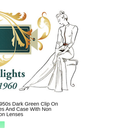
1950s Dark Green Clip On
es And Case With Non
ion Lenses