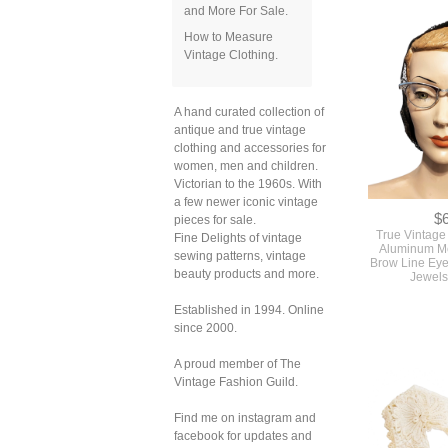
and More For Sale.
How to Measure
Vintage Clothing.
A hand curated collection of
antique and true vintage
clothing and accessories for
women, men and children.
Victorian to the 1960s. With
a few newer iconic vintage
$
pieces for sale.
True Vintage
Fine Delights of vintage
Aluminum Me
sewing patterns, vintage
Brow Line Eye
beauty products and more.
Jewels
Established in 1994. Online
since 2000.
A proud member of The
Vintage Fashion Guild.
Find me on instagram and
facebook for updates and