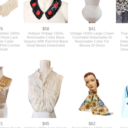
25
$58
$41
ardian 1900s
Antique Vintage 1920s
Vintage 1930s Large Cream
True
Floral Lace
Removable Collar Black
Crocheted Detachable Or
W
e Collar
Sequins With Red And Black
Removable Collar For
Deta
Filet Crochet
Small Beads Detachable
Blouse Or Dress
Pearl
Small
Dres
21
$45
$62