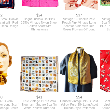
22
$24
$37
 Small Hankie
Bright Fuchsia Hot Pink
Vintage 1980s 90s Pale
Vinta
carf With Red
1950s Vintage Nylon Sheer
Peach Pink Vintage Long
Scarf 
s Deco Design
Chiffon Scarf With
Scarf or Stole With Red
Blue Tr
Rhinestones
Roses Flowers 64" Long
Bl
30
$41
$54
970s Vera
True Vintage 1970s Vera
Unused Vintage 1950s Gold
Vin
r Long Scarf
Neumann Square Scarf in
Yellow Pure Silk Long Ascot
Lips
 Orange Brown
White, Yellow, Rust And
Tuxedo Style Patterned
Squar