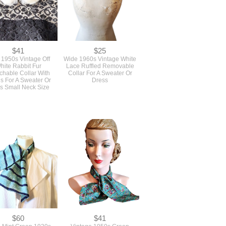
$41
$25
 1950s Vintage Off
Wide 1960s Vintage White
hite Rabbit Fur
Lace Ruffled Removable
chable Collar With
Collar For A Sweater Or
s For A Sweater Or
Dress
s Small Neck Size
$60
$41