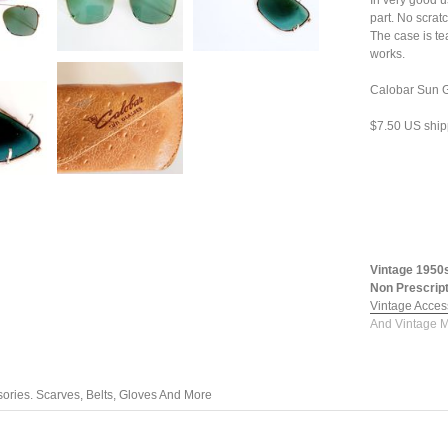
In very good u
part. No scrat
The case is te
works.
Calobar Sun G
$7.50 US ship
Vintage 1950
Non Prescript
Vintage Acces
And Vintage M
ories. Scarves, Belts, Gloves And More