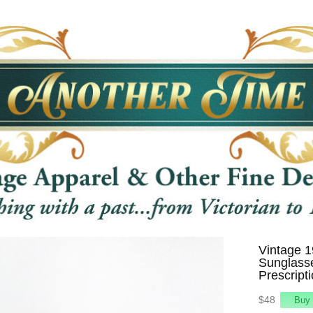
Vintage 
Sunglass
Prescript
$48