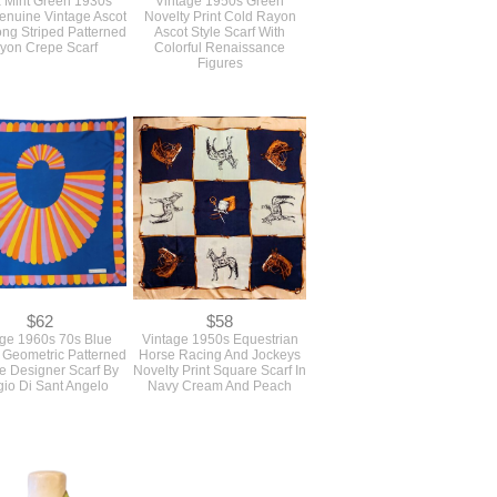
 Mint Green 1930s
Vintage 1950s Green
nuine Vintage Ascot
Novelty Print Cold Rayon
ong Striped Patterned
Ascot Style Scarf With
yon Crepe Scarf
Colorful Renaissance
Figures
$62
$58
age 1960s 70s Blue
Vintage 1950s Equestrian
Geometric Patterned
Horse Racing And Jockeys
e Designer Scarf By
Novelty Print Square Scarf In
gio Di Sant Angelo
Navy Cream And Peach