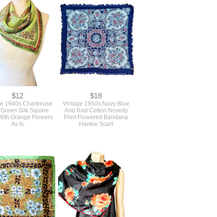
$12
$18
ge 1940s Chartreuse
Vintage 1950s Navy Blue
 Green Silk Square
And Red Cotton Novelty
With Orange Flowers
Print Flowered Bandana
As Is
Hankie Scarf