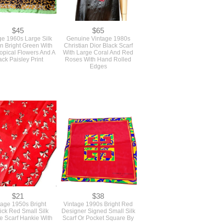
$45
$65
ge 1960s Large Silk
Genuine Vintage 1980s
In Bright Green With
Christian Dior Black Scarf
opical Flowers And A
With Large Coral And Red
ack Paisley Print
Roses With Hand Rolled
Edges
$21
$38
tage 1950s Bright
Vintage 1990s Bright Red
tick Red Small Silk
Designer Signed Small Silk
e Scarf Hankie With
Scarf Or Pocket Square By