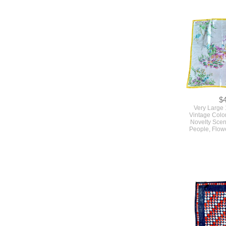
$
Very Large
Vintage Colo
Novelty Scen
People, Flow