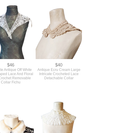
$46
$40
te Antique Off White
Antique Ecru Cream Large
aped Lace And Floral
Intricate Crocheted Lace
 Crochet Removable
Detachable Collar
Collar Fichu