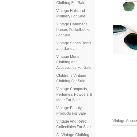
Clothing For Sale
Vintage Hats and
Millinery For Sale
Vintage Handbags
Purses Pocketbooks
For Sale
Vintage Shoes Boots
and Sandals.
Vintage Mens
Clothing and
Accessories For Sale
Childrens Vintage
Clothing For Sale
Vintage Compacts,
Perfumes, Powders &
More For Sale
Vintage Beauty
Products For Sale
Vintage Access
Vintage And Retro
Collectibles For Sale
All Vintage Clothing