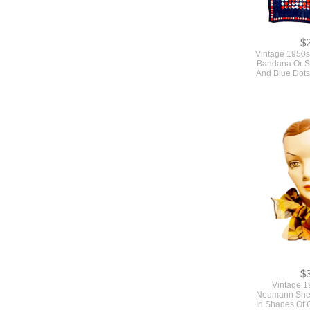
$
Vintage 1950s
Bandana Or S
And Blue Dot
$
Vintage 1
Neumann Shee
In Shades Of