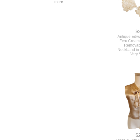
more.
$
Antique Edw
Ecru Cream 
Removabl
Neckband in 
Very 
$