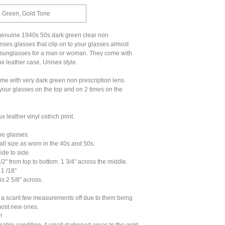
| Green, Gold Tone
 genuine 1940s 50s dark green clear non
enses glasses that clip on to your glasses almost
 sunglasses for a man or woman. They come with
ux leather case. Unisex style.
ame with very dark green non prescription lens.
 your glasses on the top and on 2 times on the
x leather vinyl ostrich print.
he glasses.
ll size as worn in the 40s and 50s.
ide to side.
/2" from top to bottom. 1 3/4" across the middle.
1 /18"
is 2 5/8" across.
a scant few measurements off due to them being
most new ones.
!