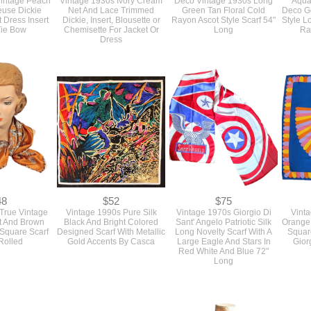
intage Peach
Vintage 1930s Ivory Cream
Deco Vintage 1930s Long
Aqua
euse Dickie
Net And Lace Trimmed
Green Tan Floral Cold
Deco Ge
 Dress Insert
Dickie, Insert, Blousette or
Rayon Ascot Style Scarf 54"
Style L
Tie Bow
Chemisette For Jacket Or
Long
Ra
Dress
48
$52
$75
True Vintage
Vintage 1990s Pure Silk
Vintage 1970s Giorgio Di
Vint
t And Brown
Black And Bright Colored
Sant' Angelo Patriotic Silk
Orange 
 Square Scarf
Designed Scarf With Metallic
Long Novelty Scarf With A
Squar
Rolled
Gold Accents By Casca
Large Eagle And Stars In
Gior
Red White And Blue 72"
Long