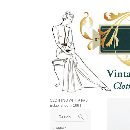
CLOTHING WITH A PAST.
Established In 1994.
Contact