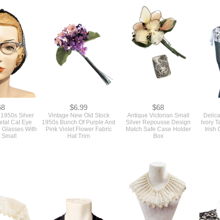
68
$6.99
$68
 1950s Silver
Vintage New Old Stock
Antique Victorian Small
Delica
tal Cat Eye
1950s Bunch Of Purple And
Silver Repousse Design
Ivory T
 Glasses With
Pink Violet Flower Fabric
Match Safe Case Holder
Irish
 Small
Hat Trim
Box