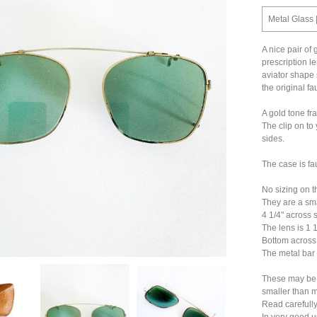
Metal Glass 
A nice pair of
prescription l
aviator shape
the original fa
A gold tone fr
The clip on to
sides.
The case is fau
No sizing on t
They are a sma
4 1/4" across s
The lens is 1 1
Bottom across 
The metal bar 
These may be 
smaller than 
Read carefully