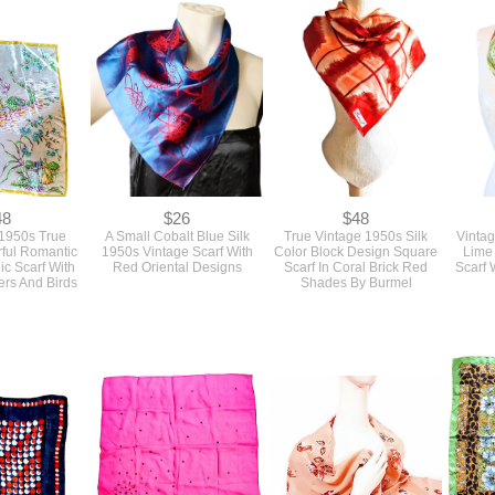
48
$26
$48
 1950s True
A Small Cobalt Blue Silk
True Vintage 1950s Silk
Vinta
rful Romantic
1950s Vintage Scarf With
Color Block Design Square
Lime
ic Scarf With
Red Oriental Designs
Scarf In Coral Brick Red
Scarf 
ers And Birds
Shades By Burmel