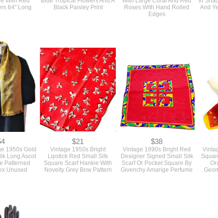
Edges
54
$21
$38
ge 1950s Gold
Vintage 1950s Bright
Vintage 1990s Bright Red
Vinta
ilk Long Ascot
Lipstick Red Small Silk
Designer Signed Small Silk
Square
e Patterned
Square Scarf Hankie With
Scarf Or Pocket Square By
Or
sex Unused
Novelty Grey Bow Pattern
Givenchy Amarige Perfume
Geom