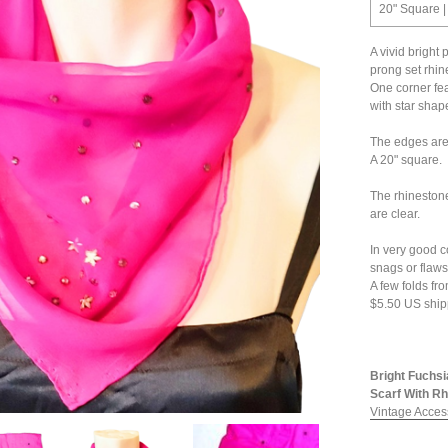
20" Square |
A vivid bright 
prong set rhin
One corner fea
with star shap
The edges are
A 20" square.
The rhinestone
are clear.
In very good c
snags or flaws 
A few folds fr
$5.50 US ship
Bright Fuchsi
Scarf With Rh
Vintage Acces