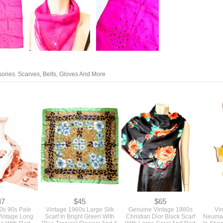
ories. Scarves, Belts, Gloves And More
37
$45
$65
0s 90s Pale
Vintage 1960s Large Silk
Genuine Vintage 1980s
Vi
Vintage Long
Scarf In Bright Green With
Christian Dior Black Scarf
Neuman
ole With Red
Blue Tropical Flowers And A
With Large Coral And Red
In Sha
rs 64" Long
Black Paisley Print
Roses With Hand Rolled
And Ye