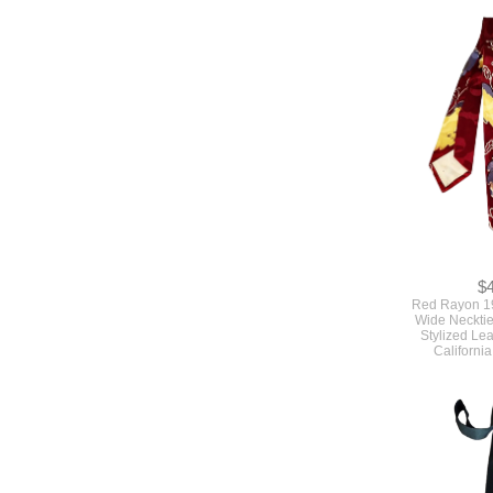
$
Red Rayon 1
Wide Necktie
Stylized Le
Californi