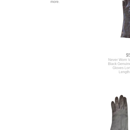
more.
$
Never Worn V
Black Genuine
Gloves Lo
Length