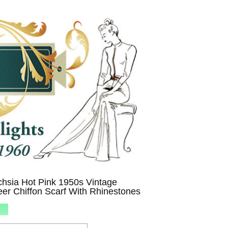
chsia Hot Pink 1950s Vintage
er Chiffon Scarf With Rhinestones