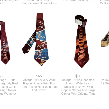
68
$65
$68
ntage 1950s
Vintage 1950s Very Wide
Vintage 1950s Deadstock
Yello
Burgundy Red
Rayon Novelty Print Fox
Unworn Wide Rayon
1950s
A Bold Circle
Hunt Design Necktie In Blue
Necktie In Brown With
Design Never
And Brown
Copper Stripes And Large
ags Wembley
Circles With Original Tags