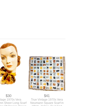
$30
$41
ntage 1970s Vera
True Vintage 1970s Vera
n Sheer Long Scarf
Neumann Square Scarf in
des Of Orange Brown
White, Yellow, Rust And
llow Lady Bug Logo
Black Print Signed Vera