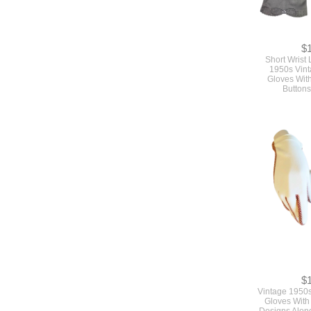
$
Short Wrist
1950s Vint
Gloves Wit
Buttons
$
Vintage 1950
Gloves With
Designs Alon
Siz