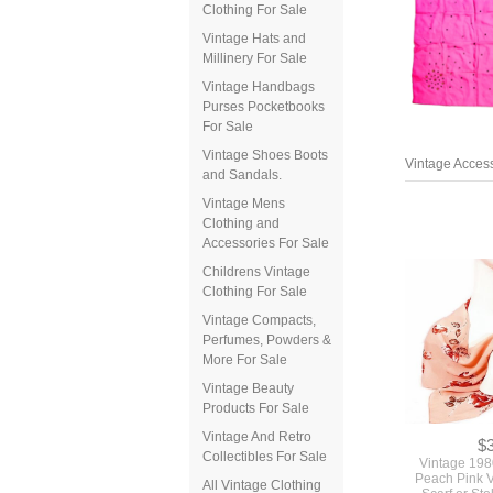
Clothing For Sale
Vintage Hats and
Millinery For Sale
Vintage Handbags
Purses Pocketbooks
For Sale
Vintage Access
Vintage Shoes Boots
and Sandals.
Vintage Mens
Clothing and
Accessories For Sale
Childrens Vintage
Clothing For Sale
Vintage Compacts,
Perfumes, Powders &
More For Sale
Vintage Beauty
Products For Sale
$
Vintage 198
Vintage And Retro
Peach Pink 
Collectibles For Sale
Scarf or St
Roses Flowe
All Vintage Clothing