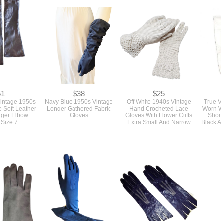
51
$38
$25
intage 1950s
Navy Blue 1950s Vintage
Off White 1940s Vintage
True 
 Soft Leather
Longer Gathered Fabric
Hand Crocheted Lace
Worn W
nger Elbow
Gloves
Gloves With Flower Cuffs
Shor
 Size 7
Extra Small And Narrow
Black 