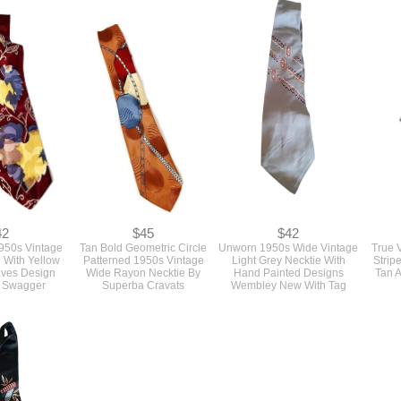
42
$45
$42
950s Vintage
Tan Bold Geometric Circle
Unworn 1950s Wide Vintage
True 
 With Yellow
Patterned 1950s Vintage
Light Grey Necktie With
Strip
aves Design
Wide Rayon Necktie By
Hand Painted Designs
Tan 
a Swagger
Superba Cravats
Wembley New With Tag