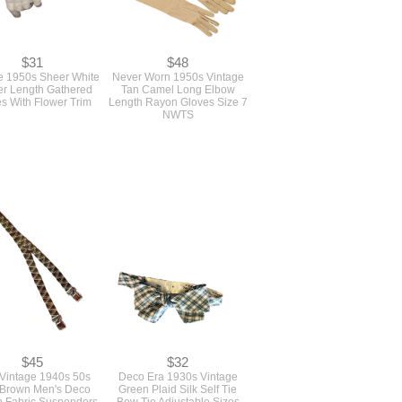
$31
$48
e 1950s Sheer White
Never Worn 1950s Vintage
r Length Gathered
Tan Camel Long Elbow
s With Flower Trim
Length Rayon Gloves Size 7
NWTS
$45
$32
 Vintage 1940s 50s
Deco Era 1930s Vintage
 Brown Men's Deco
Green Plaid Silk Self Tie
 Fabric Suspenders
Bow Tie Adjustable Sizes
ces With Metal Grips