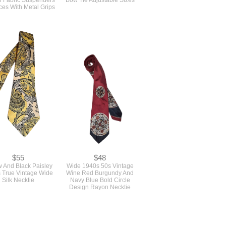
$55
$48
w And Black Paisley
Wide 1940s 50s Vintage
 True Vintage Wide
Wine Red Burgundy And
Silk Necktie
Navy Blue Bold Circle
Design Rayon Necktie