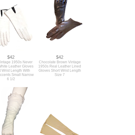
$42
$42
Vintage 1950s Never
Chocolate Brown Vintage
hite Leather Gloves
1950s Real Leather Lined
t Wrist Length With
Gloves Short Wrist Length
Accents Small Narrow
Size 7
6 1/2