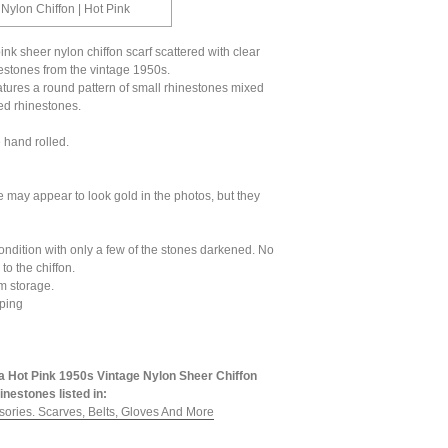
 Nylon Chiffon | Hot Pink
pink sheer nylon chiffon scarf scattered with clear
estones from the vintage 1950s.
tures a round pattern of small rhinestones mixed
ed rhinestones.
 hand rolled.
 may appear to look gold in the photos, but they
ondition with only a few of the stones darkened. No
to the chiffon.
om storage.
ping
a Hot Pink 1950s Vintage Nylon Sheer Chiffon
inestones listed in:
sories. Scarves, Belts, Gloves And More