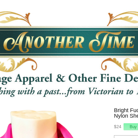
Bright Fu
Nylon She
$24