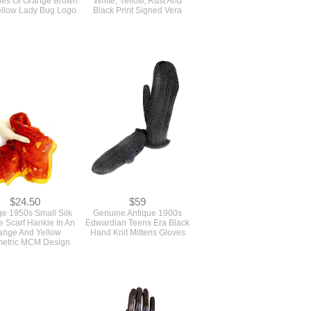
$24.50
$59
ge 1950s Small Silk
Genuine Antique 1900s
 Scarf Hankie In An
Edwardian Teens Era Black
ange And Yellow
Hand Knit Mittens Gloves
etric MCM Design