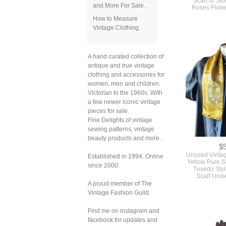
and More For Sale.
How to Measure
Vintage Clothing.
A hand curated collection of
antique and true vintage
clothing and accessories for
women, men and children.
Victorian to the 1960s. With
a few newer iconic vintage
pieces for sale.
Fine Delights of vintage
sewing patterns, vintage
$
beauty products and more.
Unused Vinta
Yellow Pure S
Tuxedo Styl
Established in 1994. Online
Scarf Uni
since 2000.
A proud member of The
Vintage Fashion Guild.
Find me on instagram and
facebook for updates and