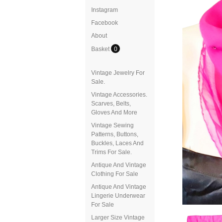
Instagram
Facebook
About
Basket
0
Vintage Jewelry For
Sale.
Vintage Accessories.
Scarves, Belts,
Gloves And More
Vintage Sewing
Patterns, Buttons,
Buckles, Laces And
Trims For Sale.
Antique And Vintage
Clothing For Sale
Antique And Vintage
Lingerie Underwear
For Sale
Larger Size Vintage