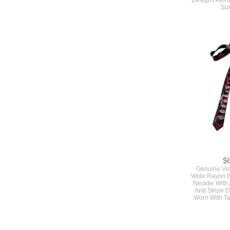
$
Genuine Vi
Wide Rayon 
Necktie With 
And Stripe 
Worn With T