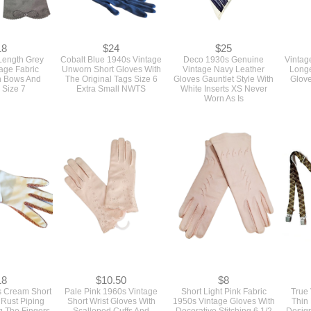
18
$24
$25
 Length Grey
Cobalt Blue 1940s Vintage
Deco 1930s Genuine
Vintag
age Fabric
Unworn Short Gloves With
Vintage Navy Leather
Longe
h Bows And
The Original Tags Size 6
Gloves Gauntlet Style With
Glove
 Size 7
Extra Small NWTS
White Inserts XS Never
Worn As Is
18
$10.50
$8
s Cream Short
Pale Pink 1960s Vintage
Short Light Pink Fabric
True
 Rust Piping
Short Wrist Gloves With
1950s Vintage Gloves With
Thin
g The Fingers
Scalloped Cuffs And
Decorative Stitching 6 1/2
Design
e 7
Embroidered Flowers As Is
Or Bra