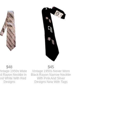
$48
$45
Vintage 1950s Wide
Vintage 1950s Never Worn
ed Rayon Necktie In
Black Rayon Narrow Necktie
And White With Red
With Pink And Silver
Designs
Designs New With Tags