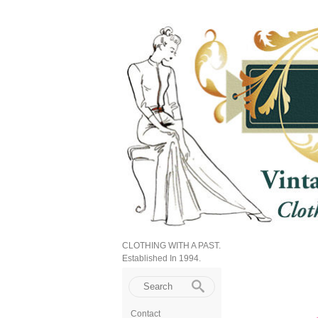
CLOTHING WITH A PAST.
Established In 1994.
Contact