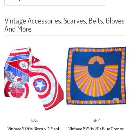
Vintage Accessories. Scarves, Belts, Gloves
And More
$75
$62
Vintage 1970s Giorgio Di Sant'
Vintage 1960s 70s Blue Orange