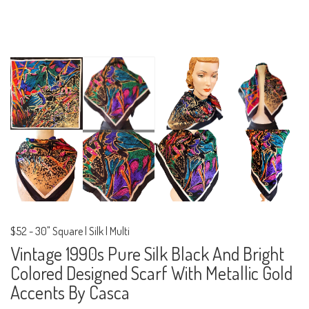
$52
-
30" Square | Silk | Multi
Vintage 1990s Pure Silk Black And Bright
Colored Designed Scarf With Metallic Gold
Accents By Casca