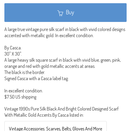
Buy
A large true vintage pure silk scarf in black with vivid colored designs
accented with metallic gold. In excellent condition.
By Casca.
30" X 30".
A large heavy silk square scarf in black with vivid blue, green, pink,
orange and red with gold metallic accents at areas.
The black is the border.
Signed Casca with a Casca label tag.
In excellent condition.
$7.50 US shipping
Vintage 1990s Pure Silk Black And Bright Colored Designed Scarf
With Metallic Gold Accents By Casca listed in:
Vintage Accessories. Scarves, Belts, Gloves And More