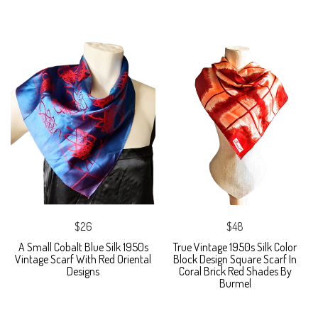
$26
$48
A Small Cobalt Blue Silk 1950s
True Vintage 1950s Silk Color
Vintage Scarf With Red Oriental
Block Design Square Scarf In
Designs
Coral Brick Red Shades By
Burmel