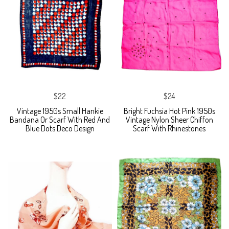
$22
$24
Vintage 1950s Small Hankie
Bright Fuchsia Hot Pink 1950s
Bandana Or Scarf With Red And
Vintage Nylon Sheer Chiffon
Blue Dots Deco Design
Scarf With Rhinestones