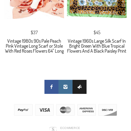
$37
$45
Vintage 1980s 90s Pale Peach
Vintage 1960s Large Silk Scarf In
Pink Vintage Long Scarf or Stole
Bright Green With Blue Tropical
With Red Roses Flowers 64" Long
Flowers And A Black Paisley Print
ECOMMERCE