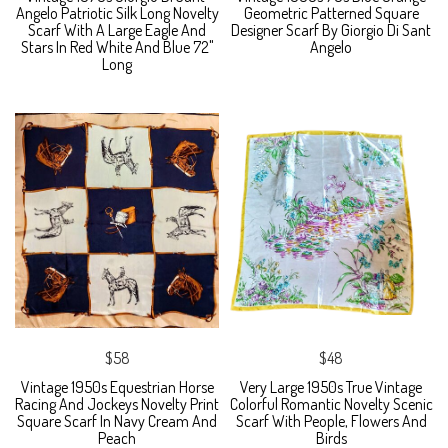
Angelo Patriotic Silk Long Novelty
Geometric Patterned Square
Scarf With A Large Eagle And
Designer Scarf By Giorgio Di Sant
Stars In Red White And Blue 72"
Angelo
Long
$58
$48
Vintage 1950s Equestrian Horse
Very Large 1950s True Vintage
Racing And Jockeys Novelty Print
Colorful Romantic Novelty Scenic
Square Scarf In Navy Cream And
Scarf With People, Flowers And
Peach
Birds