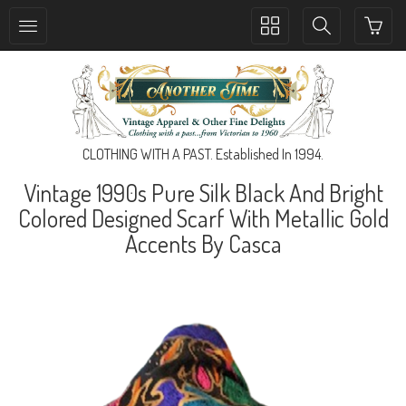
Toggle
Toggle
collection
search
navigation
navigation
CLOTHING WITH A PAST. Established In 1994.
Vintage 1990s Pure Silk Black And Bright
Colored Designed Scarf With Metallic Gold
Accents By Casca