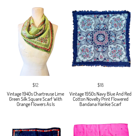
$12
$18
Vintage 1940s Chartreuse Lime
Vintage 1950s Navy Blue And Red
Green Silk Square Scarf With
Cotton Novelty Print Flowered
Orange Flowers As Is
Bandana Hankie Scarf