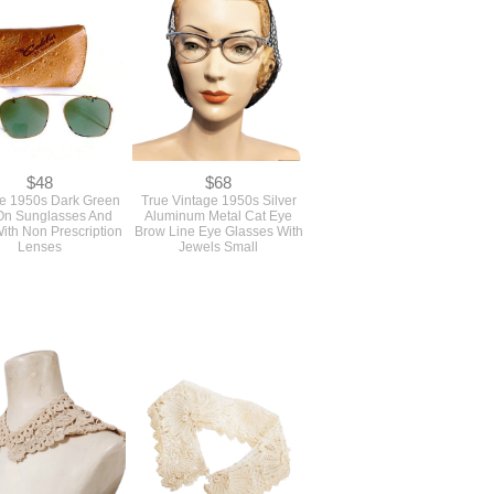
$48
$68
e 1950s Dark Green
True Vintage 1950s Silver
On Sunglasses And
Aluminum Metal Cat Eye
ith Non Prescription
Brow Line Eye Glasses With
Lenses
Jewels Small