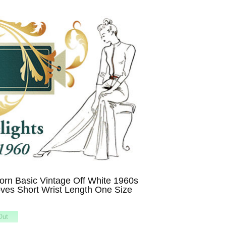
rn Basic Vintage Off White 1960s
ves Short Wrist Length One Size