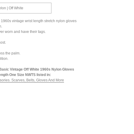
ylon | Off White
e 1960s vintage wrist length stretch nylon gloves
m.
er worn and have their tags.
ost.
ross the palm.
ition.
Basic Vintage Off White 1960s Nylon Gloves
ength One Size NWTS listed in:
sories. Scarves, Belts, Gloves And More