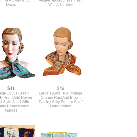
Dress
With A Tie Bow
$41
$48
tage 1950s Green
Large 1950s True Vintage
ty Print Cold Rayon
Orange Rust And Brown
t Style Scarf With
Paisley Silky Square Scarf
orful Renaissance
Hand Rolled
Figures