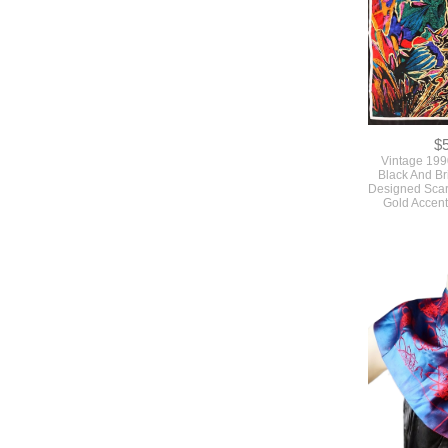
$
Vintage 199
Black And Br
Designed Scarf
Gold Accen