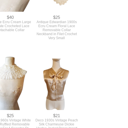
$40
$25
e Ecru Cream Large
Antique Edwardian 1900s
cate Crocheted Lace
Ecru Cream Floral Lace
tachable Collar
Removable Collar
Neckband in Filet Crochet
Very Small
$25
$21
960s Vintage White
Deco 1930s Vintage Peach
Ruffled Removable
Silk Charmeuse Dickie
ar For A Sweater Or
Vestee Jacket Dress Insert