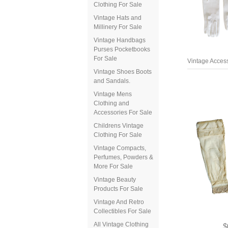
Clothing For Sale
Vintage Hats and
Millinery For Sale
Vintage Handbags
Purses Pocketbooks
Vintage Access
For Sale
Vintage Shoes Boots
and Sandals.
Vintage Mens
Clothing and
Accessories For Sale
Childrens Vintage
Clothing For Sale
Vintage Compacts,
Perfumes, Powders &
More For Sale
Vintage Beauty
Products For Sale
Vintage And Retro
Collectibles For Sale
$
All Vintage Clothing