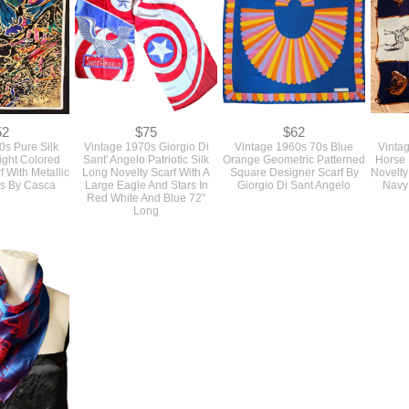
52
$75
$62
0s Pure Silk
Vintage 1970s Giorgio Di
Vintage 1960s 70s Blue
Vinta
ight Colored
Sant' Angelo Patriotic Silk
Orange Geometric Patterned
Horse 
 With Metallic
Long Novelty Scarf With A
Square Designer Scarf By
Novelty
ts By Casca
Large Eagle And Stars In
Giorgio Di Sant Angelo
Navy
Red White And Blue 72"
Long