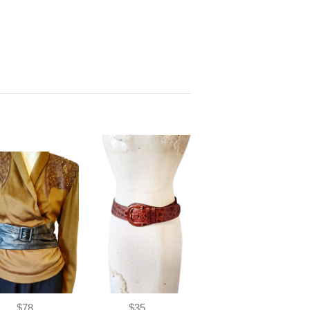
$78
$35