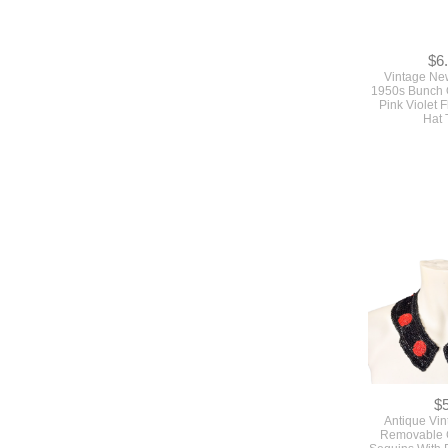
$6
Vintage Ne
1950s Bunch 
Pink Violet 
Hat 
$
Antique Vi
Removable C
Sequins With 