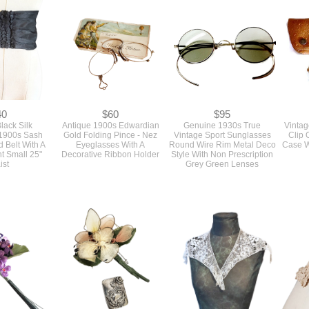
40
$60
$95
lack Silk
Antique 1900s Edwardian
Genuine 1930s True
Vintag
1900s Sash
Gold Folding Pince - Nez
Vintage Sport Sunglasses
Clip 
Belt With A
Eyeglasses With A
Round Wire Rim Metal Deco
Case W
nt Small 25"
Decorative Ribbon Holder
Style With Non Prescription
ist
Grey Green Lenses