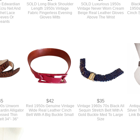
e Edwardian
SOLD Long Black Shoulder
SOLD Luxurious 1950s
Black
Ecru Net And
Length 1950s Vintage
Vintage Never Worn Cream
1950s
chet Lace
Fabric Fingerless Evening
Beige Real Leather Gloves
Cinch S
eeves Or
Gloves Mitts
Above The Wrist
eants
45
$42
$35
90s Unworn
Red 1950s Genuine Vintage
Vintage 1960s 70s Black All
Antiq
ardin Alligator
Wide Real Leather Cinch
Sequin Stretch Belt With A
Silver
ssed Thin
Belt With A Big Buckle Small
Gold Buckle Med To Large
Link B
lt 34"- 36"
Size