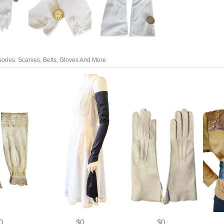
ories. Scarves, Belts, Gloves And More
0
$0
$0