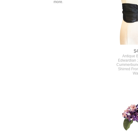
more.
$
Antique B
Edwardian 
Cummerbund 
Shirred Fro
Wa