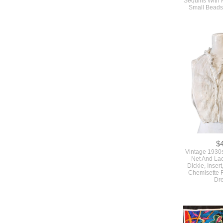
Small Beads
$
Vintage 1930
Net And La
Dickie, Insert
Chemisette F
Dr