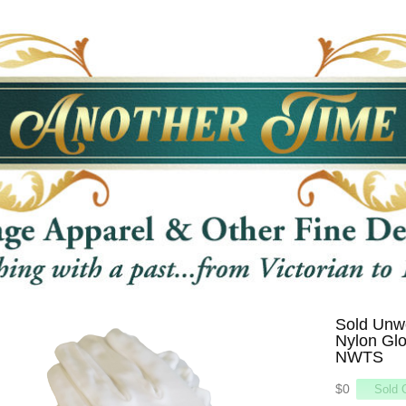
Sold Unwo
Nylon Glo
NWTS
$0