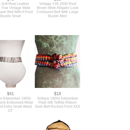
 Soft Real Leather
Vintage Y2K 2000 Rust
 True Vintage Wide
Brown Wide Alligator Look
ash Belt With A Front
Contoured Belt With Large
Buckle Small
Buckle Med
$41
$18
ue Edwardian 1900s
Antique 1900s Edwardian
 Tone Embossed Metal
Plaid Silk Taffeta Ribbon
elt Extra Small Waist
Sash Belt Ruched Front XXS
23"