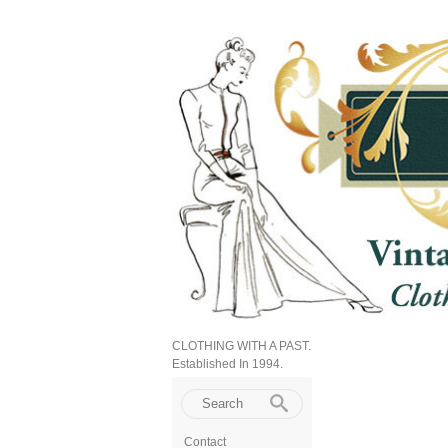
CLOTHING WITH A PAST.
Established In 1994.
Contact