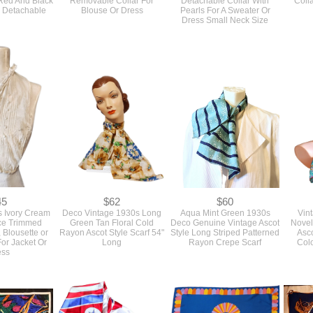
 Detachable
Blouse Or Dress
Pearls For A Sweater Or
Dress Small Neck Size
45
$62
$60
s Ivory Cream
Deco Vintage 1930s Long
Aqua Mint Green 1930s
Vin
ce Trimmed
Green Tan Floral Cold
Deco Genuine Vintage Ascot
Novel
, Blousette or
Rayon Ascot Style Scarf 54"
Style Long Striped Patterned
Asco
or Jacket Or
Long
Rayon Crepe Scarf
Col
ess