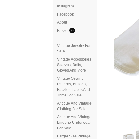
Instagram
Facebook
About
Basket
0
Vintage Jewelry For
Sale.
Vintage Accessories.
Scarves, Belts,
Gloves And More
Vintage Sewing
Patterns, Buttons,
Buckles, Laces And
Trims For Sale.
Antique And Vintage
Clothing For Sale
Antique And Vintage
Lingerie Underwear
For Sale
Larger Size Vintage