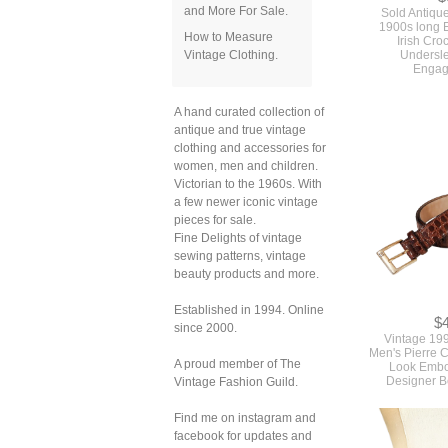
Sold Antiqu
and More For Sale.
1900s long 
Irish Cro
How to Measure
Undersl
Vintage Clothing.
Engag
A hand curated collection of
antique and true vintage
clothing and accessories for
women, men and children.
Victorian to the 1960s. With
a few newer iconic vintage
pieces for sale.
Fine Delights of vintage
sewing patterns, vintage
beauty products and more.
Established in 1994. Online
$
since 2000.
Vintage 19
Men's Pierre C
Look Embo
A proud member of The
Designer Be
Vintage Fashion Guild.
Find me on instagram and
facebook for updates and