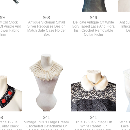
.99
$68
$46
w Old Stock
Antique Victorian Small
Delicate Antique Off White
Antiqu
Of Purple And
Silver Repousse Design
Ivory Taped Lace And Floral
Intri
Flower Fabric
Match Safe Case Holder
Irish Crochet Removable
De
Trim
Box
Collar Fichu
58
$41
$41
ntage 1920s
Vintage 1930s Large Cream
True 1950s Vintage Off
Wide 1
ollar Black
Crocheted Detachable Or
White Rabbit Fur
Lace 
Red And Black
Removable Collar For
Detachable Collar With
Coll