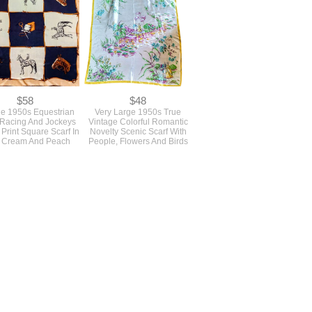
$58
$48
ge 1950s Equestrian
Very Large 1950s True
Racing And Jockeys
Vintage Colorful Romantic
 Print Square Scarf In
Novelty Scenic Scarf With
 Cream And Peach
People, Flowers And Birds