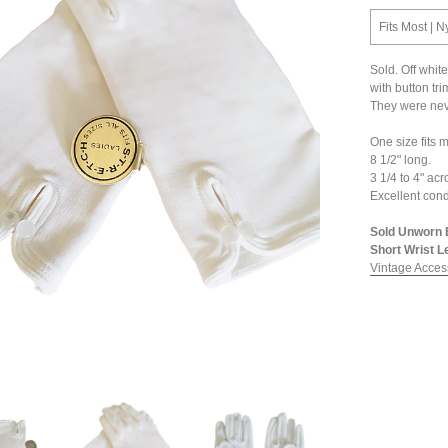
Fits Most | N
Sold. Off whit
with button tri
They were nev
One size fits m
8 1/2" long.
3 1/4 to 4" ac
Excellent cond
Sold Unworn 
Short Wrist L
Vintage Acces