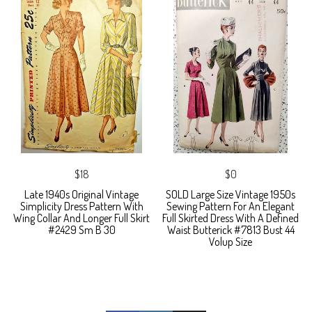
$18
$0
Late 1940s Original Vintage
SOLD Large Size Vintage 1950s
Simplicity Dress Pattern With
Sewing Pattern For An Elegant
Wing Collar And Longer Full Skirt
Full Skirted Dress With A Defined
#2429 Sm B 30
Waist Butterick #7813 Bust 44
Volup Size