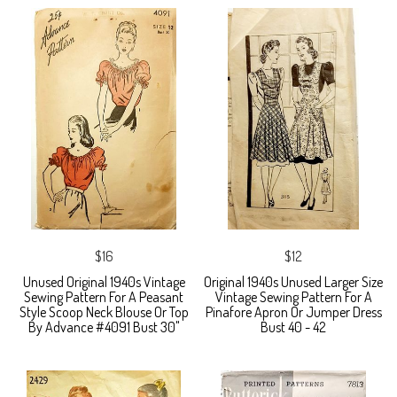
$16
$12
Unused Original 1940s Vintage
Original 1940s Unused Larger Size
Sewing Pattern For A Peasant
Vintage Sewing Pattern For A
Style Scoop Neck Blouse Or Top
Pinafore Apron Or Jumper Dress
By Advance #4091 Bust 30"
Bust 40 - 42