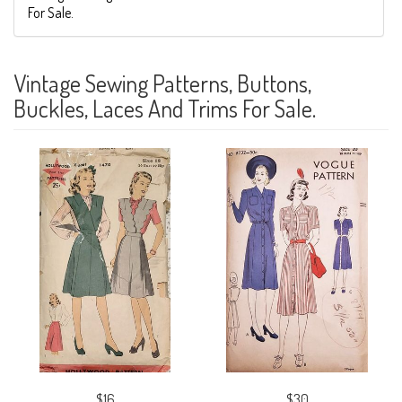
For Sale.
Vintage Sewing Patterns, Buttons,
Buckles, Laces And Trims For Sale.
$16
$30