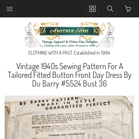
Toggle
Toggle
collection
search
navigation
navigation
CLOTHING WITH A PAST. Established In 1994.
Vintage 1940s Sewing Pattern For A
Tailored Fitted Button Front Day Dress By
Du Barry #5524 Bust 36