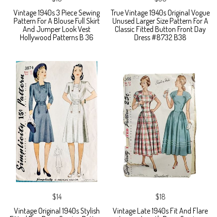
Vintage 1940s 3 Piece Sewing
True Vintage 1940s Original Vogue
Pattern For A Blouse Full Skirt
Unused Larger Size Pattern For A
And Jumper Look Vest
Classic Fitted Button Front Day
Hollywood Patterns B 36
Dress #8732 B38
$14
$18
Vintage Original 1940s Stylish
Vintage Late 1940s Fit And Flare