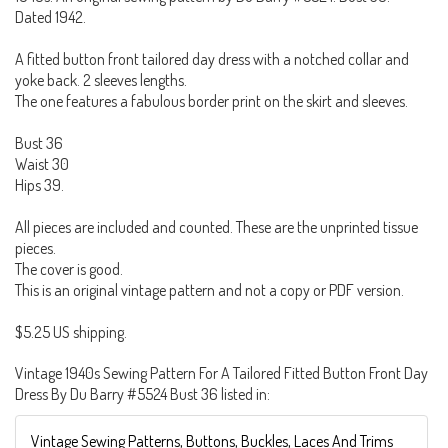
Dated 1942.
A fitted button front tailored day dress with a notched collar and
yoke back. 2 sleeves lengths.
The one features a fabulous border print on the skirt and sleeves.
Bust 36
Waist 30
Hips 39.
All pieces are included and counted. These are the unprinted tissue
pieces.
The cover is good.
This is an original vintage pattern and not a copy or PDF version.
$5.25 US shipping.
Vintage 1940s Sewing Pattern For A Tailored Fitted Button Front Day
Dress By Du Barry #5524 Bust 36 listed in:
Vintage Sewing Patterns, Buttons, Buckles, Laces And Trims