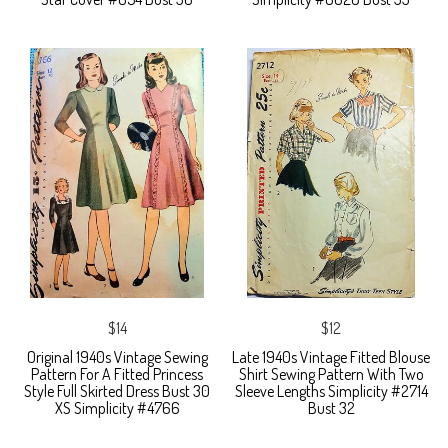
$14
$12
Original 1940s Vintage Sewing
Late 1940s Vintage Fitted Blouse
Pattern For A Fitted Princess
Shirt Sewing Pattern With Two
Style Full Skirted Dress Bust 30
Sleeve Lengths Simplicity #2714
XS Simplicity #4766
Bust 32