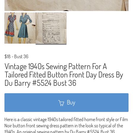
$18
-
Bust 36
Vintage 1940s Sewing Pattern For A
Tailored Fitted Button Front Day Dress By
Du Barry #5524 Bust 36
Buy
Here is a classic vintage 1940s tailored fitted home front style or Film
Noir button front sewing dress pattern in the look so typical of the
1940s. An original sewing pattern by Du Barry #5524. Bust 36.