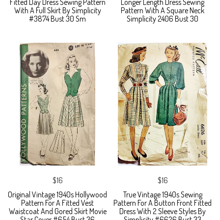
Fitted Day Dress Sewing Pattern
Longer Length Dress Sewing
With A Full Skirt By Simplicity
Pattern With A Square Neck
#3874 Bust 30 Sm
Simplicity 2406 Bust 30
$16
$16
Original Vintage 1940s Hollywood
True Vintage 1940s Sewing
Pattern For A Fitted Vest
Pattern For A Button Front Fitted
Waistcoat And Gored Skirt Movie
Dress With 2 Sleeve Styles By
Star Cover #654 Bust 36
Simplicity #6626 Bust 33