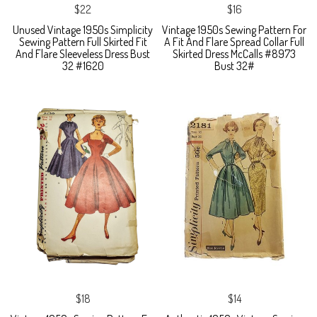
$22
$16
Unused Vintage 1950s Simplicity
Vintage 1950s Sewing Pattern For
Sewing Pattern Full Skirted Fit
A Fit And Flare Spread Collar Full
And Flare Sleeveless Dress Bust
Skirted Dress McCalls #8973
32 #1620
Bust 32#
$18
$14