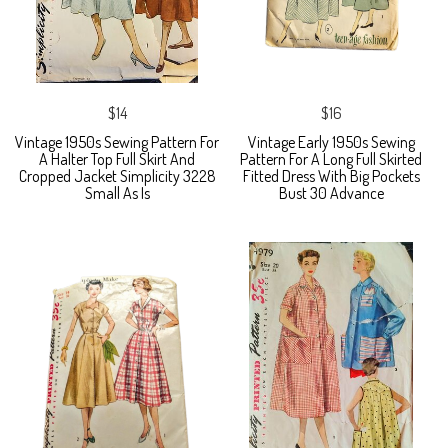
$14
$16
Vintage 1950s Sewing Pattern For
Vintage Early 1950s Sewing
A Halter Top Full Skirt And
Pattern For A Long Full Skirted
Cropped Jacket Simplicity 3228
Fitted Dress With Big Pockets
Small As Is
Bust 30 Advance