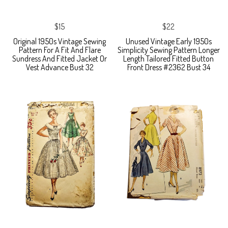
$15
$22
Original 1950s Vintage Sewing
Unused Vintage Early 1950s
Pattern For A Fit And Flare
Simplicity Sewing Pattern Longer
Sundress And Fitted Jacket Or
Length Tailored Fitted Button
Vest Advance Bust 32
Front Dress #2362 Bust 34