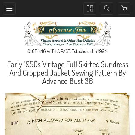
Toggle
Toggle
collection
search
navigation
navigation
CLOTHING WITH A PAST. Established In 1994.
Early 1950s Vintage Full Skirted Sundress
And Cropped Jacket Sewing Pattern By
Advance Bust 36