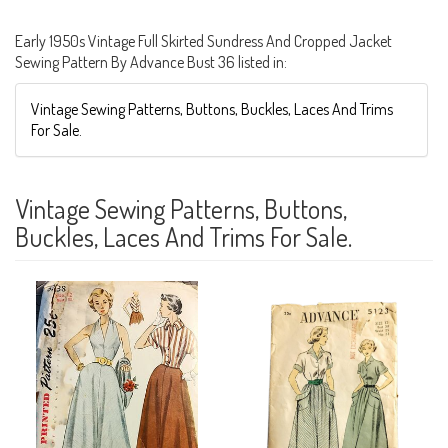
Early 1950s Vintage Full Skirted Sundress And Cropped Jacket
Sewing Pattern By Advance Bust 36 listed in:
Vintage Sewing Patterns, Buttons, Buckles, Laces And Trims
For Sale.
Vintage Sewing Patterns, Buttons,
Buckles, Laces And Trims For Sale.