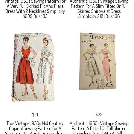
Vintage 1950s Sewing Pattern For
Authentic 1950s Vintage Sewing
A Very Full Skirted Fit And Flare
Pattern For A Slim Fitted Or Full
Dress With 2 Necklines Simplicity
Skirted Shirtwaist Dress
4639 Bust 33
Simplicity 2181 Bust 36
$21
$22
True Vintage 1950s Mid Century
Authentic 1950s Vintage Sewing
Original Sewing Pattern for A
Pattern A Fitted Or Full Skirted
Sleeveless Fit And Flare Sundress
Sleeveless Dress With A Collar