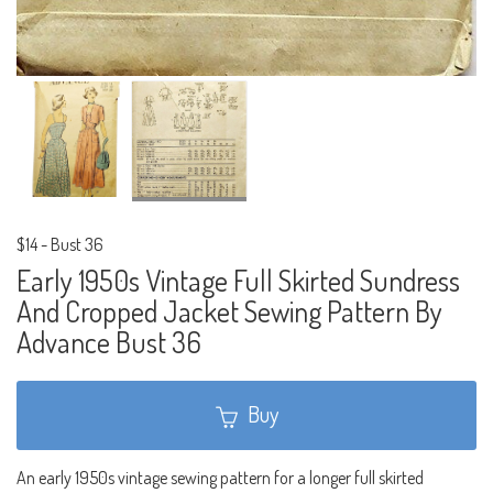
$14
-
Bust 36
Early 1950s Vintage Full Skirted Sundress
And Cropped Jacket Sewing Pattern By
Advance Bust 36
Buy
An early 1950s vintage sewing pattern for a longer full skirted