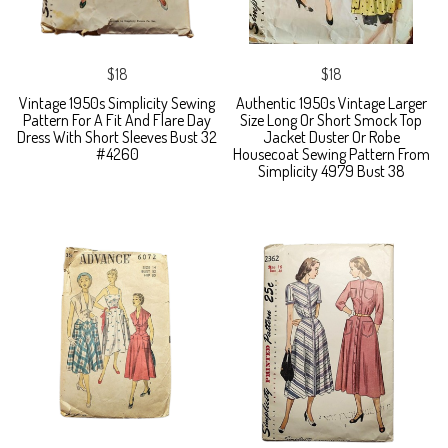
$18
$18
Vintage 1950s Simplicity Sewing
Authentic 1950s Vintage Larger
Pattern For A Fit And Flare Day
Size Long Or Short Smock Top
Dress With Short Sleeves Bust 32
Jacket Duster Or Robe
#4260
Housecoat Sewing Pattern From
Simplicity 4979 Bust 38