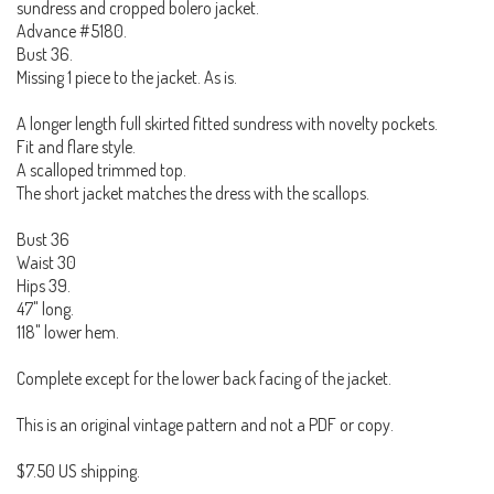
sundress and cropped bolero jacket.
Advance #5180.
Bust 36.
Missing 1 piece to the jacket. As is.
A longer length full skirted fitted sundress with novelty pockets.
Fit and flare style.
A scalloped trimmed top.
The short jacket matches the dress with the scallops.
Bust 36
Waist 30
Hips 39.
47" long.
118" lower hem.
Complete except for the lower back facing of the jacket.
This is an original vintage pattern and not a PDF or copy.
$7.50 US shipping.