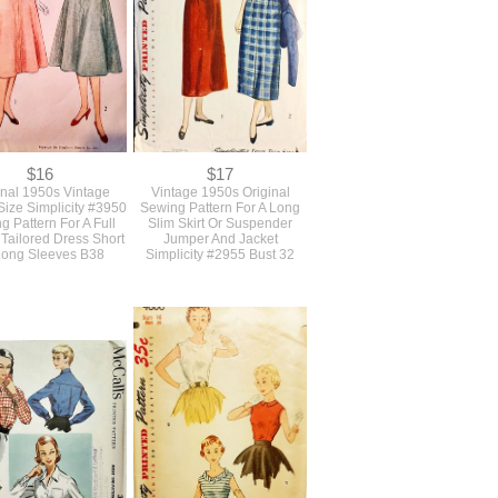
$16
$17
inal 1950s Vintage
Vintage 1950s Original
Size Simplicity #3950
Sewing Pattern For A Long
g Pattern For A Full
Slim Skirt Or Suspender
 Tailored Dress Short
Jumper And Jacket
Long Sleeves B38
Simplicity #2955 Bust 32