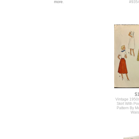
more.
$
Original 1950
Vintage Un
Pattern For A 
Skirt Suit By
#935
$
Vintage 1950
Skirt With P