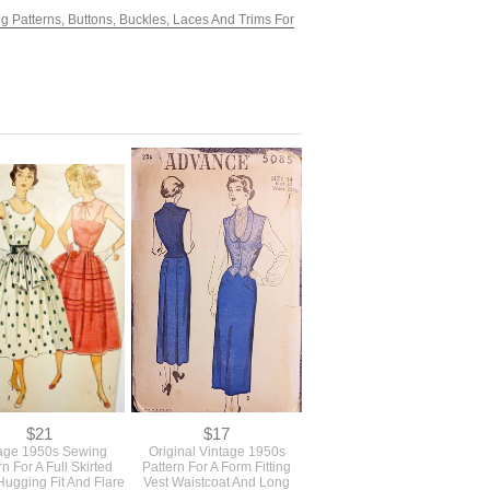
g Patterns, Buttons, Buckles, Laces And Trims For