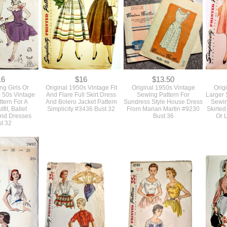
16
$16
$13.50
ng Girls Or
Original 1950s Vintage Fit
Original 1950s Vintage
Orig
s 50s Vintage
And Flare Full Skirt Dress
Sewing Pattern For
Larger 
tern For A
And Bolero Jacket Pattern
Sundress Style House Dress
Sewin
fit, Ballet
Simplicity #3436 Bust 32
From Marian Martin #9230
Skirted
nd Dresses
Bust 36
Or 
t 32