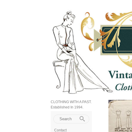
CLOTHING WITH A PAST.
Established In 1994.
Contact