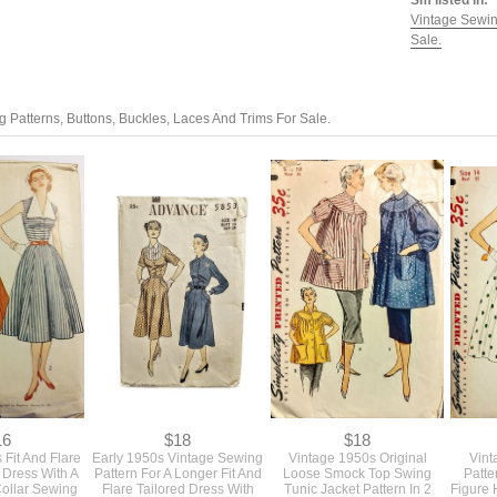
Sm listed in:
Vintage Sewin
Sale.
 Patterns, Buttons, Buckles, Laces And Trims For Sale.