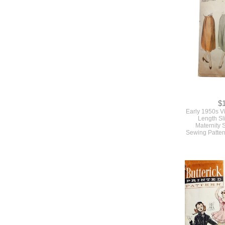
Pattern By M
Wais
$
Early 1950s V
Length Sli
Maternity 
Sewing Patter