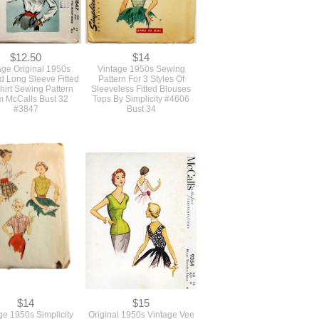
$12.50
$14
age Original 1950s
Vintage 1950s Sewing
ed Long Sleeve Fitted
Pattern For 3 Styles Of
hirt Sewing Pattern
Sleeveless Fitted Blouses
m McCalls Bust 32
Tops By Simplicity #4606
#3847
Bust 34