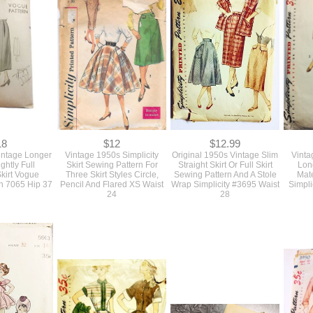
cCalls #8995
Butterick #7700 Size Med
Pencil Skirt Quick and Easy
Skirt P
t 28"
Waist 32
Butterick #7642 Waist 26
18
$12
$12.99
intage Longer
Vintage 1950s Simplicity
Original 1950s Vintage Slim
Vinta
ghtly Full
Skirt Sewing Pattern For
Straight Skirt Or Full Skirt
Lon
Skirt Vogue
Three Skirt Styles Circle,
Sewing Pattern And A Stole
Mate
n 7065 Hip 37
Pencil And Flared XS Waist
Wrap Simplicity #3695 Waist
Simpli
24
28