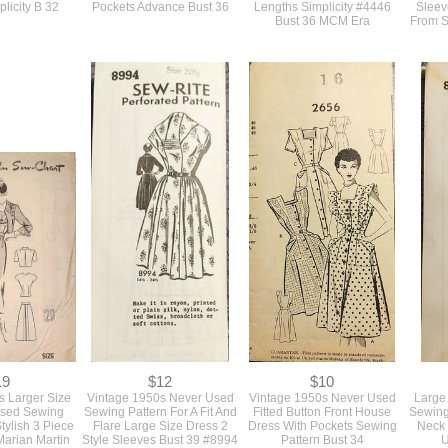
16
$18
$18
 Fit And Flare
Early 1950s Vintage Sewing
Vintage 1950s Original
Vint
t Dress With A
Pattern For A Longer Fit And
Loose Smock Top Swing
Patte
ollar Sewing
Flare Tailored Dress With
Tunic Jacket Pattern In 2
Figure 
plicity B 32
Pockets Advance Bust 36
Lengths Simplicity #4446
Sleev
Bust 36 MCM Era
From S