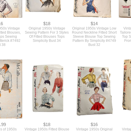
16
$18
$14
1950s Vintage
Original 1950s Vintage
Original 1950s Vintage Low
Vint
itted Blouses,
Sewing Pattern For 3 Styles
Round Neckline Fitted Short
Tailor
Tops Sewing
Of Fitted Blouses Tops
Sleeve Blouse Top Sewing
Top S
tterick #7492
Simplicity Bust 34
Pattern By Simplicity #4749
Fro
t 38
Bust 32