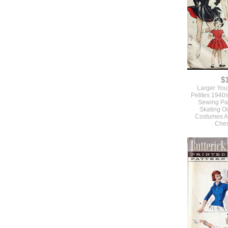
$
Larger You
Petites 1940
Sewing Pat
Skating Out
Costumes A
Ches