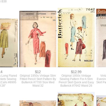
19
$12
$10
s Larger Size
Vintage 1950s Never Used
Vintage 1950s Never Used
Large
used Sewing
Sewing Pattern For A Fit And
Fitted Button Front House
Sewing
Stylish 3 Piece
Flare Large Size Dress 2
Dress With Pockets Sewing
Neck 
 Marian Martin
Style Sleeves Bust 39 #8994
Pattern Bust 34
U
4 B38
14
$12
$12.99
s Long Flared
Original 1950s Vintage Slim
Original 1950s Vintage
Vint
ockets Sewing
Fitted Pencil Skirt Pattern By
Sewing Pattern For A Slim
Evenin