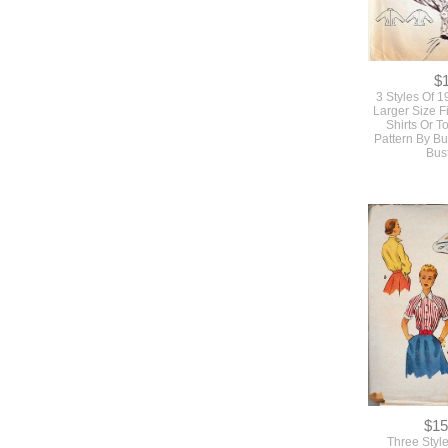
$
3 Styles Of 
Larger Size F
Shirts Or 
Pattern By Bu
Bus