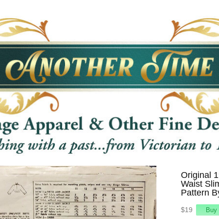
Original 
Waist Sli
Pattern B
$19