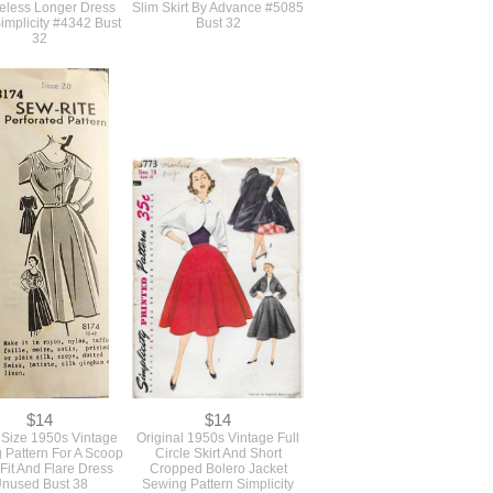
$21
$17
age 1950s Sewing
Original Vintage 1950s
rn For A Full Skirted
Pattern For A Form Fitting
Hugging Fit And Flare
Vest Waistcoat And Long
eless Longer Dress
Slim Skirt By Advance #5085
implicity #4342 Bust
Bust 32
32