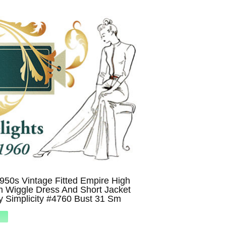
1950s Vintage Fitted Empire High
m Wiggle Dress And Short Jacket
y Simplicity #4760 Bust 31 Sm