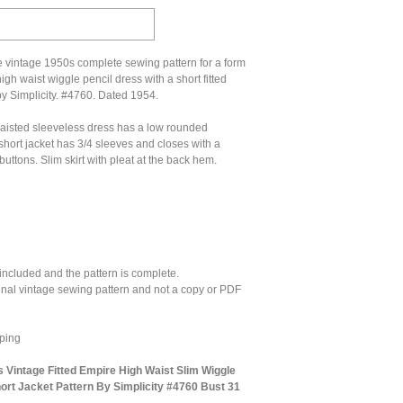
e vintage 1950s complete sewing pattern for a form
high waist wiggle pencil dress with a short fitted
by Simplicity. #4760. Dated 1954.
aisted sleeveless dress has a low rounded
short jacket has 3/4 sleeves and closes with a
buttons. Slim skirt with pleat at the back hem.
 included and the pattern is complete.
ginal vintage sewing pattern and not a copy or PDF
ping
s Vintage Fitted Empire High Waist Slim Wiggle
rt Jacket Pattern By Simplicity #4760 Bust 31