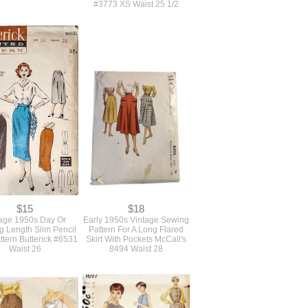
$14
$14
 Size 1950s Vintage
Original 1950s Vintage Full
 Pattern For A Scoop
Circle Skirt And Short
Fit And Flare Dress
Cropped Bolero Jacket
nused Bust 38
Sewing Pattern Simplicity
#3773 XS Waist 25 1/2
$15
$18
age 1950s Day Or
Early 1950s Vintage Sewing
g Length Slim Pencil
Pattern For A Long Flared