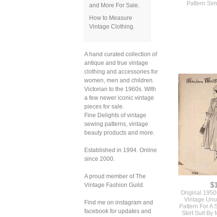
and More For Sale.
How to Measure
Vintage Clothing.
$
Vintage 1950s
Very Full Skir
Detachable C
A hand curated collection of
Pattern Sim
antique and true vintage
clothing and accessories for
women, men and children.
Victorian to the 1960s. With
a few newer iconic vintage
pieces for sale.
Fine Delights of vintage
sewing patterns, vintage
beauty products and more.
Established in 1994. Online
since 2000.
A proud member of The
Vintage Fashion Guild.
Find me on instagram and
facebook for updates and