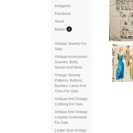
Instagram
Facebook
About
Basket
0
Vintage Jewelry For
Sale.
Vintage Accessories.
Scarves, Belts,
Gloves And More
Vintage Sewing
Patterns, Buttons,
Buckles, Laces And
Trims For Sale.
Antique And Vintage
Clothing For Sale
Antique And Vintage
Lingerie Underwear
For Sale
Larger Size Vintage