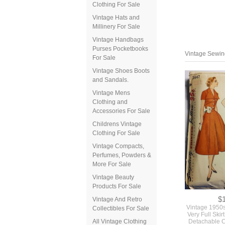
Clothing For Sale
Vintage Hats and
Millinery For Sale
Vintage Handbags
Purses Pocketbooks
For Sale
Vintage Shoes Boots
and Sandals.
Vintage Mens
Clothing and
Accessories For Sale
Vintage Sewing
Childrens Vintage
Clothing For Sale
Vintage Compacts,
Perfumes, Powders &
More For Sale
Vintage Beauty
Products For Sale
Vintage And Retro
Collectibles For Sale
All Vintage Clothing