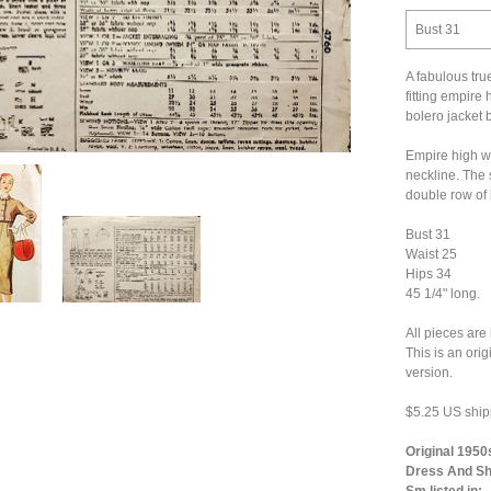
Bust 31
A fabulous tru
fitting empire 
bolero jacket 
Empire high w
neckline. The 
double row of 
Bust 31
Waist 25
Hips 34
45 1/4" long.
All pieces are
This is an ori
version.
$5.25 US ship
Original 1950
Dress And Sho