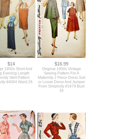
attern Butterick #6531
Skirt With Pockets McCall's
Waist 26
8494 Waist 28
$14
$16.99
ge 1950s Short And
Original 1950s Vintage
g Evening Length
Sewing Pattern For A
rnity Skirt Pattern
Maternity 2 Piece Dress Suit
city #4004 Waist 26.
or Loose Dress And Jumper
From Simplicity #1679 Bust
34