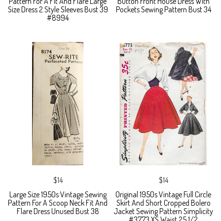
Pattern For A Fit And Flare Large
Button Front House Dress With
Size Dress 2 Style Sleeves Bust 39
Pockets Sewing Pattern Bust 34
#8994
$14
$14
Large Size 1950s Vintage Sewing
Original 1950s Vintage Full Circle
Pattern For A Scoop Neck Fit And
Skirt And Short Cropped Bolero
Flare Dress Unused Bust 38
Jacket Sewing Pattern Simplicity
#3773 XS Waist 25 1/2