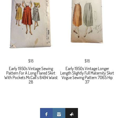
$18
$18
Early 1950s Vintage Sewing
Early 1950s Vintage Longer
Pattern For A Long Flared Skirt
Length Slightly Full Maternity Skirt
With Pockets McCall's 8494 Waist
Vogue Sewing Pattern 7065 Hip
28
37