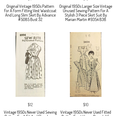
Original Vintage 1950s Pattern
Original 1950s Larger Size Vintage
For A Form Fitting Vest Waistcoat
Unused Sewing Pattern For A
And Long Slim Skirt By Advance
Stylish 3 Piece Skirt Suit By
#5085 Bust 32
Marian Martin #9354 B38
$12
$10
Vintage 1950s Never Used Sewing
Vintage 1950s Never Used Fitted