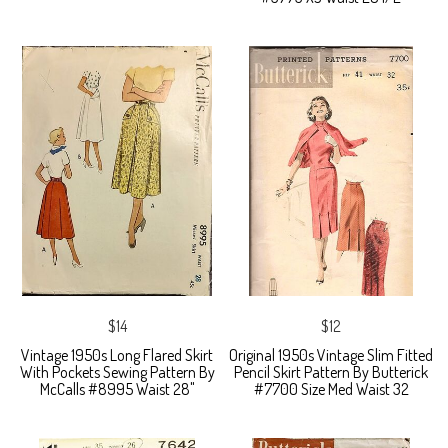
$14
$12
Vintage 1950s Long Flared Skirt
Original 1950s Vintage Slim Fitted
With Pockets Sewing Pattern By
Pencil Skirt Pattern By Butterick
McCalls #8995 Waist 28"
#7700 Size Med Waist 32