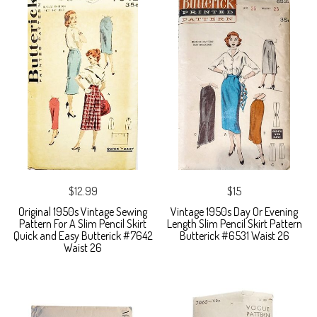
$12.99
$15
Original 1950s Vintage Sewing
Vintage 1950s Day Or Evening
Pattern For A Slim Pencil Skirt
Length Slim Pencil Skirt Pattern
Quick and Easy Butterick #7642
Butterick #6531 Waist 26
Waist 26