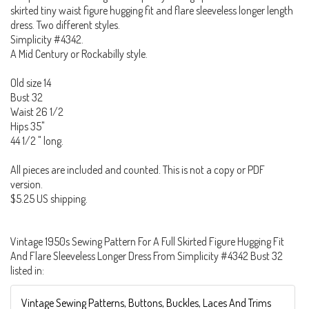
skirted tiny waist figure hugging fit and flare sleeveless longer length
dress. Two different styles.
Simplicity #4342.
A Mid Century or Rockabilly style.
Old size 14
Bust 32
Waist 26 1/2
Hips 35"
44 1/2 " long.
All pieces are included and counted. This is not a copy or PDF
version.
$5.25 US shipping.
Vintage 1950s Sewing Pattern For A Full Skirted Figure Hugging Fit
And Flare Sleeveless Longer Dress From Simplicity #4342 Bust 32
listed in:
Vintage Sewing Patterns, Buttons, Buckles, Laces And Trims