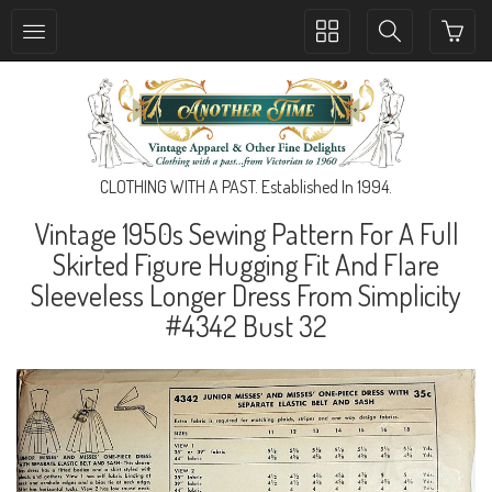
Toggle
Toggle
collection
search
navigation
navigation
CLOTHING WITH A PAST. Established In 1994.
Vintage 1950s Sewing Pattern For A Full
Skirted Figure Hugging Fit And Flare
Sleeveless Longer Dress From Simplicity
#4342 Bust 32