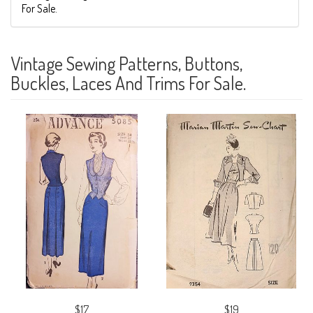
For Sale.
Vintage Sewing Patterns, Buttons,
Buckles, Laces And Trims For Sale.
$17
$19