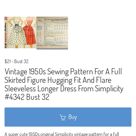
$21
-
Bust 32
Vintage 1950s Sewing Pattern For A Full
Skirted Figure Hugging Fit And Flare
Sleeveless Longer Dress From Simplicity
#4342 Bust 32
Buy
A super cute 1950s original Simplicity vintage pattern for a full