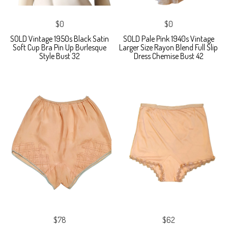
$0
$0
SOLD Vintage 1950s Black Satin
SOLD Pale Pink 1940s Vintage
Soft Cup Bra Pin Up Burlesque
Larger Size Rayon Blend Full Slip
Style Bust 32
Dress Chemise Bust 42
$78
$62