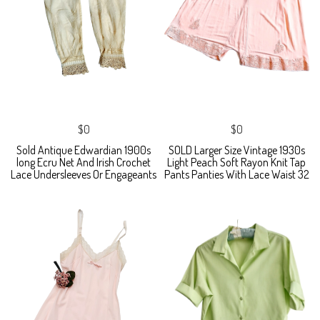
$0
$0
Sold Antique Edwardian 1900s
SOLD Larger Size Vintage 1930s
long Ecru Net And Irish Crochet
Light Peach Soft Rayon Knit Tap
Lace Undersleeves Or Engageants
Pants Panties With Lace Waist 32