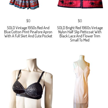
$0
$0
SOLD Vintage 1950s Red And
SOLD Bright Red 1960s Vintage
Blue Cotton Print Pinafore Apron
Nylon Half Slip Petticoat With
With A Full Skirt And Cute Pocket
Black Lace And Flower Trim
Small To Med