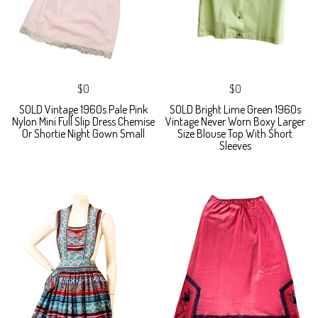
$0
$0
SOLD Vintage 1960s Pale Pink
SOLD Bright Lime Green 1960s
Nylon Mini Full Slip Dress Chemise
Vintage Never Worn Boxy Larger
Or Shortie Night Gown Small
Size Blouse Top With Short
Sleeves