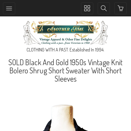
Toggle
Toggle
collection
search
navigation
navigation
CLOTHING WITH A PAST. Established In 1994.
SOLD Black And Gold 1950s Vintage Knit
Bolero Shrug Short Sweater With Short
Sleeves