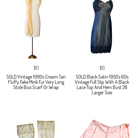
$0
$0
SOLD Vintage 1990s Cream Tan
SOLD Black Satin 1950s 60s
Fluffy Fake Mink Fur Very Long
Vintage Full Slip With A Black
Stole Boa Scarf Or Wrap
Lace Top And Hem Bust 38
Larger Size