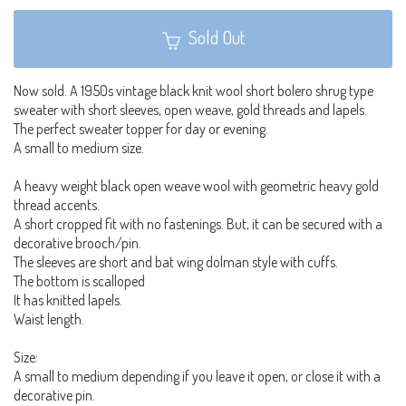
Sold Out
Now sold. A 1950s vintage black knit wool short bolero shrug type
sweater with short sleeves, open weave, gold threads and lapels.
The perfect sweater topper for day or evening.
A small to medium size.
A heavy weight black open weave wool with geometric heavy gold
thread accents.
A short cropped fit with no fastenings. But, it can be secured with a
decorative brooch/pin.
The sleeves are short and bat wing dolman style with cuffs.
The bottom is scalloped
It has knitted lapels.
Waist length.
Size:
A small to medium depending if you leave it open, or close it with a
decorative pin.