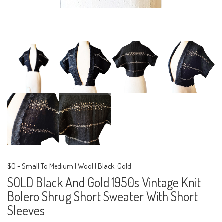
$0
-
Small To Medium | Wool | Black, Gold
SOLD Black And Gold 1950s Vintage Knit
Bolero Shrug Short Sweater With Short
Sleeves