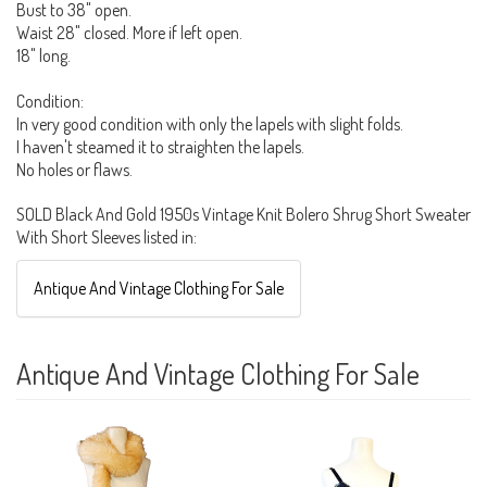
Bust to 38" open.
Waist 28" closed. More if left open.
18" long.
Condition:
In very good condition with only the lapels with slight folds.
I haven't steamed it to straighten the lapels.
No holes or flaws.
SOLD Black And Gold 1950s Vintage Knit Bolero Shrug Short Sweater
With Short Sleeves listed in:
Antique And Vintage Clothing For Sale
Antique And Vintage Clothing For Sale