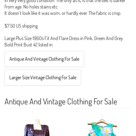
In very very good condition. The only as is, is that the belt is darker
from age. No holes stains etc
It doesn't look like it was worn, or hardly ever. The fabric is crisp.
$7.50 US shipping.
Large Plus Size 1960s Fit And Flare Dress in Pink, Green And Grey
Bold Print Bust 42 listed in:
Antique And Vintage Clothing For Sale
Larger Size Vintage Clothing For Sale
Antique And Vintage Clothing For Sale