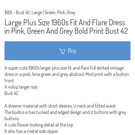
$88
-
Bust 42, Large | Green, Pink, Grey
Large Plus Size 1960s Fit And Flare Dress
in Pink, Green And Grey Bold Print Bust 42
Buy
A super cute 1960s larger plus size fit and flare full skirted vintage
dress in a pink, lime green and grey abstract Mod print with a button
front.
A volup larger size.
Bust 42.
A sheerer material with short sleeves, U neck and fitted waist.
The bodice a has tucked and edged design and it buttons with grey
buttons.
A cute flower looking detail at the top.
It also has a metal side zipper.