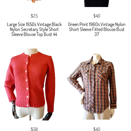
$25
$40
Large Size 1950s Vintage Black
Green Print 1960s Vintage Nylon
Nylon Secretary Style Short
Short Sleeve Fitted Blouse Bust
Sleeve Blouse Top Bust 44
37
$58
$40