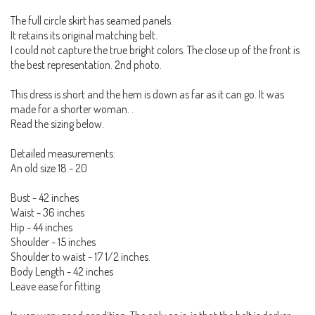
The full circle skirt has seamed panels.
It retains its original matching belt.
I could not capture the true bright colors. The close up of the front is
the best representation. 2nd photo.
This dress is short and the hem is down as far as it can go. It was
made for a shorter woman. .
Read the sizing below.
Detailed measurements:
An old size 18 - 20
Bust - 42 inches
Waist - 36 inches
Hip - 44 inches
Shoulder - 15 inches
Shoulder to waist - 17 1/2 inches.
Body Length - 42 inches
Leave ease for fitting.