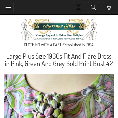
Toggle
Toggle
collection
search
navigation
navigation
CLOTHING WITH A PAST. Established In 1994.
Large Plus Size 1960s Fit And Flare Dress
in Pink, Green And Grey Bold Print Bust 42