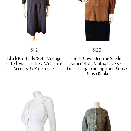
$112
$125
Black Knit Early 1970s Vintage
Rust Brown Genuine Suede
Fitted Sweater Dress With Lace
Leather 1980s Vintage Oversized
Accents By Pat Sandler
Loose Long Tunic Top Shirt Blouse
British Khaki