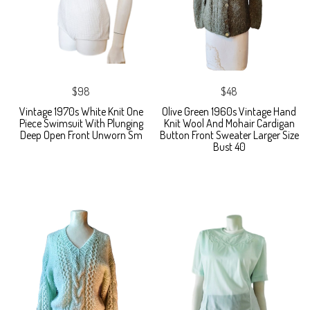
$98
$48
Vintage 1970s White Knit One
Olive Green 1960s Vintage Hand
Piece Swimsuit With Plunging
Knit Wool And Mohair Cardigan
Deep Open Front Unworn Sm
Button Front Sweater Larger Size
Bust 40