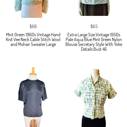
$68
$65
Mint Green 1960s Vintage Hand
Extra Large Size Vintage 1950s
Knit Vee Neck Cable Stitch Wool
Pale Aqua Blue Mint Green Nylon
and Mohair Sweater Large
Blouse Secretary Style With Yoke
Details Bust 46