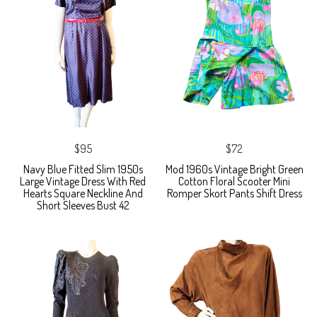
$95
$72
Navy Blue Fitted Slim 1950s
Mod 1960s Vintage Bright Green
Large Vintage Dress With Red
Cotton Floral Scooter Mini
Hearts Square Neckline And
Romper Skort Pants Shift Dress
Short Sleeves Bust 42