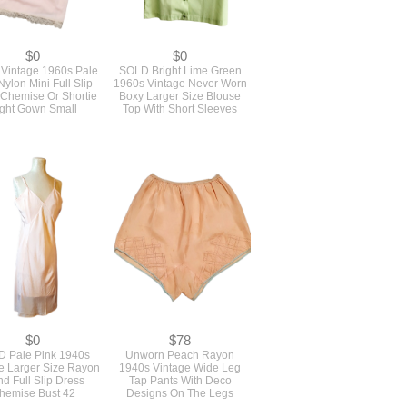
$0
$0
Vintage 1960s Pale
SOLD Bright Lime Green
Nylon Mini Full Slip
1960s Vintage Never Worn
 Chemise Or Shortie
Boxy Larger Size Blouse
ght Gown Small
Top With Short Sleeves
$0
$78
 Pale Pink 1940s
Unworn Peach Rayon
e Larger Size Rayon
1940s Vintage Wide Leg
nd Full Slip Dress
Tap Pants With Deco
hemise Bust 42
Designs On The Legs