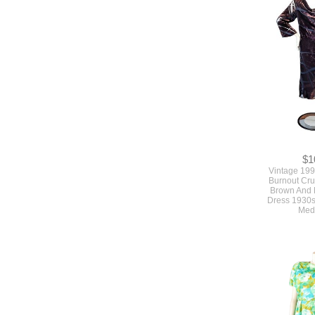
$1
Vintage 199
Burnout Cru
Brown And 
Dress 1930s
Med