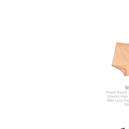
$
Peach Rayon 
Unworn High 
With Lace An
Sm