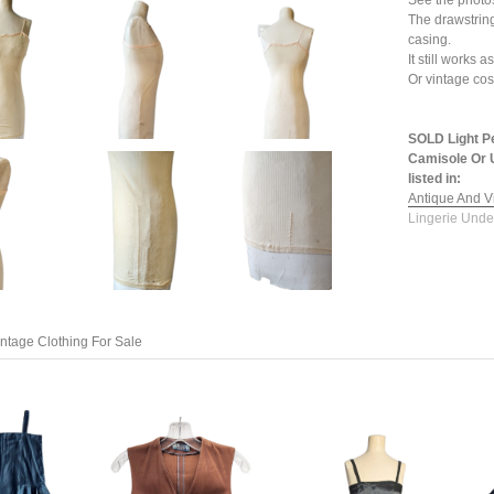
See the photo
The drawstring
casing.
It still works
Or vintage co
SOLD Light P
Camisole Or U
listed in:
Antique And V
Lingerie Unde
ntage Clothing For Sale