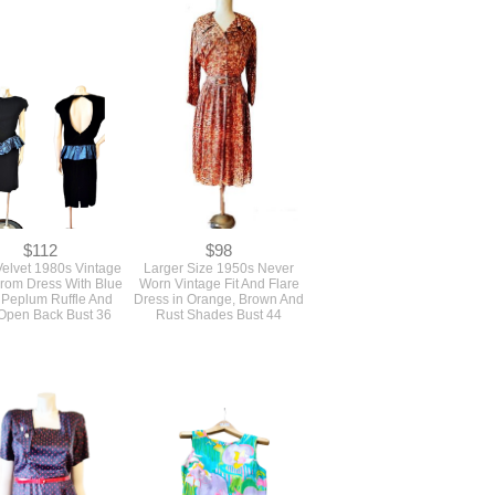
$112
$98
Velvet 1980s Vintage
Larger Size 1950s Never
Prom Dress With Blue
Worn Vintage Fit And Flare
 Peplum Ruffle And
Dress in Orange, Brown And
Open Back Bust 36
Rust Shades Bust 44