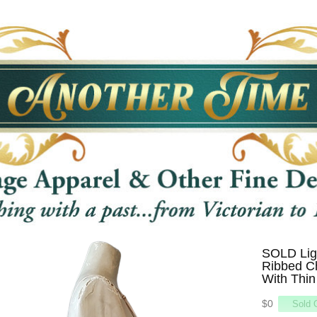
SOLD Ligh
Ribbed C
With Thin
$0