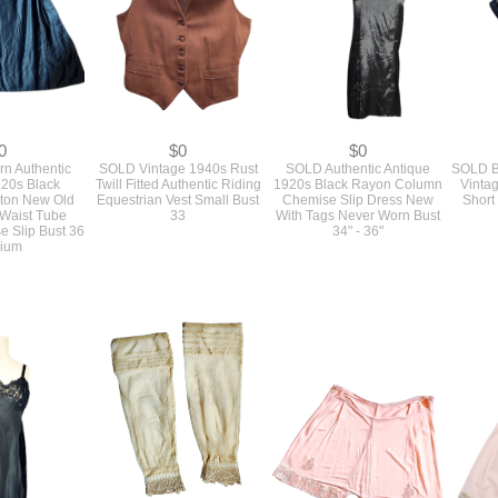
0
$0
$0
n Authentic
SOLD Vintage 1940s Rust
SOLD Authentic Antique
SOLD B
920s Black
Twill Fitted Authentic Riding
1920s Black Rayon Column
Vintag
tton New Old
Equestrian Vest Small Bust
Chemise Slip Dress New
Short
 Waist Tube
33
With Tags Never Worn Bust
 Slip Bust 36
34" - 36"
ium