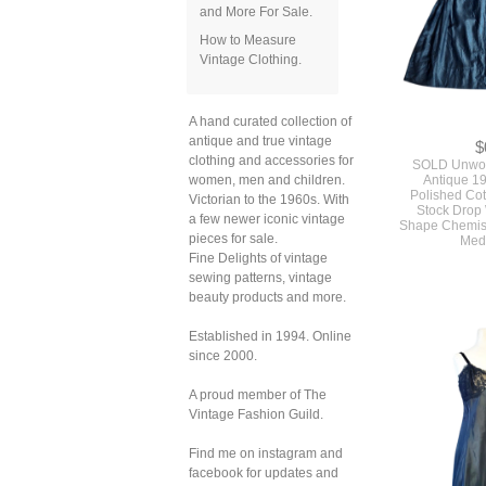
and More For Sale.
How to Measure
Vintage Clothing.
$
A hand curated collection of
SOLD Unwor
antique and true vintage
Antique 1
Polished Co
clothing and accessories for
Stock Drop
women, men and children.
Shape Chemise
Victorian to the 1960s. With
Med
a few newer iconic vintage
pieces for sale.
Fine Delights of vintage
sewing patterns, vintage
beauty products and more.
Established in 1994. Online
since 2000.
A proud member of The
Vintage Fashion Guild.
Find me on instagram and
facebook for updates and