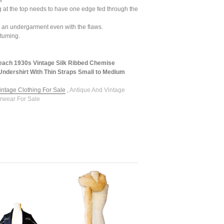
s
 at the top needs to have one edge fed through the
 as an undergarment even with the flaws.
stuming.
each 1930s Vintage Silk Ribbed Chemise
ndershirt With Thin Straps Small to Medium
intage Clothing For Sale
,
Antique And Vintage
rwear For Sale