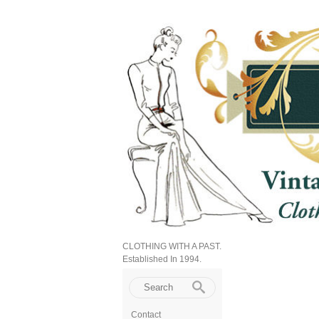
CLOTHING WITH A PAST.
Established In 1994.
Contact