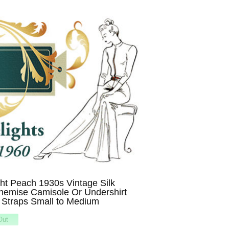
t Peach 1930s Vintage Silk
hemise Camisole Or Undershirt
 Straps Small to Medium