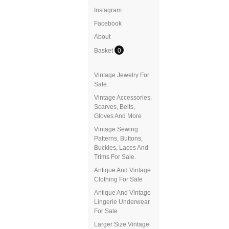
Instagram
Facebook
About
Basket
0
Vintage Jewelry For
Sale.
Vintage Accessories.
Scarves, Belts,
Gloves And More
Vintage Sewing
Patterns, Buttons,
Buckles, Laces And
Trims For Sale.
Antique And Vintage
Clothing For Sale
Antique And Vintage
Lingerie Underwear
For Sale
Larger Size Vintage