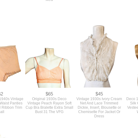
62
$65
$45
1940s Vintage
Original 1930s Deco
Vintage 1930s Ivory Cream
Deco 1
Waist Panties
Vintage Peach Rayon Soft
Net And Lace Trimmed
Silk
d Ribbon Trim
Cup Bra Bralette Extra Small
Dickie, Insert, Blousette or
Vestee
all
Bust 31 The VFG
Chemisette For Jacket Or
Dress