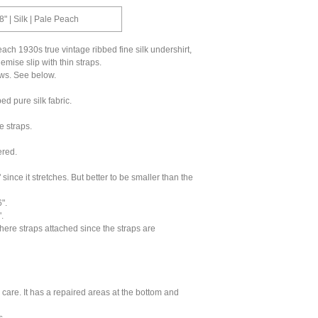
8" | Silk | Pale Peach
each 1930s true vintage ribbed fine silk undershirt,
emise slip with thin straps.
laws. See below.
bed pure silk fabric.
e straps.
ered.
 since it stretches. But better to be smaller than the
".
.
ere straps attached since the straps are
care. It has a repaired areas at the bottom and