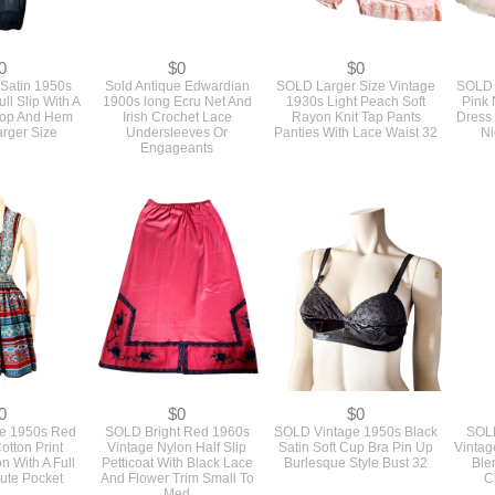
0
$0
$0
Satin 1950s
Sold Antique Edwardian
SOLD Larger Size Vintage
SOLD 
ll Slip With A
1900s long Ecru Net And
1930s Light Peach Soft
Pink 
Top And Hem
Irish Crochet Lace
Rayon Knit Tap Pants
Dress
arger Size
Undersleeves Or
Panties With Lace Waist 32
Ni
Engageants
0
$0
$0
e 1950s Red
SOLD Bright Red 1960s
SOLD Vintage 1950s Black
SOLD
otton Print
Vintage Nylon Half Slip
Satin Soft Cup Bra Pin Up
Vintag
n With A Full
Petticoat With Black Lace
Burlesque Style Bust 32
Ble
Cute Pocket
And Flower Trim Small To
C
Med