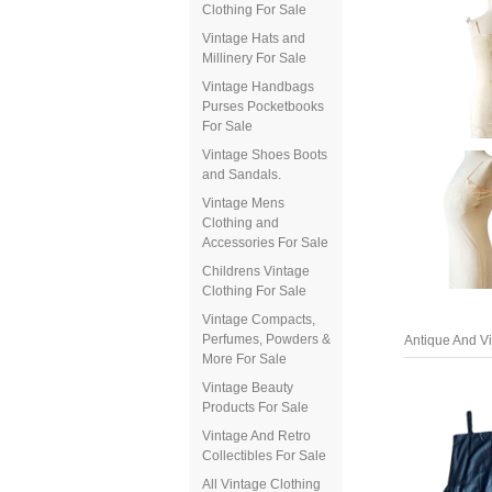
Clothing For Sale
Vintage Hats and
Millinery For Sale
Vintage Handbags
Purses Pocketbooks
For Sale
Vintage Shoes Boots
and Sandals.
Vintage Mens
Clothing and
Accessories For Sale
Childrens Vintage
Clothing For Sale
Antique And Vi
Vintage Compacts,
Perfumes, Powders &
More For Sale
Vintage Beauty
Products For Sale
Vintage And Retro
Collectibles For Sale
All Vintage Clothing