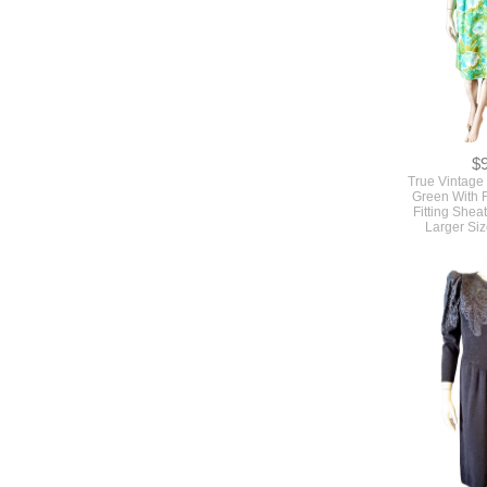
$
True Vintage
Green With 
Fitting Shea
Larger Siz