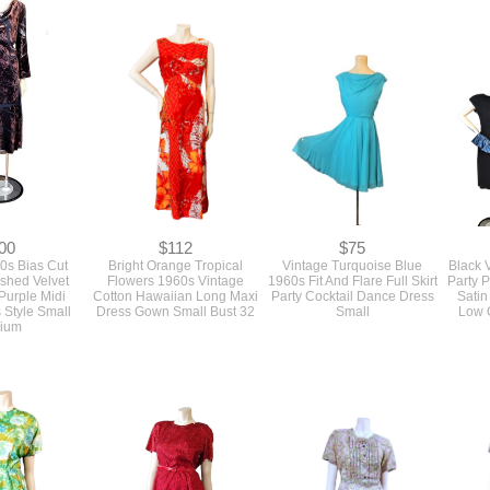
00
$112
$75
0s Bias Cut
Bright Orange Tropical
Vintage Turquoise Blue
Black 
shed Velvet
Flowers 1960s Vintage
1960s Fit And Flare Full Skirt
Party 
Purple Midi
Cotton Hawaiian Long Maxi
Party Cocktail Dance Dress
Satin
 Style Small
Dress Gown Small Bust 32
Small
Low 
ium