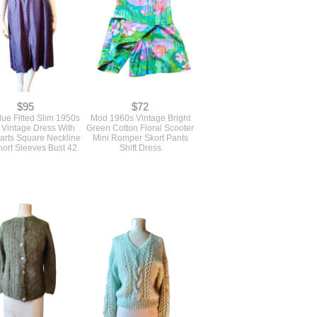
$95
$72
ue Fitted Slim 1950s
Mod 1960s Vintage Bright
 Vintage Dress With
Green Cotton Floral Scooter
rts Square Neckline
Mini Romper Skort Pants
ort Sleeves Bust 42
Shift Dress