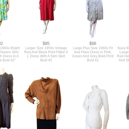
92
$85
$88
 1960s Bright
Larger Size 1950s Vintage
Large Plus Size 1960s Fit
Navy Bl
Flowers Slim
Red And Black Print Fitted X
And Flare Dress in Pink,
Large
th Dress In A
L Dress With A Slim Skirt
Green And Grey Bold Print
Red Hea
e Bust 42"
Bust 45
Bust 42
And Sh