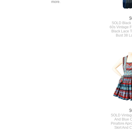
more.
$
SOLD Black 
60s Vintage Fu
Black Lace 
Bust 38 L
$
SOLD Vintag
And Blue C
Pinafore Apro
Skirt And 