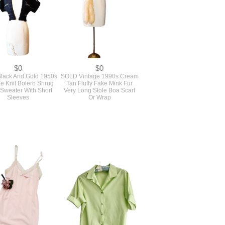
$0
$0
lack And Gold 1950s
SOLD Vintage 1990s Cream
e Knit Bolero Shrug
Tan Fluffy Fake Mink Fur
 Sweater With Short
Very Long Stole Boa Scarf
Sleeves
Or Wrap