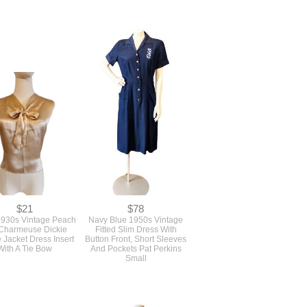
$21
$78
930s Vintage Peach
Navy Blue 1950s Vintage
 Charmeuse Dickie
Fitted Slim Dress With
 Jacket Dress Insert
Button Front, Short Sleeves
With A Tie Bow
And Pockets Pat Perkins
Small