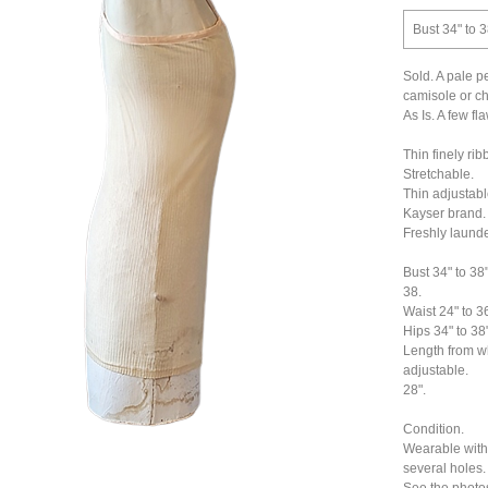
Bust 34" to 3
Sold. A pale p
camisole or ch
As Is. A few f
Thin finely rib
Stretchable.
Thin adjustabl
Kayser brand.
Freshly laund
Bust 34" to 38"
38.
Waist 24" to 36
Hips 34" to 38"
Length from wh
adjustable.
28".
Condition.
Wearable with 
several holes.