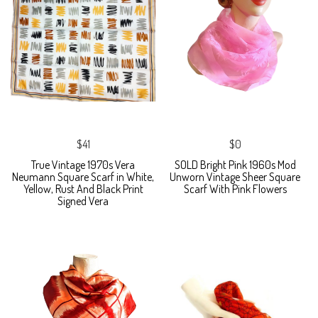
$41
$0
True Vintage 1970s Vera
SOLD Bright Pink 1960s Mod
Neumann Square Scarf in White,
Unworn Vintage Sheer Square
Yellow, Rust And Black Print
Scarf With Pink Flowers
Signed Vera