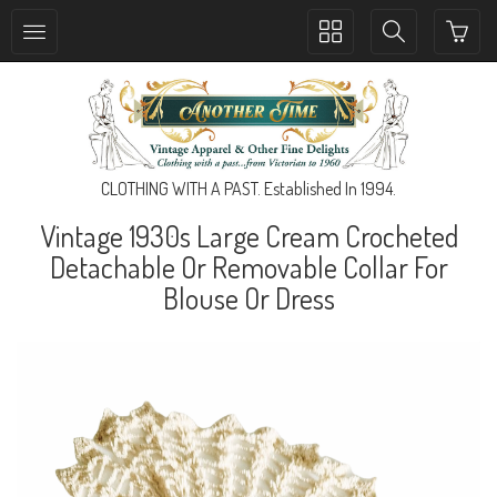
Toggle
Toggle
collection
search
navigation
navigation
CLOTHING WITH A PAST. Established In 1994.
Vintage 1930s Large Cream Crocheted
Detachable Or Removable Collar For
Blouse Or Dress