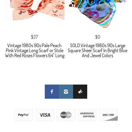
$37
$0
Vintage 1980s 90s Pale Peach
SOLD Vintage 1980s 90s Large
Pink Vintage Long Scarf or Stole
Square Sheer Scarf In Bright Blue
With Red Roses Flowers 64" Long
And Jewel Colors