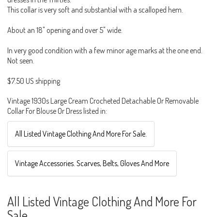
This collar is very soft and substantial with a scalloped hem.
About an 18" opening and over 5" wide.
In very good condition with a few minor age marks at the one end.
Not seen.
$7.50 US shipping
Vintage 1930s Large Cream Crocheted Detachable Or Removable
Collar For Blouse Or Dress listed in:
All Listed Vintage Clothing And More For Sale.
Vintage Accessories. Scarves, Belts, Gloves And More
All Listed Vintage Clothing And More For
Sale.