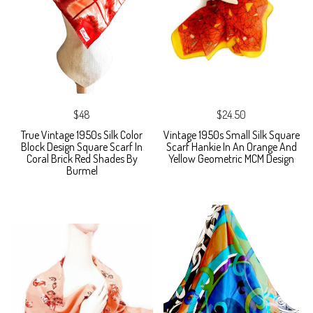
$48
$24.50
True Vintage 1950s Silk Color
Vintage 1950s Small Silk Square
Block Design Square Scarf In
Scarf Hankie In An Orange And
Coral Brick Red Shades By
Yellow Geometric MCM Design
Burmel