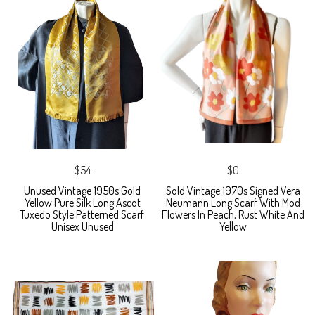
$54
$0
Unused Vintage 1950s Gold
Sold Vintage 1970s Signed Vera
Yellow Pure Silk Long Ascot
Neumann Long Scarf With Mod
Tuxedo Style Patterned Scarf
Flowers In Peach, Rust White And
Unisex Unused
Yellow