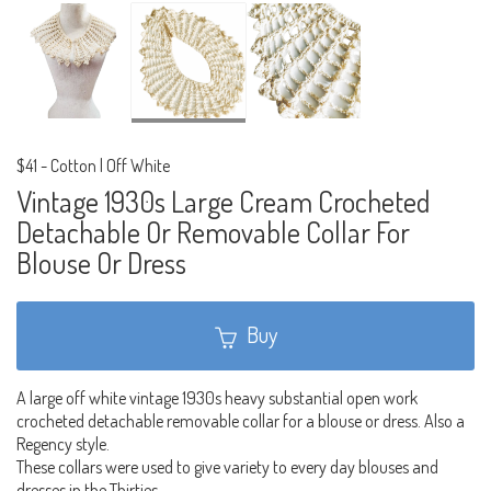
$41
-
Cotton | Off White
Vintage 1930s Large Cream Crocheted
Detachable Or Removable Collar For
Blouse Or Dress
Buy
A large off white vintage 1930s heavy substantial open work
crocheted detachable removable collar for a blouse or dress. Also a
Regency style.
These collars were used to give variety to every day blouses and
dresses in the Thirties.