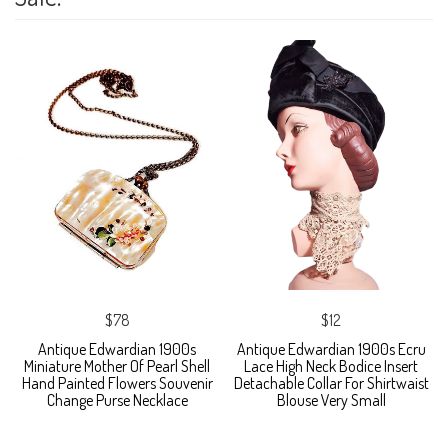
$78
$12
Antique Edwardian 1900s
Antique Edwardian 1900s Ecru
Miniature Mother Of Pearl Shell
Lace High Neck Bodice Insert
Hand Painted Flowers Souvenir
Detachable Collar For Shirtwaist
Change Purse Necklace
Blouse Very Small