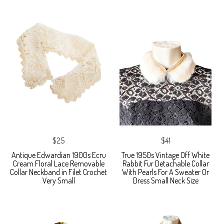
$25
$41
Antique Edwardian 1900s Ecru
True 1950s Vintage Off White
Cream Floral Lace Removable
Rabbit Fur Detachable Collar
Collar Neckband in Filet Crochet
With Pearls For A Sweater Or
Very Small
Dress Small Neck Size