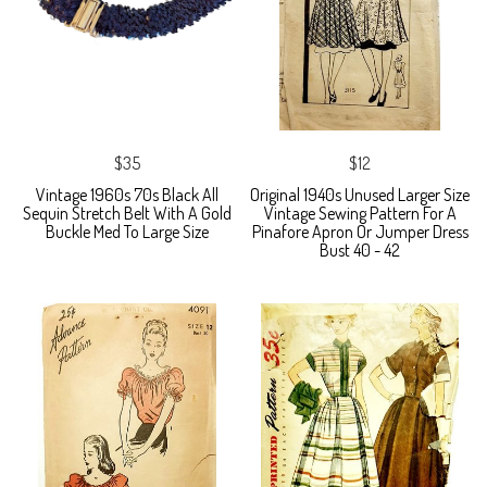
$35
$12
Vintage 1960s 70s Black All
Original 1940s Unused Larger Size
Sequin Stretch Belt With A Gold
Vintage Sewing Pattern For A
Buckle Med To Large Size
Pinafore Apron Or Jumper Dress
Bust 40 - 42