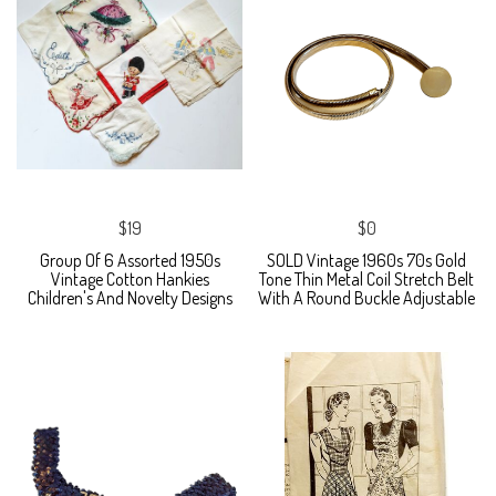
$19
$0
Group Of 6 Assorted 1950s
SOLD Vintage 1960s 70s Gold
Vintage Cotton Hankies
Tone Thin Metal Coil Stretch Belt
Children's And Novelty Designs
With A Round Buckle Adjustable