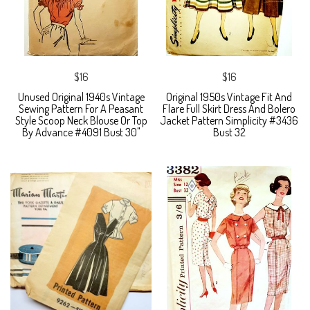
$16
$16
Unused Original 1940s Vintage
Original 1950s Vintage Fit And
Sewing Pattern For A Peasant
Flare Full Skirt Dress And Bolero
Style Scoop Neck Blouse Or Top
Jacket Pattern Simplicity #3436
By Advance #4091 Bust 30"
Bust 32