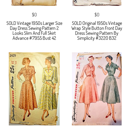
$0
$0
SOLD Vintage 1950s Larger Size
SOLD Original 1950s Vintage
Day Dress Sewing Pattern 2
Wrap Style Button Front Day
Looks Slim And Full Skirt
Dress Sewing Pattern By
Advance #7955 Bust 42
Simplicity #3220 B32