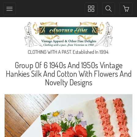
Toggle
Toggle
collection
search
navigation
navigation
CLOTHING WITH A PAST. Established In 1994.
Group Of 6 1940s And 1950s Vintage
Hankies Silk And Cotton With Flowers And
Novelty Designs