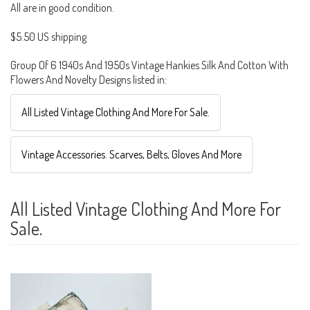
All are in good condition.
$5.50 US shipping
Group Of 6 1940s And 1950s Vintage Hankies Silk And Cotton With
Flowers And Novelty Designs listed in:
All Listed Vintage Clothing And More For Sale.
Vintage Accessories. Scarves, Belts, Gloves And More
All Listed Vintage Clothing And More For
Sale.