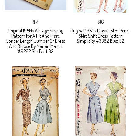
$7
$16
Original 1950s Vintage Sewing
Original 1950s Classic Slim Pencil
Pattern for A Fit And Flare
Skirt Shift Dress Pattern
Longer Length Jumper Or Dress
Simplicity #3382 Bust 32
And Blouse By Marian Martin
#9262 Sm Bust 32