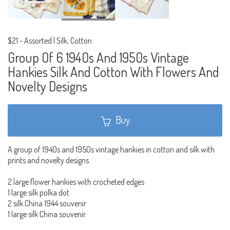
$21
-
Assorted | Silk, Cotton
Group Of 6 1940s And 1950s Vintage
Hankies Silk And Cotton With Flowers And
Novelty Designs
Buy
A group of 1940s and 1950s vintage hankies in cotton and silk with
prints and novelty designs.
2 large flower hankies with crocheted edges
1 large silk polka dot
2 silk China 1944 souvenir
1 large silk China souvenir