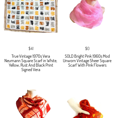
$41
$0
True Vintage 1970s Vera
SOLD Bright Pink 1960s Mod
Neumann Square Scarf in White,
Unworn Vintage Sheer Square
Yellow, Rust And Black Print
Scarf With Pink Flowers
Signed Vera