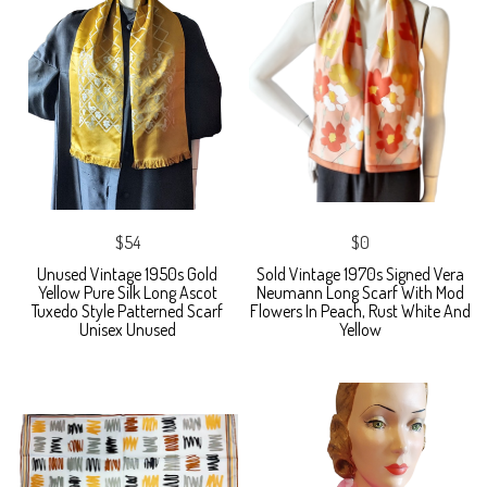
$54
$0
Unused Vintage 1950s Gold
Sold Vintage 1970s Signed Vera
Yellow Pure Silk Long Ascot
Neumann Long Scarf With Mod
Tuxedo Style Patterned Scarf
Flowers In Peach, Rust White And
Unisex Unused
Yellow