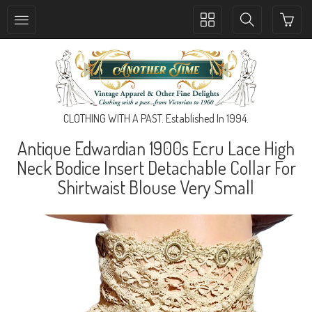
Toggle
Toggle
collection
search
navigation
navigation
CLOTHING WITH A PAST. Established In 1994.
Antique Edwardian 1900s Ecru Lace High
Neck Bodice Insert Detachable Collar For
Shirtwaist Blouse Very Small