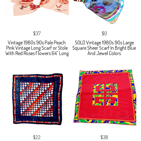
$37
$0
Vintage 1980s 90s Pale Peach
SOLD Vintage 1980s 90s Large
Pink Vintage Long Scarf or Stole
Square Sheer Scarf In Bright Blue
With Red Roses Flowers 64" Long
And Jewel Colors
$22
$38