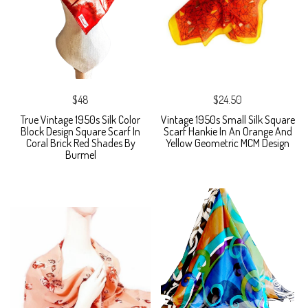
$48
$24.50
True Vintage 1950s Silk Color
Vintage 1950s Small Silk Square
Block Design Square Scarf In
Scarf Hankie In An Orange And
Coral Brick Red Shades By
Yellow Geometric MCM Design
Burmel