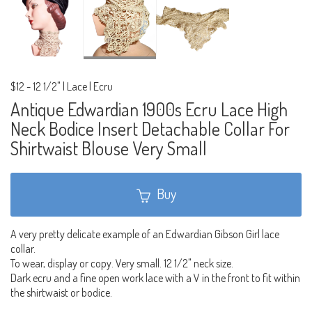
$12
-
12 1/2" | Lace | Ecru
Antique Edwardian 1900s Ecru Lace High
Neck Bodice Insert Detachable Collar For
Shirtwaist Blouse Very Small
Buy
A very pretty delicate example of an Edwardian Gibson Girl lace
collar.
To wear, display or copy. Very small. 12 1/2" neck size.
Dark ecru and a fine open work lace with a V in the front to fit within
the shirtwaist or bodice.