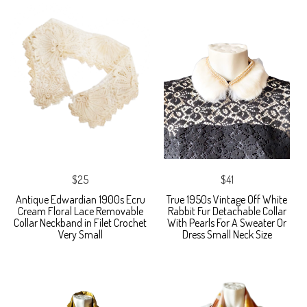
$25
$41
Antique Edwardian 1900s Ecru
True 1950s Vintage Off White
Cream Floral Lace Removable
Rabbit Fur Detachable Collar
Collar Neckband in Filet Crochet
With Pearls For A Sweater Or
Very Small
Dress Small Neck Size