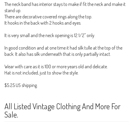
The neck band has interior stays to make if fit the neck and make it
stand up.
There are decorative covered rings along the top.
It hooks in the back with 2 hooks and eyes.
It is very small and the neck opening is 12 1/2" only.
In good condition and at one time it had silk tulle at the top of the
back. It also has silk underneath that is only partially intact.
Wear with care as it is 100 or more years old and delicate.
Hat is not included, just to show the style.
$5.25 US shipping.
All Listed Vintage Clothing And More For
Sale.