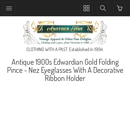
Toggle
Toggle
collection
search
navigation
navigation
CLOTHING WITH A PAST. Established In 1994.
Antique 1900s Edwardian Gold Folding
Pince - Nez Eyeglasses With A Decorative
Ribbon Holder