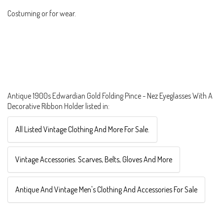
Costuming or for wear.
Antique 1900s Edwardian Gold Folding Pince - Nez Eyeglasses With A
Decorative Ribbon Holder listed in:
All Listed Vintage Clothing And More For Sale.
Vintage Accessories. Scarves, Belts, Gloves And More
Antique And Vintage Men's Clothing And Accessories For Sale