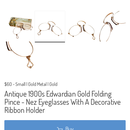
$60
-
Small | Gold Metal | Gold
Antique 1900s Edwardian Gold Folding
Pince - Nez Eyeglasses With A Decorative
Ribbon Holder
Buy