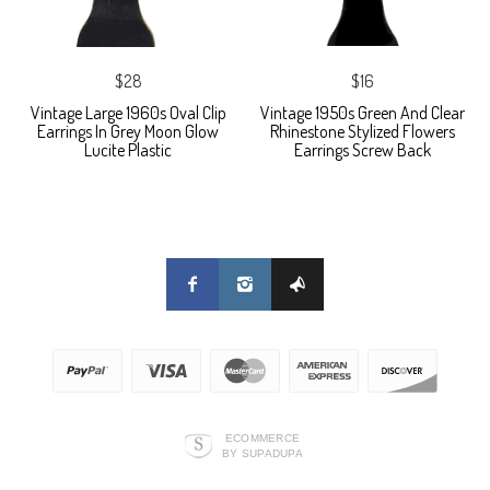
$28
$16
Vintage Large 1960s Oval Clip
Vintage 1950s Green And Clear
Earrings In Grey Moon Glow
Rhinestone Stylized Flowers
Lucite Plastic
Earrings Screw Back
ECOMMERCE
BY SUPADUPA