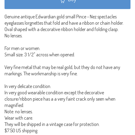
Genuine antique Edwardian gold small Pince - Nez spectacles
eyeglasses lorgnettes that fold and have a ribbon or chain holder.
Oval shaped with a decorative ribbon holder and folding clasp.
No lenses.
For men or women.
Small size. 3 1/2" across when opened.
Very fine metal that may be real gold, but they do not have any
markings. The workmanship is very fine.
In very delicate condition.
In very good wearable condition except the decorative
closure/ribbon piece has a a very faint crack only seen when
magnified.
Note: no lenses.
Wear with care.
They will be shipped in a vintage case for protection.
$7.50 US shipping