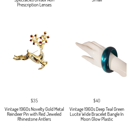
Prescription Lenses
$35
$40
Vintage 1960s Novelty Gold Metal
Vintage 1960s Deep Teal Green
Reindeer Pin with Red Jeweled
Lucite Wide Bracelet Bangle In
Rhinestone Antlers
Moon Glow Plastic