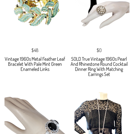
$48
$0
Vintage 1960s Metal Feather Leaf
SOLD True Vintage 1960s Pearl
Bracelet With Pale Mint Green
And Rhinestone Round Cocktail
Enameled Links
Dinner Ring With Matching
Earrings Set