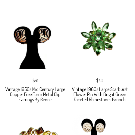
$41
$40
Vintage 1950s Mid Century Large
Vintage 1960s Large Starburst
Copper Free Form Metal Clip
Flower Pin With Bright Green
Earrings By Renoir
Faceted Rhinestones Brooch