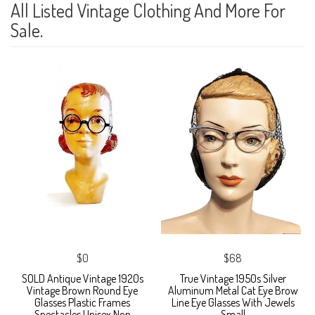
All Listed Vintage Clothing And More For
Sale.
$0
$68
SOLD Antique Vintage 1920s
True Vintage 1950s Silver
Vintage Brown Round Eye
Aluminum Metal Cat Eye Brow
Glasses Plastic Frames
Line Eye Glasses With Jewels
Spectacles Unisex Non
Small