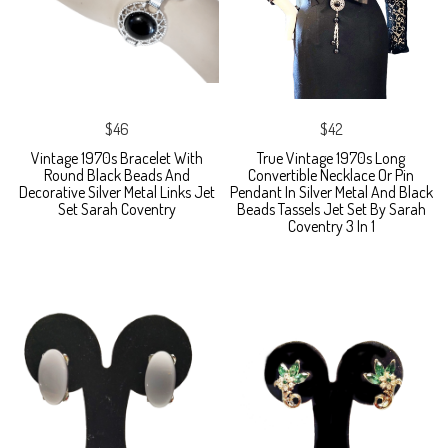
$46
$42
Vintage 1970s Bracelet With
True Vintage 1970s Long
Round Black Beads And
Convertible Necklace Or Pin
Decorative Silver Metal Links Jet
Pendant In Silver Metal And Black
Set Sarah Coventry
Beads Tassels Jet Set By Sarah
Coventry 3 In 1