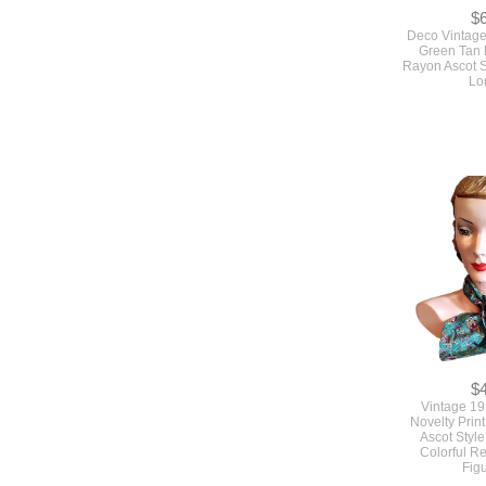
$
Deco Vintag
Green Tan 
Rayon Ascot S
Lo
$
Vintage 1
Novelty Prin
Ascot Style
Colorful R
Fig