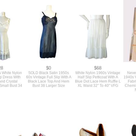
28
$0
$68
s White Nylon
SOLD Black Satin 1950s
White Nylon 1960s Vintage
Neve
lip Dress With
60s Vintage Full Slip With A
Half Slip Petticoat With A
1940s 
And Crystal
Black Lace Top And Hem
Blue Dot Lace Hem Ruffle L
Fabr
Small Bust 34
Bust 38 Larger Size
XL Waist 32" To 40" VFG
Chemis