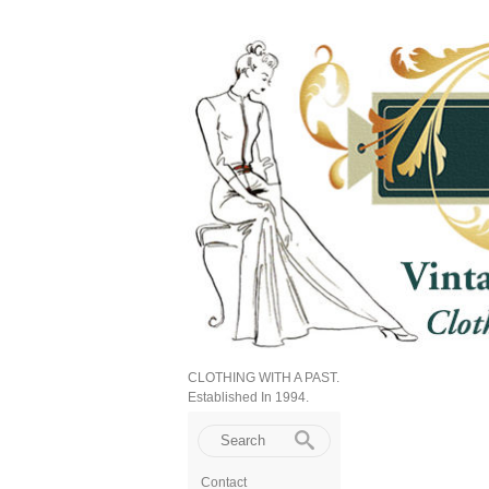
CLOTHING WITH A PAST.
Established In 1994.
Contact