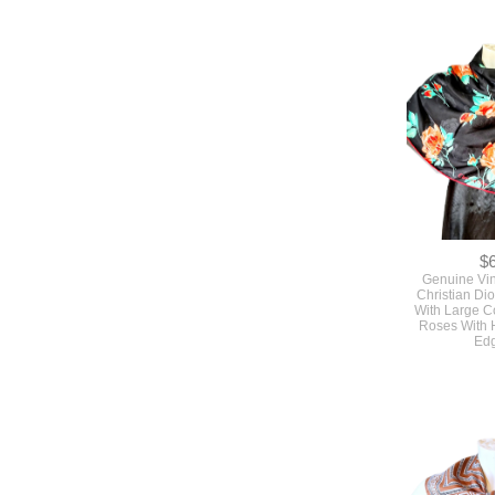
$
Genuine Vi
Christian Dio
With Large C
Roses With 
Ed