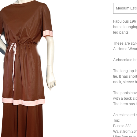
Medium Estim
Fabulous 1967
home lounging
leg pants.
These are styl
At Home Wear 
A chocolate b
The long top is
tie. It has sh
neck, sleeve 
The pants hav
with a back zi
The hem has t
An estimated m
Top:
Bust to 38"
Waist from 26"