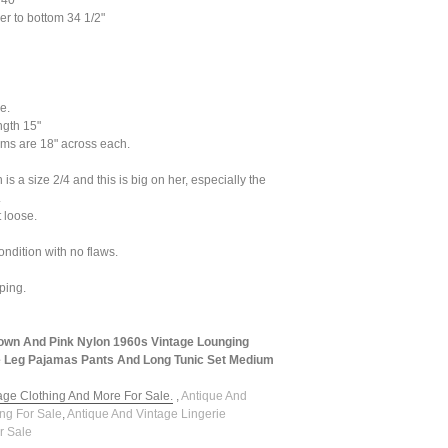
 40"
r to bottom 34 1/2"
e.
ngth 15"
ms are 18" across each.
s a size 2/4 and this is big on her, especially the
.
it loose.
ondition with no flaws.
ping.
own And Pink Nylon 1960s Vintage Lounging
 Leg Pajamas Pants And Long Tunic Set Medium
tage Clothing And More For Sale.
,
Antique And
ing For Sale
,
Antique And Vintage Lingerie
r Sale