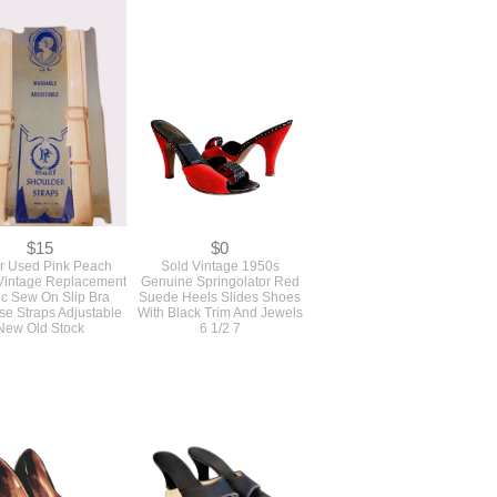
$15
$0
r Used Pink Peach
Sold Vintage 1950s
Vintage Replacement
Genuine Springolator Red
ic Sew On Slip Bra
Suede Heels Slides Shoes
e Straps Adjustable
With Black Trim And Jewels
New Old Stock
6 1/2 7