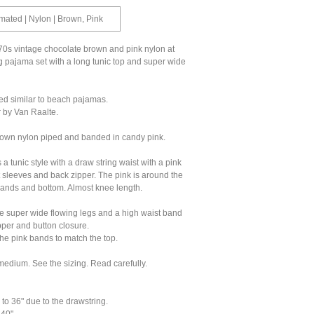
ated | Nylon | Brown, Pink
0s vintage chocolate brown and pink nylon at
 pajama set with a long tunic top and super wide
ed similar to beach pajamas.
by Van Raalte.
rown nylon piped and banded in candy pink.
 a tunic style with a draw string waist with a pink
ort sleeves and back zipper. The pink is around the
bands and bottom. Almost knee length.
e super wide flowing legs and a high waist band
pper and button closure.
he pink bands to match the top.
edium. See the sizing. Read carefully.
 to 36" due to the drawstring.