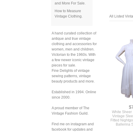
and More For Sale.
How to Measure
Vintage Clothing.
All Listed Vin
A hand curated collection of
antique and true vintage
clothing and accessories for
women, men and children.
Victorian to the 1960s. With
a few newer iconic vintage
pieces for sale.
Fine Delights of vintage
sewing patterns, vintage
beauty products and more.
Established in 1994. Online
since 2000.
$
A proud member of The
White Sheer
Vintage Fashion Guild.
Vintage Slee
Fitted Nightg
Find me on instagram and
Ballerina 
facebook for updates and