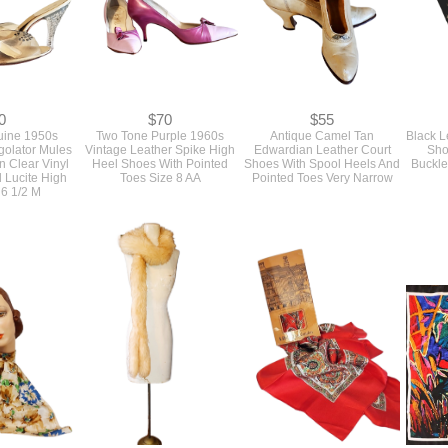
0
$70
$55
ine 1950s
Two Tone Purple 1960s
Antique Camel Tan
Black L
golator Mules
Vintage Leather Spike High
Edwardian Leather Court
Sho
n Clear Vinyl
Heel Shoes With Pointed
Shoes With Spool Heels And
Buckle
 Lucite High
Toes Size 8 AA
Pointed Toes Very Narrow
 6 1/2 M