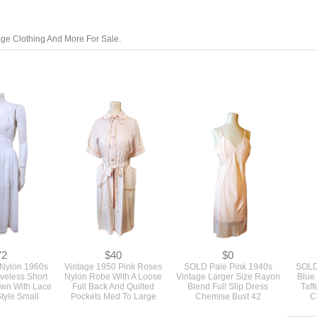
tage Clothing And More For Sale.
72
$40
$0
 Nylon 1960s
Vintage 1950 Pink Roses
SOLD Pale Pink 1940s
SOLD
veless Short
Nylon Robe With A Loose
Vintage Larger Size Rayon
Blue
own With Lace
Full Back And Quilted
Blend Full Slip Dress
Taff
Style Small
Pockets Med To Large
Chemise Bust 42
C