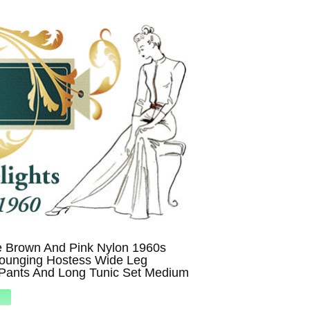
e Brown And Pink Nylon 1960s
Lounging Hostess Wide Leg
Pants And Long Tunic Set Medium