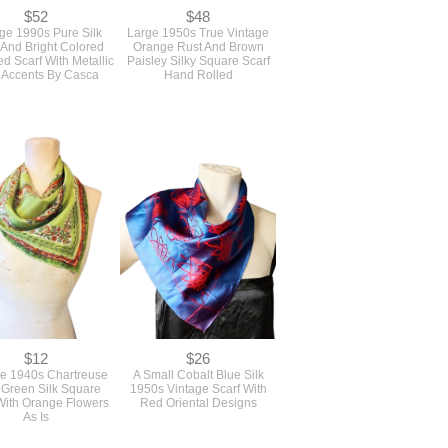
$52
$48
ge 1990s Pure Silk
Large 1950s True Vintage
 And Bright Colored
Orange Rust And Brown
d Scarf With Metallic
Paisley Silky Square Scarf
 Accents By Casca
Hand Rolled
$12
$26
ge 1940s Chartreuse
A Small Cobalt Blue Silk
 Green Silk Square
1950s Vintage Scarf With
With Orange Flowers
Red Oriental Designs
As Is