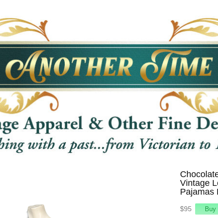
Chocolat
Vintage 
Pajamas 
$95