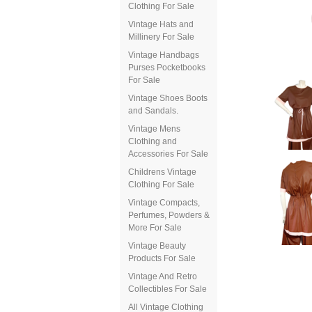
Clothing For Sale
Vintage Hats and
Millinery For Sale
Vintage Handbags
Purses Pocketbooks
For Sale
Vintage Shoes Boots
and Sandals.
Vintage Mens
Clothing and
Accessories For Sale
Childrens Vintage
Clothing For Sale
Vintage Compacts,
Perfumes, Powders &
More For Sale
Vintage Beauty
Products For Sale
Vintage And Retro
Collectibles For Sale
All Vintage Clothing