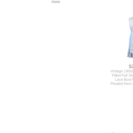
more.
$
Vintage 1950
Fitted Full S
Lace Bust 
Pleated Hem 