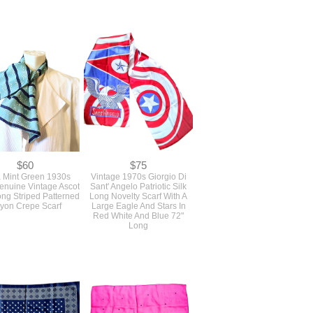
$60
$75
 Mint Green 1930s
Vintage 1970s Giorgio Di
nuine Vintage Ascot
Sant' Angelo Patriotic Silk
ong Striped Patterned
Long Novelty Scarf With A
yon Crepe Scarf
Large Eagle And Stars In
Red White And Blue 72"
Long