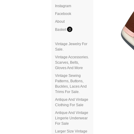
Instagram
Facebook
About
Basket
0
Vintage Jewelry For
Sale.
Vintage Accessories.
Scarves, Belts,
Gloves And More
Vintage Sewing
Patterns, Buttons,
Buckles, Laces And
Trims For Sale.
Antique And Vintage
Clothing For Sale
Antique And Vintage
Lingerie Underwear
For Sale
Larger Size Vintage