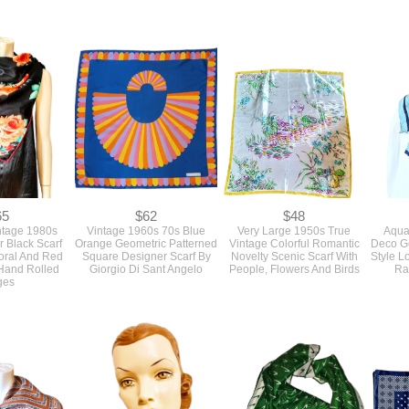
65
$62
$48
ntage 1980s
Vintage 1960s 70s Blue
Very Large 1950s True
Aqua
r Black Scarf
Orange Geometric Patterned
Vintage Colorful Romantic
Deco Ge
oral And Red
Square Designer Scarf By
Novelty Scenic Scarf With
Style L
Hand Rolled
Giorgio Di Sant Angelo
People, Flowers And Birds
Ra
ges