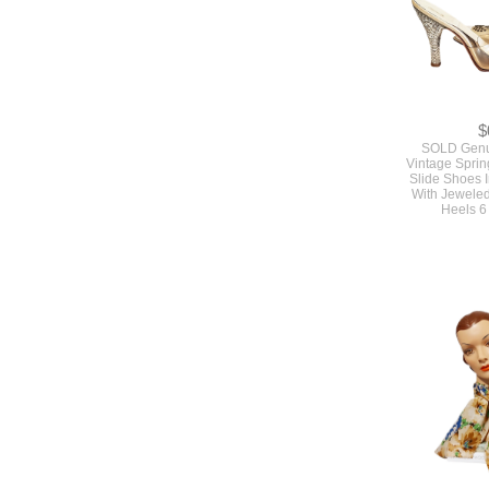
$
SOLD Genu
Vintage Sprin
Slide Shoes I
With Jeweled
Heels 6