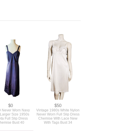
$0
$50
 Never Worn Navy
Vintage 1980s White Nylon
 Larger Size 1950s
Never Worn Full Slip Dress
eta Full Slip Dress
Chemise With Lace New
hemise Bust 40
With Tags Bust 34