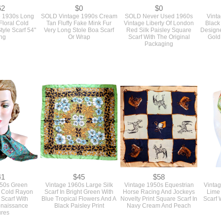
62
$0
$0
e 1930s Long
SOLD Vintage 1990s Cream
SOLD Never Used 1960s
Vinta
Floral Cold
Tan Fluffy Fake Mink Fur
Vintage Liberty Of London
Black
tyle Scarf 54"
Very Long Stole Boa Scarf
Red Silk Paisley Square
Designe
ng
Or Wrap
Scarf With The Original
Gold
Packaging
41
$45
$58
950s Green
Vintage 1960s Large Silk
Vintage 1950s Equestrian
Vinta
t Cold Rayon
Scarf In Bright Green With
Horse Racing And Jockeys
Lime
 Scarf With
Blue Tropical Flowers And A
Novelty Print Square Scarf In
Scarf 
enaissance
Black Paisley Print
Navy Cream And Peach
ures