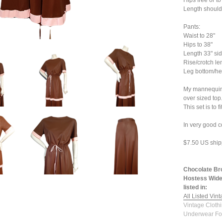
Hips free or to
Length shoulde
Pants:
Waist to 28"
Hips to 38"
Length 33" sid
Rise/crotch le
Leg bottom/he
My mannequin i
over sized top
This set is to f
In very good c
$7.50 US ship
Chocolate Br
Hostess Wide
listed in:
All Listed Vin
Vintage Cloth
Underwear Fo