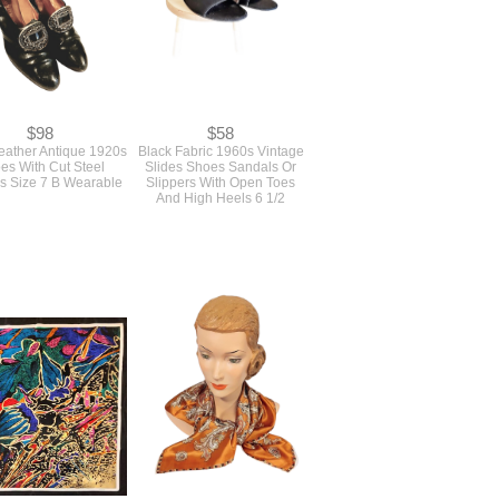
$98
$58
eather Antique 1920s
Black Fabric 1960s Vintage
es With Cut Steel
Slides Shoes Sandals Or
s Size 7 B Wearable
Slippers With Open Toes
And High Heels 6 1/2