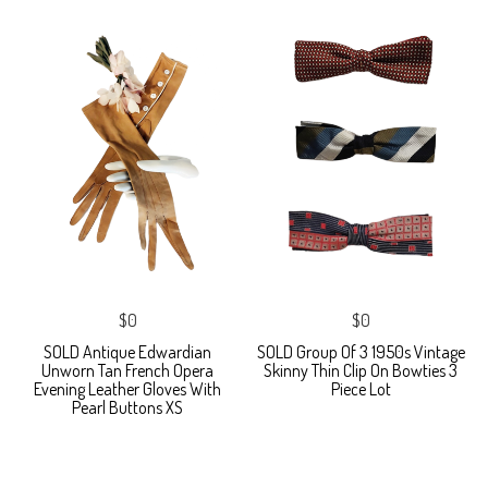
$0
$0
SOLD Antique Edwardian
SOLD Group Of 3 1950s Vintage
Unworn Tan French Opera
Skinny Thin Clip On Bowties 3
Evening Leather Gloves With
Piece Lot
Pearl Buttons XS