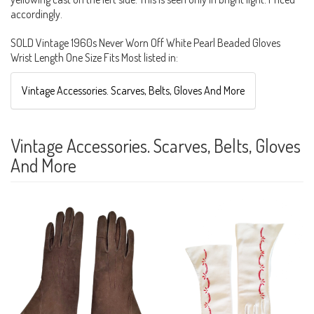
accordingly.
SOLD Vintage 1960s Never Worn Off White Pearl Beaded Gloves
Wrist Length One Size Fits Most listed in:
Vintage Accessories. Scarves, Belts, Gloves And More
Vintage Accessories. Scarves, Belts, Gloves
And More