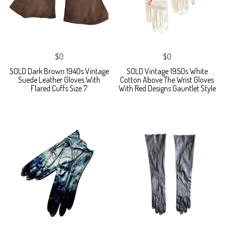
$0
$0
SOLD Dark Brown 1940s Vintage
SOLD Vintage 1950s White
Suede Leather Gloves With
Cotton Above The Wrist Gloves
Flared Cuffs Size 7
With Red Designs Gauntlet Style