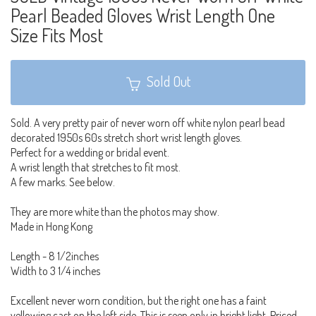
Pearl Beaded Gloves Wrist Length One
Size Fits Most
Sold Out
Sold. A very pretty pair of never worn off white nylon pearl bead
decorated 1950s 60s stretch short wrist length gloves.
Perfect for a wedding or bridal event.
A wrist length that stretches to fit most.
A few marks. See below.
They are more white than the photos may show.
Made in Hong Kong
Length - 8 1/2inches
Width to 3 1/4 inches
Excellent never worn condition, but the right one has a faint
yellowing cast on the left side. This is seen only in bright light. Priced