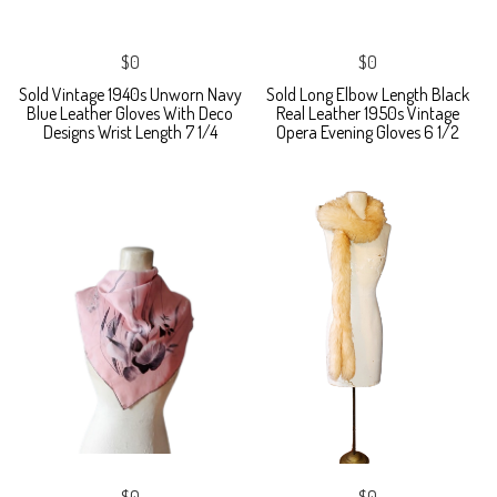
$0
$0
Sold Vintage 1940s Unworn Navy
Sold Long Elbow Length Black
Blue Leather Gloves With Deco
Real Leather 1950s Vintage
Designs Wrist Length 7 1/4
Opera Evening Gloves 6 1/2
$0
$0