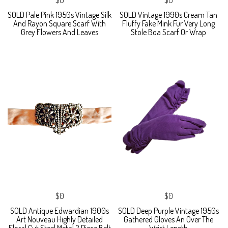
SOLD Pale Pink 1950s Vintage Silk
SOLD Vintage 1990s Cream Tan
And Rayon Square Scarf With
Fluffy Fake Mink Fur Very Long
Grey Flowers And Leaves
Stole Boa Scarf Or Wrap
$0
$0
SOLD Antique Edwardian 1900s
SOLD Deep Purple Vintage 1950s
Art Nouveau Highly Detailed
Gathered Gloves An Over The
Floral Cut Steel Metal 2 Piece Belt
Wrist Length