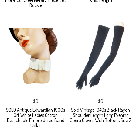
Buckle
$0
$0
SOLD Antique Edwardian 1900s
Sold Vintage 1940s Black Rayon
Off White Ladies Cotton
Shoulder Length Long Evening
Detachable Embroidered Band
Opera Gloves With Buttons Size 7
Collar