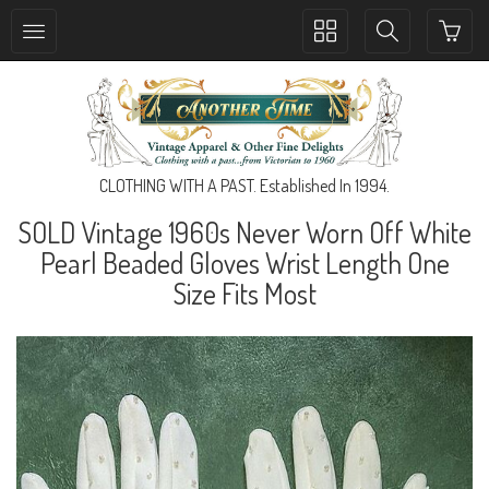
Toggle
Toggle
collection
search
navigation
navigation
CLOTHING WITH A PAST. Established In 1994.
SOLD Vintage 1960s Never Worn Off White
Pearl Beaded Gloves Wrist Length One
Size Fits Most