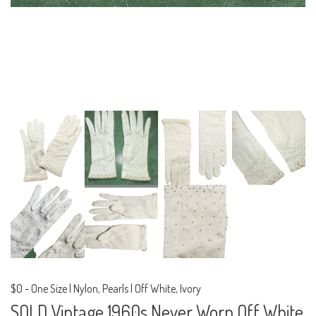
$0
-
One Size | Nylon, Pearls | Off White, Ivory
SOLD Vintage 1960s Never Worn Off White