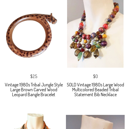
$25
$0
Vintage 1980s Tribal Jungle Style
SOLD Vintage 1980s Large Wood
Large Brown Carved Wood
Multicolored Beaded Tribal
Leopard Bangle Bracelet
Statement Bib Necklace