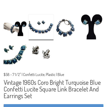
$58
-
7 1/2" | Confetti Lucite, Plastic | Blue
Vintage 1960s Coro Bright Turquoise Blue
Confetti Lucite Square Link Bracelet And
Earrings Set