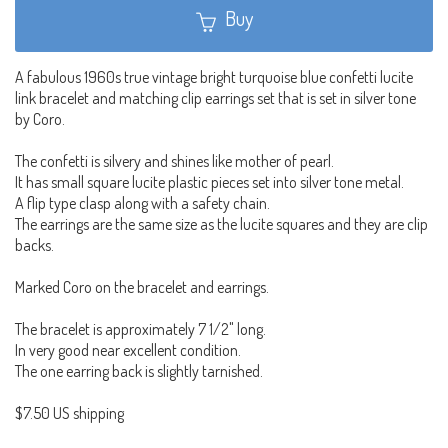
Buy
A fabulous 1960s true vintage bright turquoise blue confetti lucite
link bracelet and matching clip earrings set that is set in silver tone
by Coro.
The confetti is silvery and shines like mother of pearl.
It has small square lucite plastic pieces set into silver tone metal.
A flip type clasp along with a safety chain.
The earrings are the same size as the lucite squares and they are clip
backs.
Marked Coro on the bracelet and earrings.
The bracelet is approximately 7 1/2" long.
In very good near excellent condition.
The one earring back is slightly tarnished.
$7.50 US shipping