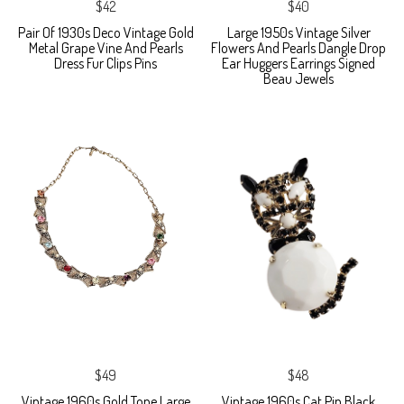
$42
$40
Pair Of 1930s Deco Vintage Gold
Large 1950s Vintage Silver
Metal Grape Vine And Pearls
Flowers And Pearls Dangle Drop
Dress Fur Clips Pins
Ear Huggers Earrings Signed
Beau Jewels
$49
$48
Vintage 1960s Gold Tone Large
Vintage 1960s Cat Pin Black