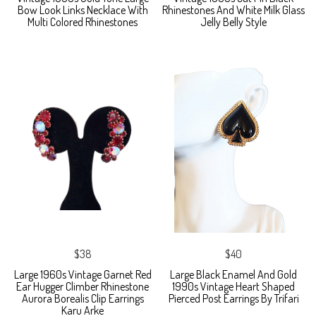
Bow Look Links Necklace With
Rhinestones And White Milk Glass
Multi Colored Rhinestones
Jelly Belly Style
$38
$40
Large 1960s Vintage Garnet Red
Large Black Enamel And Gold
Ear Hugger Climber Rhinestone
1990s Vintage Heart Shaped
Aurora Borealis Clip Earrings
Pierced Post Earrings By Trifari
Karu Arke