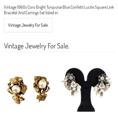
Vintage 1960s Coro Bright Turquoise Blue Confetti Lucite Square Link
Bracelet And Earrings Set listed in:
Vintage Jewelry For Sale.
Vintage Jewelry For Sale.