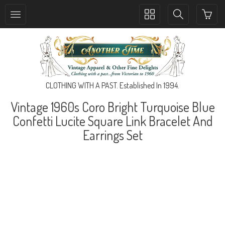
Toggle
Toggle
collection
search
navigation
navigation
CLOTHING WITH A PAST. Established In 1994.
Vintage 1960s Coro Bright Turquoise Blue
Confetti Lucite Square Link Bracelet And
Earrings Set