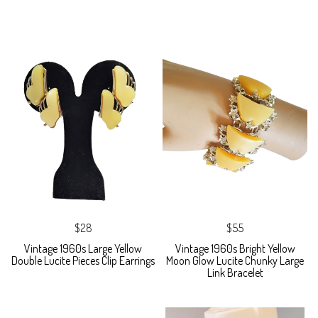
$28
$55
Vintage 1960s Large Yellow
Vintage 1960s Bright Yellow
Double Lucite Pieces Clip Earrings
Moon Glow Lucite Chunky Large
Link Bracelet