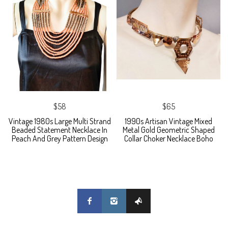
$58
$65
Vintage 1980s Large Multi Strand
1990s Artisan Vintage Mixed
Beaded Statement Necklace In
Metal Gold Geometric Shaped
Peach And Grey Pattern Design
Collar Choker Necklace Boho