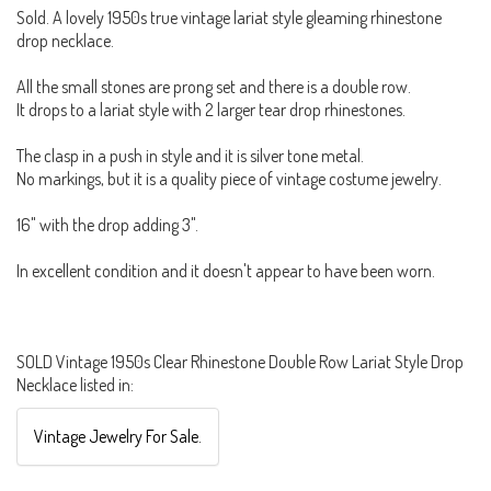
Sold. A lovely 1950s true vintage lariat style gleaming rhinestone
drop necklace.
All the small stones are prong set and there is a double row.
It drops to a lariat style with 2 larger tear drop rhinestones.
The clasp in a push in style and it is silver tone metal.
No markings, but it is a quality piece of vintage costume jewelry.
16" with the drop adding 3".
In excellent condition and it doesn't appear to have been worn.
SOLD Vintage 1950s Clear Rhinestone Double Row Lariat Style Drop
Necklace listed in:
Vintage Jewelry For Sale.