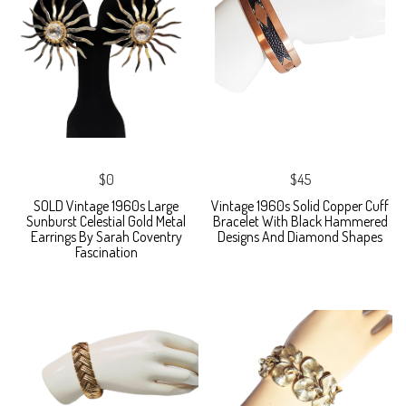
$0
$45
SOLD Vintage 1960s Large
Vintage 1960s Solid Copper Cuff
Sunburst Celestial Gold Metal
Bracelet With Black Hammered
Earrings By Sarah Coventry
Designs And Diamond Shapes
Fascination