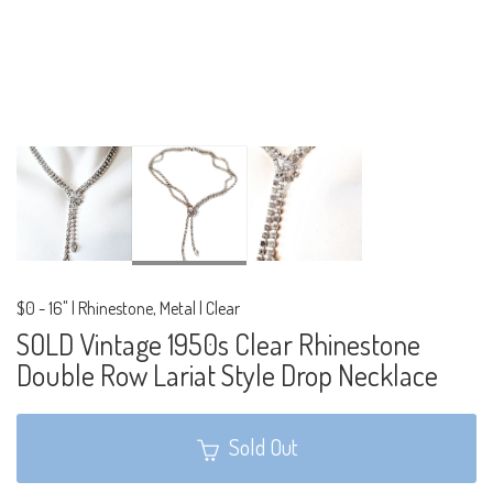
$0
-
16" | Rhinestone, Metal | Clear
SOLD Vintage 1950s Clear Rhinestone
Double Row Lariat Style Drop Necklace
Sold Out