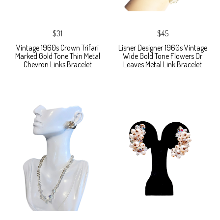
$31
$45
Vintage 1960s Crown Trifari
Lisner Designer 1960s Vintage
Marked Gold Tone Thin Metal
Wide Gold Tone Flowers Or
Chevron Links Bracelet
Leaves Metal Link Bracelet