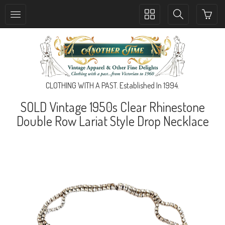
Toggle
Toggle
collection
search
navigation
navigation
CLOTHING WITH A PAST. Established In 1994.
SOLD Vintage 1950s Clear Rhinestone
Double Row Lariat Style Drop Necklace