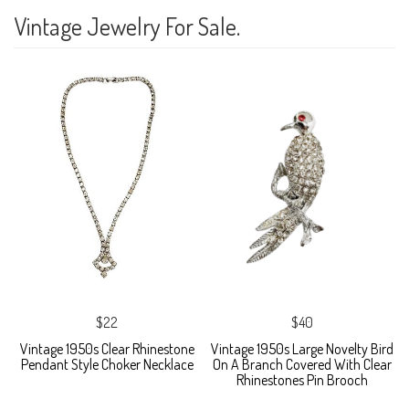
Vintage Jewelry For Sale.
$22
$40
Vintage 1950s Clear Rhinestone
Vintage 1950s Large Novelty Bird
Pendant Style Choker Necklace
On A Branch Covered With Clear
Rhinestones Pin Brooch