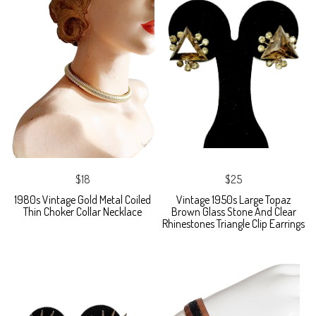
$18
$25
1980s Vintage Gold Metal Coiled
Vintage 1950s Large Topaz
Thin Choker Collar Necklace
Brown Glass Stone And Clear
Rhinestones Triangle Clip Earrings