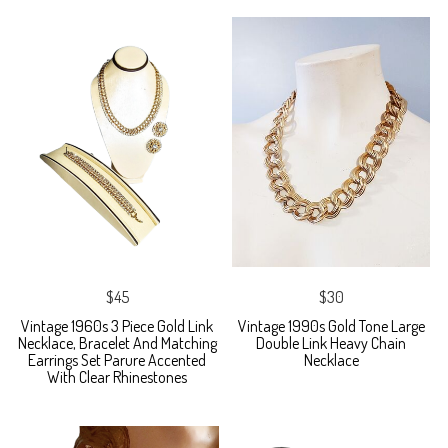
$45
$30
Vintage 1960s 3 Piece Gold Link
Vintage 1990s Gold Tone Large
Necklace, Bracelet And Matching
Double Link Heavy Chain
Earrings Set Parure Accented
Necklace
With Clear Rhinestones