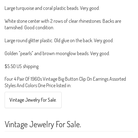
Large turquoise and coral plastic beads. Very good.
White stone center with 2 rows of clear rhinestones. Backs are
tarnished. Good condition.
Large round glitter plastic. Old glue on the back. Very good.
Golden "pearls" and brown moonglow beads. Very good.
$5.50 US shipping.
Four 4 Pair Of 1960s Vintage Big Button Clip On Earrings Assorted
Styles And Colors One Price listed in:
Vintage Jewelry For Sale.
Vintage Jewelry For Sale.