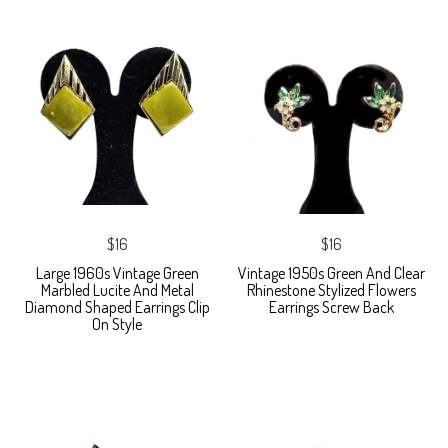
$16
$16
Large 1960s Vintage Green
Vintage 1950s Green And Clear
Marbled Lucite And Metal
Rhinestone Stylized Flowers
Diamond Shaped Earrings Clip
Earrings Screw Back
On Style