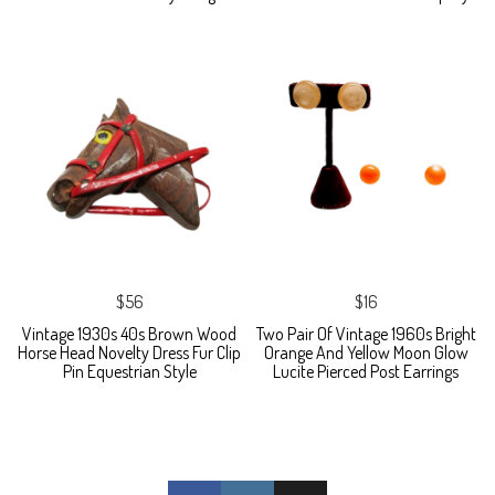
$56
$16
Vintage 1930s 40s Brown Wood
Two Pair Of Vintage 1960s Bright
Horse Head Novelty Dress Fur Clip
Orange And Yellow Moon Glow
Pin Equestrian Style
Lucite Pierced Post Earrings