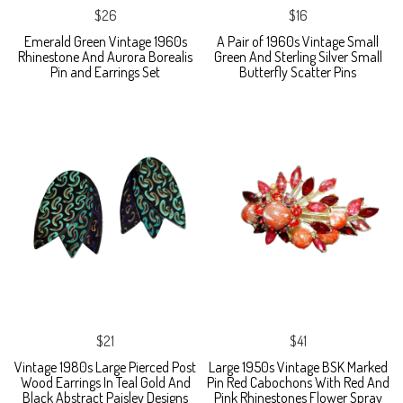
$26
$16
Emerald Green Vintage 1960s
A Pair of 1960s Vintage Small
Rhinestone And Aurora Borealis
Green And Sterling Silver Small
Pin and Earrings Set
Butterfly Scatter Pins
$21
$41
Vintage 1980s Large Pierced Post
Large 1950s Vintage BSK Marked
Wood Earrings In Teal Gold And
Pin Red Cabochons With Red And
Black Abstract Paisley Designs
Pink Rhinestones Flower Spray