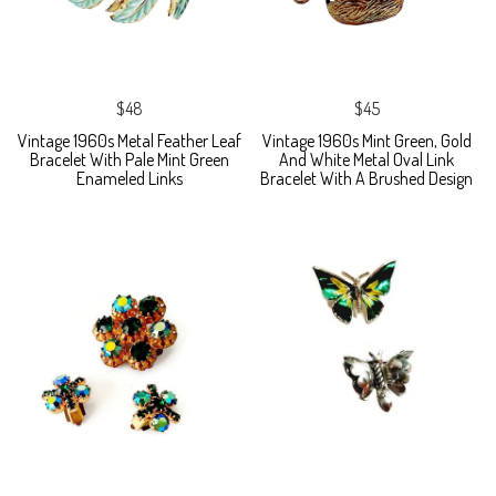
$48
$45
Vintage 1960s Metal Feather Leaf
Vintage 1960s Mint Green, Gold
Bracelet With Pale Mint Green
And White Metal Oval Link
Enameled Links
Bracelet With A Brushed Design