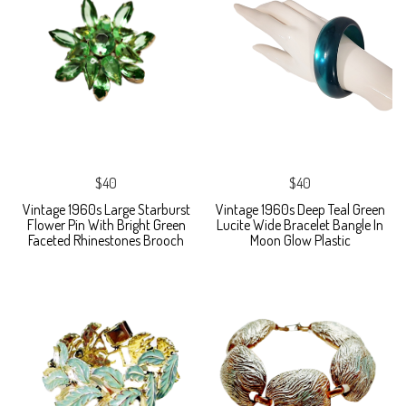
$40
$40
Vintage 1960s Large Starburst
Vintage 1960s Deep Teal Green
Flower Pin With Bright Green
Lucite Wide Bracelet Bangle In
Faceted Rhinestones Brooch
Moon Glow Plastic