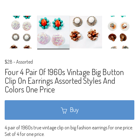
$28
-
Assorted
Four 4 Pair Of 1960s Vintage Big Button
Clip On Earrings Assorted Styles And
Colors One Price
Buy
4 pair of 1960s true vintage clip on big fashion earrings for one price.
Set of 4 for one price.